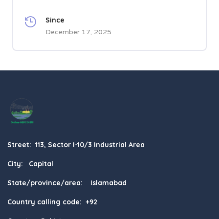
Since
December 17, 2025
Street: 113, Sector I-10/3 Industrial Area
City: Capital
State/province/area: Islamabad
Country calling code: +92