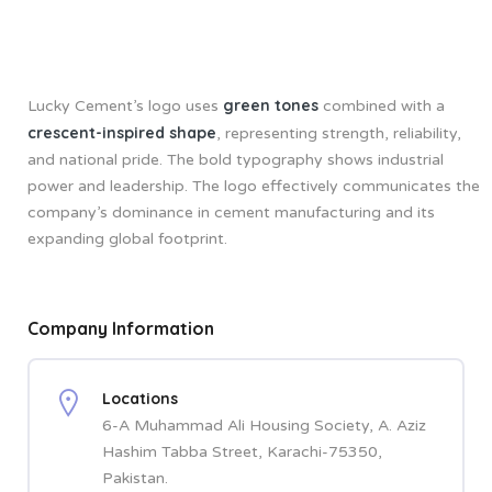
green tones
Lucky Cement’s logo uses
combined with a
crescent-inspired shape
, representing strength, reliability,
and national pride. The bold typography shows industrial
power and leadership. The logo effectively communicates the
company’s dominance in cement manufacturing and its
expanding global footprint.
Company Information
Locations
6-A Muhammad Ali Housing Society, A. Aziz
Hashim Tabba Street, Karachi-75350,
Pakistan.