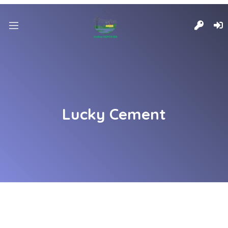
Lucky Cement