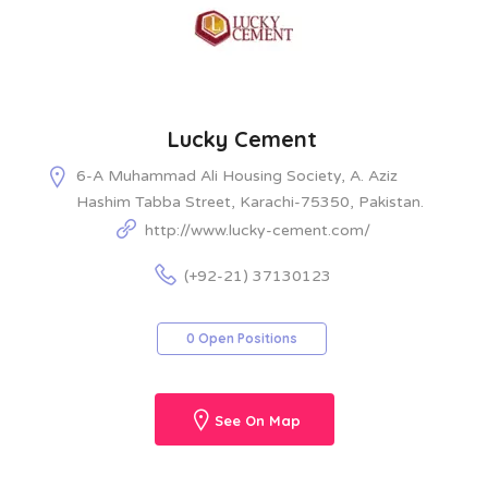
Lucky Cement
6-A Muhammad Ali Housing Society, A. Aziz
Hashim Tabba Street, Karachi-75350, Pakistan.
http://www.lucky-cement.com/
(+92-21) 37130123
0 Open Positions
See On Map