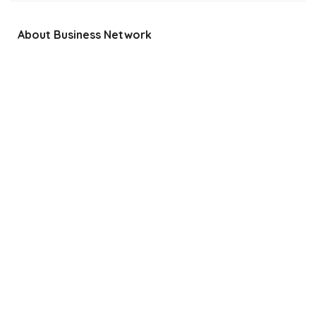
About Business Network