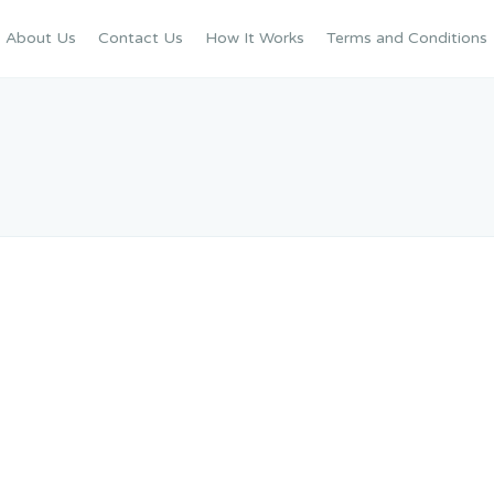
About Us
Contact Us
How It Works
Terms and Conditions