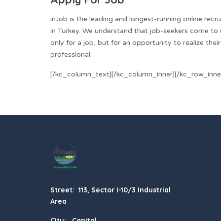
inJob is the leading and longest-running online recr
in Turkey. We understand that job-seekers come to 
only for a job, but for an opportunity to realize their
professional.
[/kc_column_text][/kc_column_inner][/kc_row_inne
Street: 113, Sector I-10/3 Industrial
Area
City: Capital