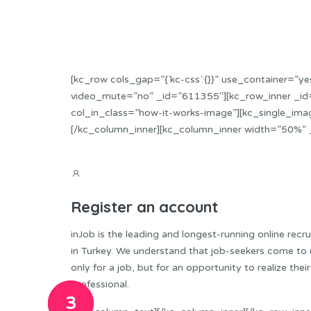
[kc_row cols_gap=”{`kc-css`:{}}” use_container=
video_mute=”no” _id=”611355″][kc_row_inner _id=
col_in_class=”how-it-works-image”][kc_single_ima
[/kc_column_inner][kc_column_inner width=”50%” 
Register an account
inJob is the leading and longest-running online recr
in Turkey. We understand that job-seekers come to 
only for a job, but for an opportunity to realize their
professional.
1
2
3