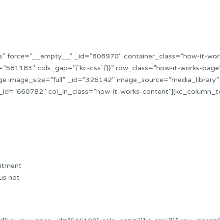
”yes” force=”__empty__” _id=”808970″ container_class=”how-it-w
”581183″ cols_gap=”{`kc-css`:{}}” row_class=”how-it-works-pag
ge image_size=”full” _id=”326142″ image_source=”media_library”
_id=”660782″ col_in_class=”how-it-works-content”][kc_column_t
uitment
us not