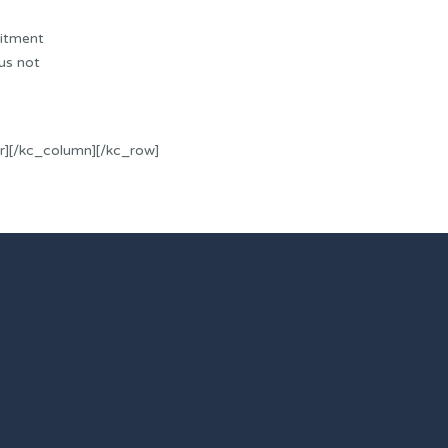
uitment
us not
r][/kc_column][/kc_row]