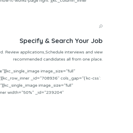
”how-it-works-page right”][kc_column_inner
Specify & Search Your Job
rd. Review applications,Schedule interviews and view
recommended candidates all from one place.
”][kc_single_image image_size=”full”
[kc_row_inner _id=”708936″ cols_gap=”{`kc-css`:
][kc_single_image image_size=”full”
nner width=”50%” _id=”239204″