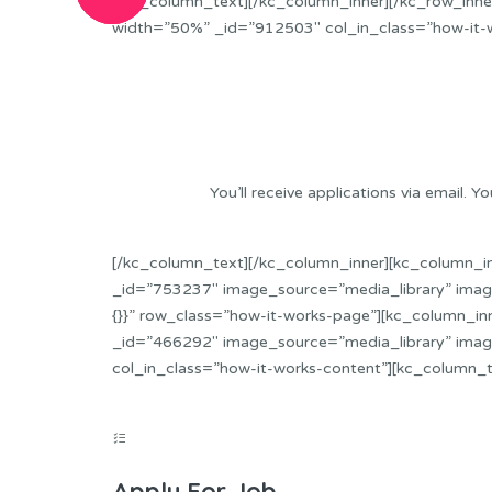
[/kc_column_text][/kc_column_inner][/kc_row_inner
width=”50%” _id=”912503″ col_in_class=”how-it-
You’ll receive applications via email
[/kc_column_text][/kc_column_inner][kc_column_i
_id=”753237″ image_source=”media_library” image
{}}” row_class=”how-it-works-page”][kc_column_in
_id=”466292″ image_source=”media_library” imag
col_in_class=”how-it-works-content”][kc_column_
Apply For Job