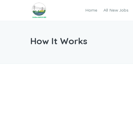
Home
All New Jobs
How It Works