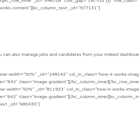
][kc_row_inner _id=”546108″ cols_gap=”{`kc-css`:{}}” row_class=
works-content”][kc_column_text _id=”977131″]
. You can also manage jobs and candidates from your Indeed dashboa
nner width=”50%” _id=”248143″ col_in_class=”how-it-works-image
=”642″ class=”image-gradient”][/kc_column_inner][/kc_row_inner]
ner width=”50%” _id=”811933″ col_in_class=”how-it-works-image”
e=”642″ class=”image-gradient”][/kc_column_inner][kc_column_i
text _id=”680430″]