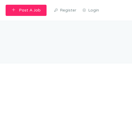
Post A Job
Register
Login