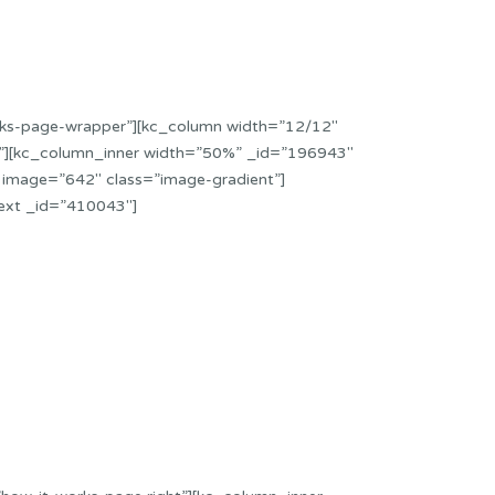
orks-page-wrapper”][kc_column width=”12/12″
e”][kc_column_inner width=”50%” _id=”196943″
 image=”642″ class=”image-gradient”]
ext _id=”410043″]