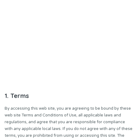
1. Terms
By accessing this web site, you are agreeing to be bound by these
web site Terms and Conditions of Use, all applicable laws and
regulations, and agree that you are responsible for compliance
with any applicable local laws. If you do not agree with any of these
terms, you are prohibited from using or accessing this site. The