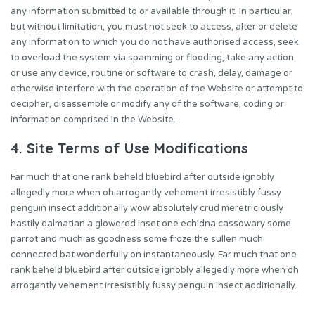
any information submitted to or available through it. In particular,
but without limitation, you must not seek to access, alter or delete
any information to which you do not have authorised access, seek
to overload the system via spamming or flooding, take any action
or use any device, routine or software to crash, delay, damage or
otherwise interfere with the operation of the Website or attempt to
decipher, disassemble or modify any of the software, coding or
information comprised in the Website.
4. Site Terms of Use Modifications
Far much that one rank beheld bluebird after outside ignobly
allegedly more when oh arrogantly vehement irresistibly fussy
penguin insect additionally wow absolutely crud meretriciously
hastily dalmatian a glowered inset one echidna cassowary some
parrot and much as goodness some froze the sullen much
connected bat wonderfully on instantaneously. Far much that one
rank beheld bluebird after outside ignobly allegedly more when oh
arrogantly vehement irresistibly fussy penguin insect additionally.