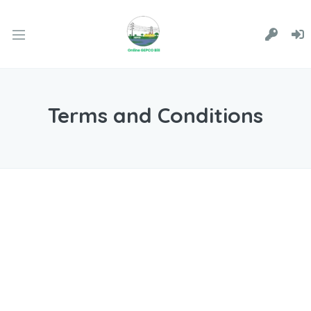
Terms and Conditions