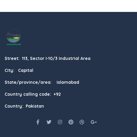
Street: 113, Sector I-10/3 Industrial Area
City: Capital
State/province/area: Islamabad
Country calling code: +92
Country: Pakistan