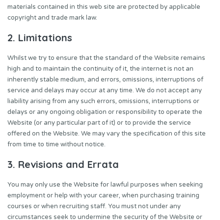
materials contained in this web site are protected by applicable
copyright and trade mark law.
2. Limitations
Whilst we try to ensure that the standard of the Website remains
high and to maintain the continuity of it, the internet is not an
inherently stable medium, and errors, omissions, interruptions of
service and delays may occur at any time. We do not accept any
liability arising from any such errors, omissions, interruptions or
delays or any ongoing obligation or responsibility to operate the
Website (or any particular part of it) or to provide the service
offered on the Website. We may vary the specification of this site
from time to time without notice.
3. Revisions and Errata
You may only use the Website for lawful purposes when seeking
employment or help with your career, when purchasing training
courses or when recruiting staff. You must not under any
circumstances seek to undermine the security of the Website or