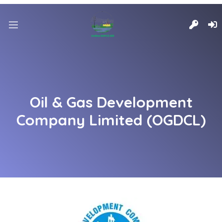
Oil & Gas Development
Company Limited (OGDCL)