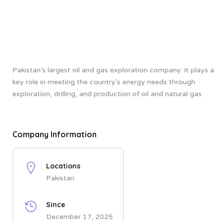
Pakistan’s largest oil and gas exploration company. It plays a
key role in meeting the country’s energy needs through
exploration, drilling, and production of oil and natural gas.
Company Information
Locations
Pakistan
Since
December 17, 2025