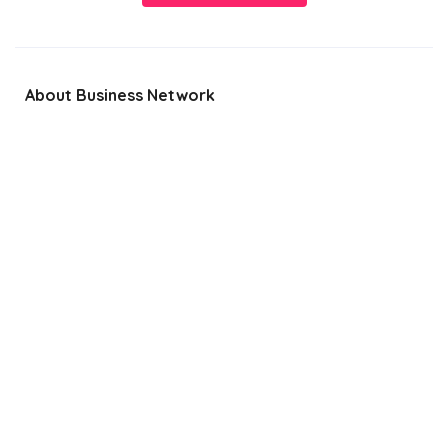
About Business Network