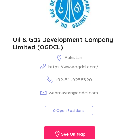
Oil & Gas Development Company
Limited (OGDCL)
Pakistan
https://www.ogdcl.com/
+92-51-9258320
webmaster@ogdcl.com
0 Open Positions
See On Map