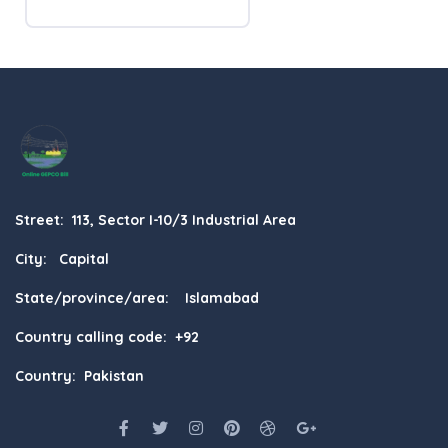
Street: 113, Sector I-10/3 Industrial Area
City: Capital
State/province/area: Islamabad
Country calling code: +92
Country: Pakistan