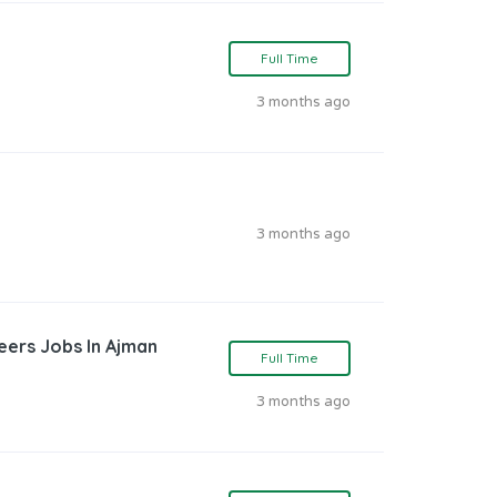
Full Time
3 months ago
3 months ago
reers Jobs In Ajman
Full Time
3 months ago