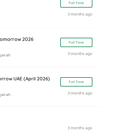
Full Time
3 months ago
 Tomorrow 2026
Full Time
3 months ago
jairah
orrow UAE (April 2026)
Full Time
3 months ago
jairah
3 months ago