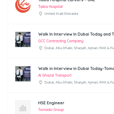
Taiba Hospital
United Arab Emirates
Walk In Interview In Dubai Today and
GCC Contracting Company
Dubai, Abu Dhabi, Sharjah, Ajman, RAK & Fu
Walk in Interview in Dubai Today-Tom
Al Ghazal Transport
Dubai, Abu Dhabi, Sharjah, Ajman, RAK & Fu
HSE Engineer
Tornado Group