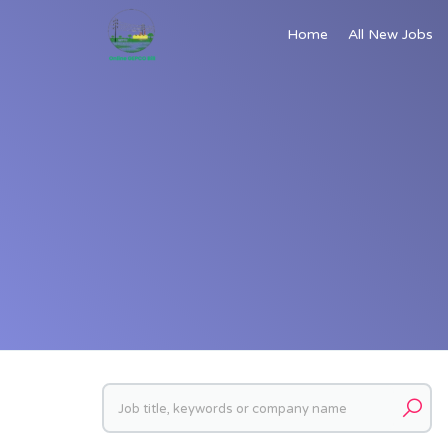
Home
All New Jobs
Keywords