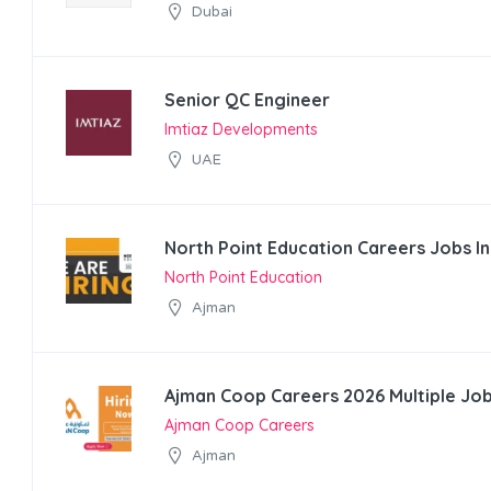
Dubai
Senior QC Engineer
Imtiaz Developments
UAE
North Point Education Careers Jobs I
North Point Education
Ajman
Ajman Coop Careers 2026 Multiple Job
Ajman Coop Careers
Ajman