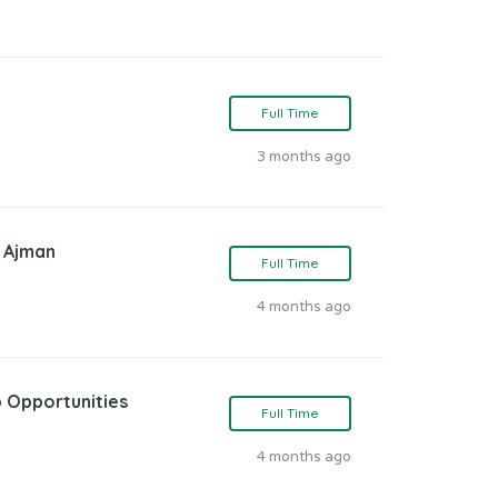
Full Time
3 months ago
n Ajman
Full Time
4 months ago
 Opportunities
Full Time
4 months ago