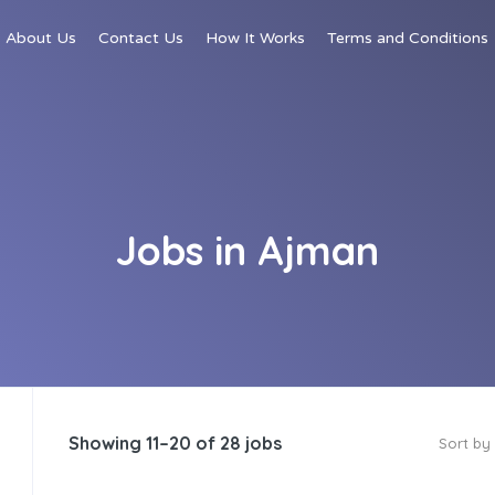
About Us
Contact Us
How It Works
Terms and Conditions
Jobs in Ajman
Showing 11–20 of 28 jobs
Sort by