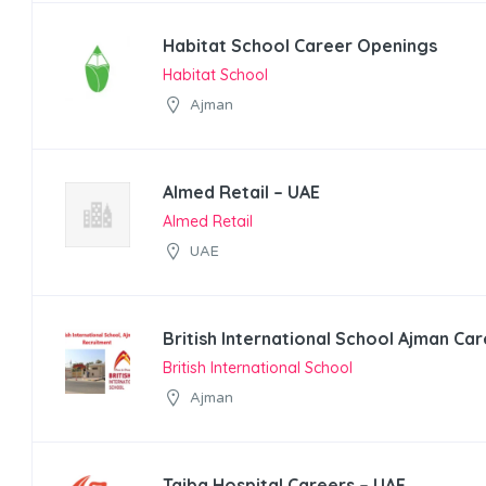
Habitat School Career Openings
Habitat School
Ajman
Almed Retail – UAE
Almed Retail
UAE
British International School Ajman Ca
British International School
Ajman
Taiba Hospital Careers – UAE