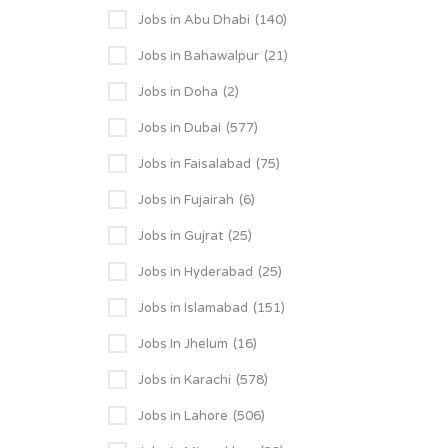
Jobs in Abu Dhabi
(140)
Jobs in Bahawalpur
(21)
Jobs in Doha
(2)
Jobs in Dubai
(577)
Jobs in Faisalabad
(75)
Jobs in Fujairah
(6)
Jobs in Gujrat
(25)
Jobs in Hyderabad
(25)
Jobs in Islamabad
(151)
Jobs In Jhelum
(16)
Jobs in Karachi
(578)
Jobs in Lahore
(506)