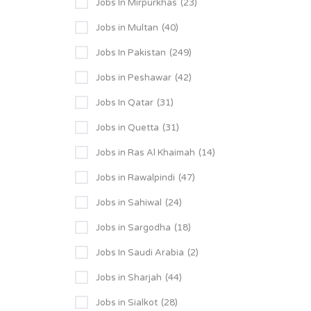
Jobs In Mirpurkhas
(23)
Jobs in Multan
(40)
Jobs In Pakistan
(249)
Jobs in Peshawar
(42)
Jobs In Qatar
(31)
Jobs in Quetta
(31)
Jobs in Ras Al Khaimah
(14)
Jobs in Rawalpindi
(47)
Jobs in Sahiwal
(24)
Jobs in Sargodha
(18)
Jobs In Saudi Arabia
(2)
Jobs in Sharjah
(44)
Jobs in Sialkot
(28)