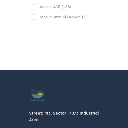
Jobs in UAE
(126)
Jobs in Umm Al Quwain
(3)
Street: 113, Sector I-10/3 Industrial
Area