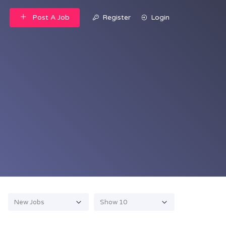
Post A Job
Register
Login