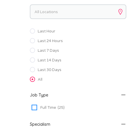
Keywords
Last Hour
Last 24 Hours
Last 7 Days
Last 14 Days
Last 30 Days
All
Job Type
Full Time
(25)
Specialism