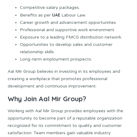
Competitive salary packages.
UAE
Benefits as per
Labour Law.
Career growth and advancement opportunities.
Professional and supportive work environment.
Exposure to a leading FMCG distribution network.
Opportunities to develop sales and customer
relationship skills.
Long-term employment prospects.
Aal Mir Group believes in investing in its employees and
creating a workplace that promotes professional
development and continuous improvement.
Why Join Aal Mir Group?
Working with Aal Mir Group provides employees with the
opportunity to become part of a reputable organization
recognized for its commitment to quality and customer
satisfaction. Team members gain valuable industry