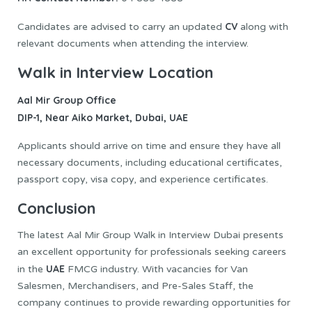
CV
Candidates are advised to carry an updated
along with
relevant documents when attending the interview.
Walk in Interview Location
Aal Mir Group Office
DIP-1, Near Aiko Market, Dubai, UAE
Applicants should arrive on time and ensure they have all
necessary documents, including educational certificates,
passport copy, visa copy, and experience certificates.
Conclusion
The latest Aal Mir Group Walk in Interview Dubai presents
an excellent opportunity for professionals seeking careers
UAE
in the
FMCG industry. With vacancies for Van
Salesmen, Merchandisers, and Pre-Sales Staff, the
company continues to provide rewarding opportunities for