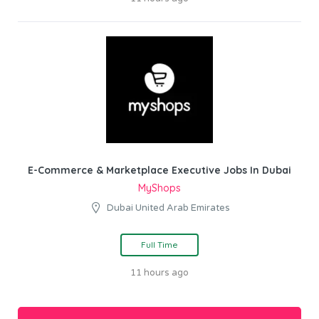
E-Commerce & Marketplace Executive Jobs In Dubai
MyShops
Dubai United Arab Emirates
Full Time
11 hours ago