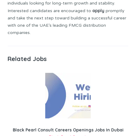
individuals looking for long-term growth and stability.
apply
Interested candidates are encouraged to
promptly
and take the next step toward building a successful career
with one of the UAE’s leading FMCG distribution
companies.
Related Jobs
Black Pearl Consult Careers Openings Jobs In Dubai