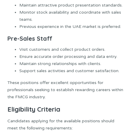
Maintain attractive product presentation standards.
Monitor stock availability and coordinate with sales
teams.
Previous experience in the UAE market is preferred.
Pre-Sales Staff
Visit customers and collect product orders.
Ensure accurate order processing and data entry.
Maintain strong relationships with clients.
Support sales activities and customer satisfaction.
These positions offer excellent opportunities for
professionals seeking to establish rewarding careers within
the FMCG industry.
Eligibility Criteria
Candidates applying for the available positions should
meet the following requirements: