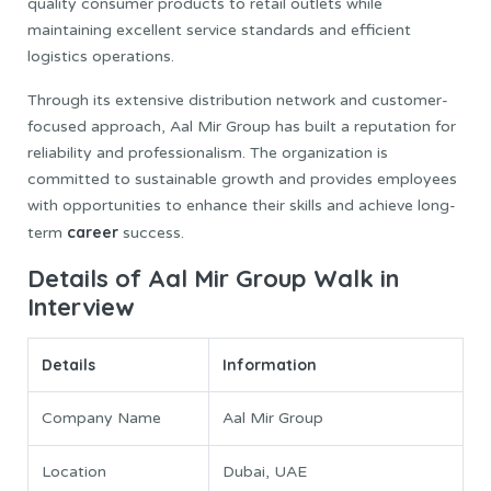
quality consumer products to retail outlets while
maintaining excellent service standards and efficient
logistics operations.
Through its extensive distribution network and customer-
focused approach, Aal Mir Group has built a reputation for
reliability and professionalism. The organization is
committed to sustainable growth and provides employees
with opportunities to enhance their skills and achieve long-
career
term
success.
Details of Aal Mir Group Walk in
Interview
Details
Information
Company Name
Aal Mir Group
Location
Dubai, UAE