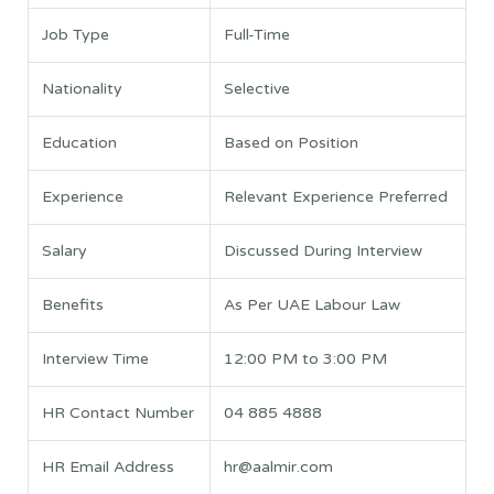
Job Type
Full-Time
Nationality
Selective
Education
Based on Position
Experience
Relevant Experience Preferred
Salary
Discussed During Interview
Benefits
As Per UAE Labour Law
Interview Time
12:00 PM to 3:00 PM
HR Contact Number
04 885 4888
HR Email Address
hr@aalmir.com