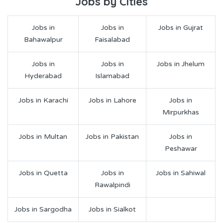
Jobs by Cities
Jobs in
Jobs in
Jobs in Gujrat
Bahawalpur
Faisalabad
Jobs in
Jobs in
Jobs in Jhelum
Hyderabad
Islamabad
Jobs in Karachi
Jobs in Lahore
Jobs in
Mirpurkhas
Jobs in Multan
Jobs in Pakistan
Jobs in
Peshawar
Jobs in Quetta
Jobs in
Jobs in Sahiwal
Rawalpindi
Jobs in Sargodha
Jobs in Sialkot