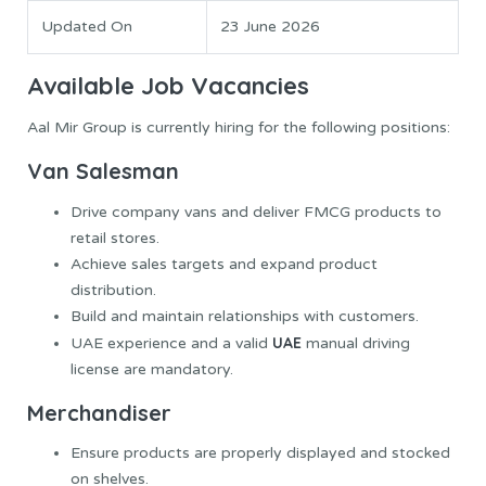
Updated On
23 June 2026
Available Job Vacancies
Aal Mir Group is currently hiring for the following positions:
Van Salesman
Drive company vans and deliver FMCG products to
retail stores.
Achieve sales targets and expand product
distribution.
Build and maintain relationships with customers.
UAE
UAE experience and a valid
manual driving
license are mandatory.
Merchandiser
Ensure products are properly displayed and stocked
on shelves.