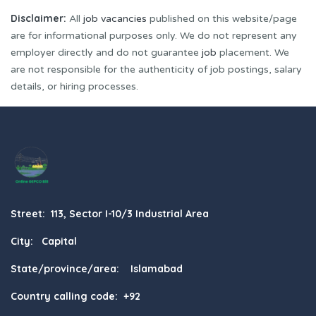
Disclaimer:
All
job vacancies
published on this website/page
are for informational purposes only. We do not represent any
employer directly and do not guarantee
job
placement. We
are not responsible for the authenticity of job postings, salary
details, or hiring processes.
Street: 113, Sector I-10/3 Industrial Area
City: Capital
State/province/area: Islamabad
Country calling code: +92