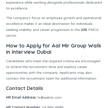
experience while working alongside professionals dedicated
to excellence.
The company’s focus on employee growth and operational
excellence makes it an ideal destination for individuals
UAE
seeking stability and career progression in the
FMCG
sector.
How to Apply for Aal Mir Group Walk
in Interview Dubai
Candidates who meet the required criteria are encouraged
to attend the recruitment drive and explore career
opportunities with the company. Applicants may also
contact the recruitment team for additional information.
Contact Details
HR Email Address:
hr@aalmir.com
HR Contact Number:
04 885 4888