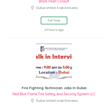
Black Pearl Consult
Dubai United Arab Emirates
Full Time
10 hours ago
Fire Fighting Technician Jobs In Dubai
Red Blue Flame Fire Safety And Security System LLC
Dubai United Arab Emirates