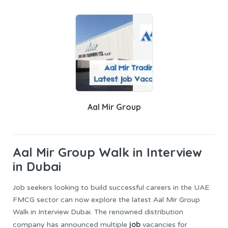
Aal Mir Group
Aal Mir Group
Walk in Interview
in Dubai
Job seekers looking to build successful careers in the UAE
FMCG sector can now explore the latest Aal Mir Group
Walk in Interview Dubai. The renowned distribution
job
company has announced multiple
vacancies for