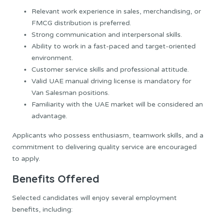
Relevant work experience in sales, merchandising, or
FMCG distribution is preferred.
Strong communication and interpersonal skills.
Ability to work in a fast-paced and target-oriented
environment.
Customer service skills and professional attitude.
Valid UAE manual driving license is mandatory for
Van Salesman positions.
Familiarity with the UAE market will be considered an
advantage.
Applicants who possess enthusiasm, teamwork skills, and a
commitment to delivering quality service are encouraged
to apply.
Benefits Offered
Selected candidates will enjoy several employment
benefits, including: