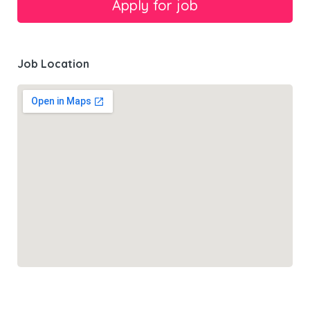
Job Location