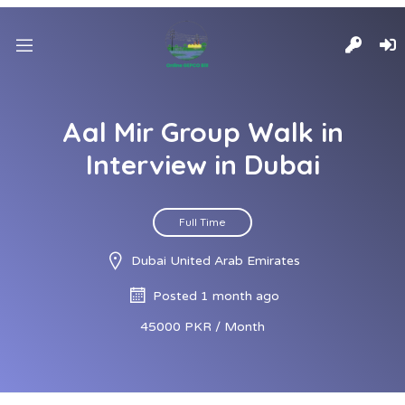
Aal Mir Group Walk in
Interview in Dubai
Full Time
Dubai United Arab Emirates
Posted 1 month ago
45000 PKR / Month