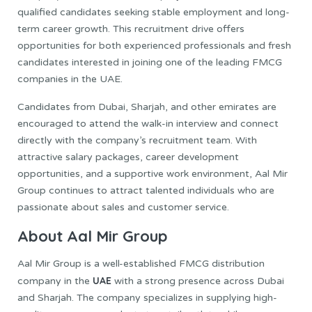
qualified candidates seeking stable employment and long-
term career growth. This recruitment drive offers
opportunities for both experienced professionals and fresh
candidates interested in joining one of the leading FMCG
companies in the UAE.
Candidates from Dubai, Sharjah, and other emirates are
encouraged to attend the walk-in interview and connect
directly with the company’s recruitment team. With
attractive salary packages, career development
opportunities, and a supportive work environment, Aal Mir
Group continues to attract talented individuals who are
passionate about sales and customer service.
About Aal Mir Group
Aal Mir Group is a well-established FMCG distribution
UAE
company in the
with a strong presence across Dubai
and Sharjah. The company specializes in supplying high-