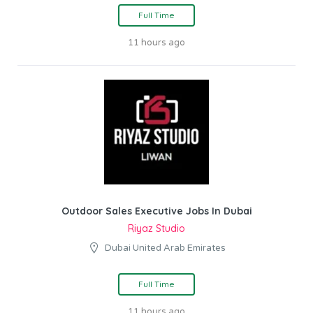
Full Time
11 hours ago
Outdoor Sales Executive Jobs In Dubai
Riyaz Studio
Dubai United Arab Emirates
Full Time
11 hours ago