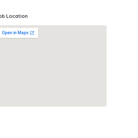
ob Location