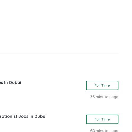
s In Dubai
Full Time
35 minutes ago
ptionist Jobs In Dubai
Full Time
60 minutes ago