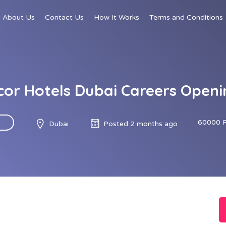
About Us
Contact Us
How It Works
Terms and Conditions
cor Hotels Dubai Careers Openi
60000 
Dubai
Posted 2 months ago