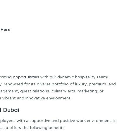
 Here
xciting
opportunities
with our dynamic hospitality team!
, renowned for its diverse portfolio of luxury, premium, and
agement, guest relations, culinary arts, marketing, or
 a vibrant and innovative environment.
l Dubai
ployees with a supportive and positive work environment. In
also offers the following benefits: