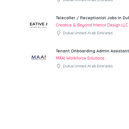
Dubai United Arab Emirates
Telecaller / Receptionist Jobs In Du
Creative & Beyond Interior Design LLC
Dubai United Arab Emirates
Tenant Onboarding Admin Assistant
MAAI Workforce Solutions
Dubai United Arab Emirates