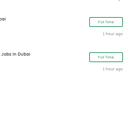
bai
Full Time
1 hour ago
 Jobs In Dubai
Full Time
1 hour ago