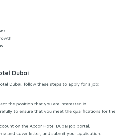
ons
Growth
ms
otel Dubai
otel Dubai, follow these steps to apply for a job:
ect the position that you are interested in.
efully to ensure that you meet the qualifications for the
ccount on the Accor Hotel Dubai job portal.
ume and cover letter, and submit your application.