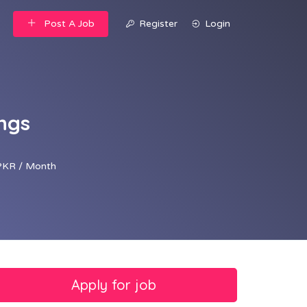
Post A Job
Register
Login
ngs
PKR / Month