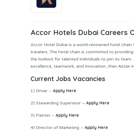
Accor Hotels Dubai Careers 
Accor Hotel Dubai is a world-renowned hotel chain
travelers. The hotel chain is committed to providin
the lookout for talented individuals to join its team
excellence, teamwork, and innovation, then
Accor H
Current Jobs Vacancies
Apply Here
1) Driver –
Apply Here
2) Stewarding Supervisor –
Apply Here
3) Painter –
Apply Here
4) Director of Marketing –