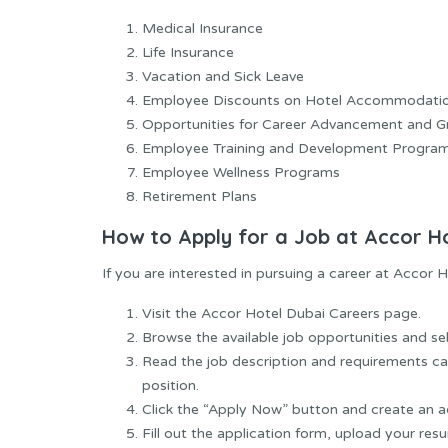
Medical Insurance
Life Insurance
Vacation and Sick Leave
Employee Discounts on Hotel Accommodati
Opportunities for Career Advancement and 
Employee Training and Development Progra
Employee Wellness Programs
Retirement Plans
How to Apply for a Job at Accor H
If you are interested in pursuing a career at Accor H
Visit the Accor Hotel Dubai Careers page.
Browse the available job opportunities and sel
Read the job description and requirements car
position.
Click the “Apply Now” button and create an a
Fill out the application form, upload your res