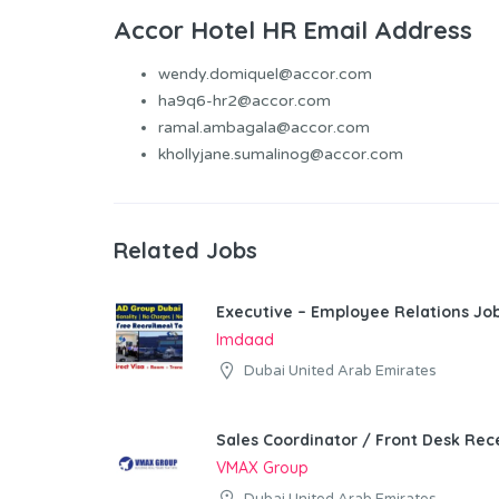
Accor Hotel HR Email Address
wendy.domiquel@accor.com
ha9q6-hr2@accor.com
ramal.ambagala@accor.com
khollyjane.sumalinog@accor.com
Related Jobs
Executive – Employee Relations Job
Imdaad
Dubai United Arab Emirates
Sales Coordinator / Front Desk Rece
VMAX Group