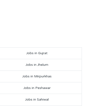
Jobs in Gujrat
Jobs in Jhelum
Jobs in Mirpurkhas
Jobs in Peshawar
Jobs in Sahiwal