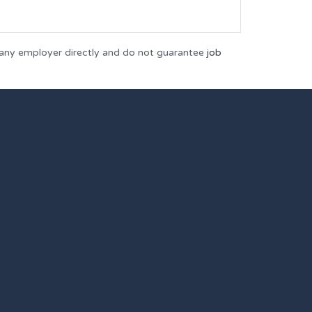
 any employer directly and do not guarantee
job