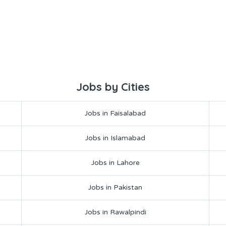
Jobs by Cities
Jobs in Faisalabad
Jobs in Islamabad
Jobs in Lahore
Jobs in Pakistan
Jobs in Rawalpindi