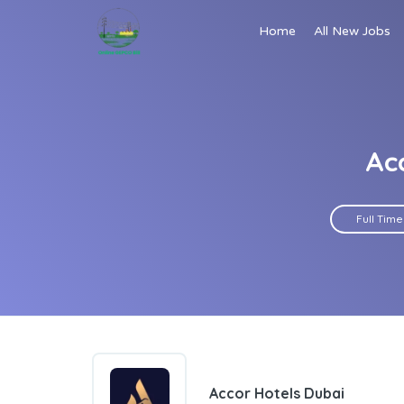
Home
All New Jobs
Ac
Full Time
Accor Hotels Dubai