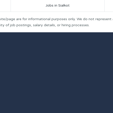
Jobs in Sialkot
ite/page are for informational purposes only. We do not represent
y of job postings, salary details, or hiring processes.