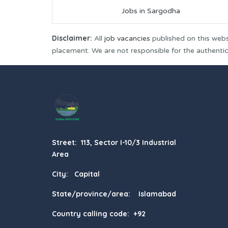
Jobs in Sargodha
Disclaimer:
All
job vacancies
published on this webs
placement. We are not responsible for the authenticit
Street: 113, Sector I-10/3 Industrial
Area
City: Capital
State/province/area: Islamabad
Country calling code: +92