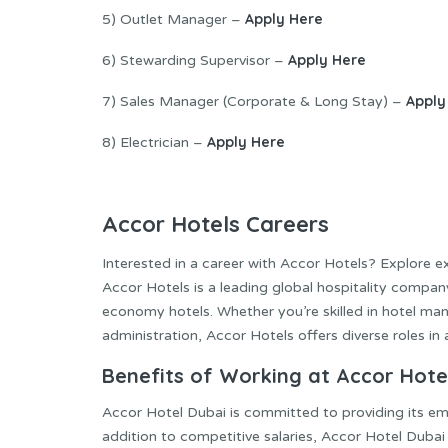
Apply Here
5) Outlet Manager –
Apply Here
6) Stewarding Supervisor –
Apply
7) Sales Manager (Corporate & Long Stay) –
Apply Here
8) Electrician –
Accor Hotels Careers
Interested in a career with Accor Hotels? Explore e
Accor Hotels is a leading global hospitality company
economy hotels. Whether you’re skilled in hotel man
administration, Accor Hotels offers diverse roles in
Benefits of Working at Accor Hote
Accor Hotel Dubai is committed to providing its em
addition to competitive salaries, Accor Hotel Dubai 