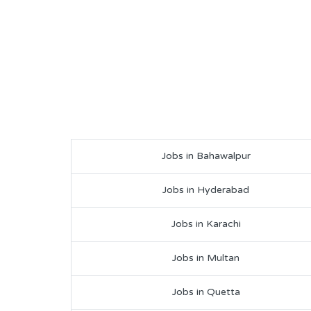
Jobs in Bahawalpur
Jobs in Hyderabad
Jobs in Karachi
Jobs in Multan
Jobs in Quetta