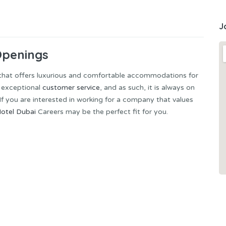
J
Openings
 that offers luxurious and comfortable accommodations for
g exceptional
customer service
, and as such, it is always on
. If you are interested in working for a company that values
otel Dubai
Careers may be the perfect fit for you.