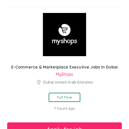
E-Commerce & Marketplace Executive Jobs In Dubai
MyShops
Dubai United Arab Emirates
Full Time
7 hours ago