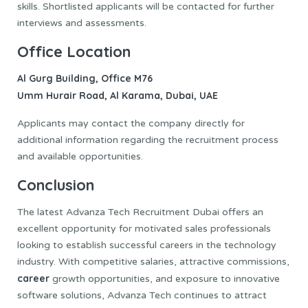
skills. Shortlisted applicants will be contacted for further
interviews and assessments.
Office Location
Al Gurg Building, Office M76
Umm Hurair Road, Al Karama, Dubai, UAE
Applicants may contact the company directly for
additional information regarding the recruitment process
and available opportunities.
Conclusion
The latest Advanza Tech Recruitment Dubai offers an
excellent opportunity for motivated sales professionals
looking to establish successful careers in the technology
industry. With competitive salaries, attractive commissions,
career
growth opportunities, and exposure to innovative
software solutions, Advanza Tech continues to attract