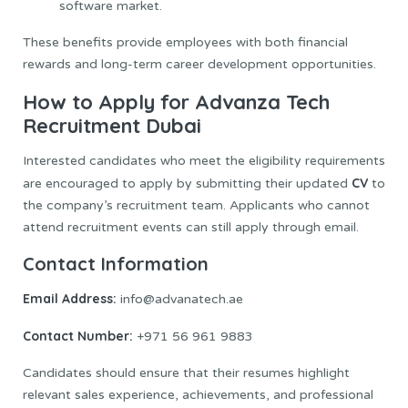
software market.
These benefits provide employees with both financial
rewards and long-term career development opportunities.
How to Apply for Advanza Tech
Recruitment Dubai
Interested candidates who meet the eligibility requirements
CV
are encouraged to apply by submitting their updated
to
the company’s recruitment team. Applicants who cannot
attend recruitment events can still apply through email.
Contact Information
Email Address:
info@advanatech.ae
Contact Number:
+971 56 961 9883
Candidates should ensure that their resumes highlight
relevant sales experience, achievements, and professional