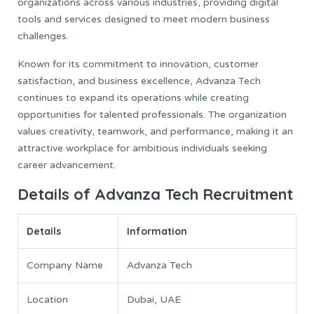
organizations across various industries, providing digital
tools and services designed to meet modern business
challenges.
Known for its commitment to innovation, customer
satisfaction, and business excellence, Advanza Tech
continues to expand its operations while creating
opportunities for talented professionals. The organization
values creativity, teamwork, and performance, making it an
attractive workplace for ambitious individuals seeking
career advancement.
Details of Advanza Tech Recruitment
Details
Information
Company Name
Advanza Tech
Location
Dubai, UAE