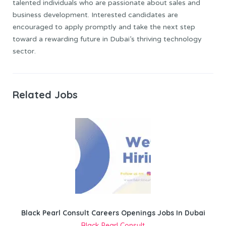
talented individuals who are passionate about sales and
business development. Interested candidates are
encouraged to apply promptly and take the next step
toward a rewarding future in Dubai’s thriving technology
sector.
Related Jobs
Black Pearl Consult Careers Openings Jobs In Dubai
Black Pearl Consult