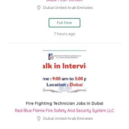
Dubai United Arab Emirates
Full Time
7 hours ago
Fire Fighting Technician Jobs In Dubai
Red Blue Flame Fire Safety And Security System LLC
Dubai United Arab Emirates