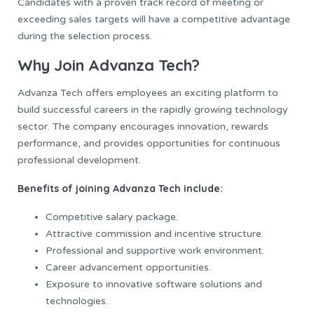
Candidates with a proven track record of meeting or
exceeding sales targets will have a competitive advantage
during the selection process.
Why Join Advanza Tech?
Advanza Tech offers employees an exciting platform to
build successful careers in the rapidly growing technology
sector. The company encourages innovation, rewards
performance, and provides opportunities for continuous
professional development.
Benefits of joining Advanza Tech include:
Competitive salary package.
Attractive commission and incentive structure.
Professional and supportive work environment.
Career advancement opportunities.
Exposure to innovative software solutions and
technologies.