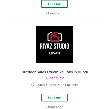
Full Time
7 hours ago
Outdoor Sales Executive Jobs In Dubai
Riyaz Studio
Dubai United Arab Emirates
Full Time
7 hours ago