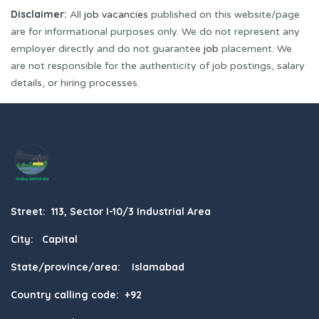
Disclaimer:
All
job vacancies
published on this website/page
are for informational purposes only. We do not represent any
employer directly and do not guarantee
job
placement. We
are not responsible for the authenticity of job postings, salary
details, or hiring processes.
Street: 113, Sector I-10/3 Industrial Area
City: Capital
State/province/area: Islamabad
Country calling code: +92