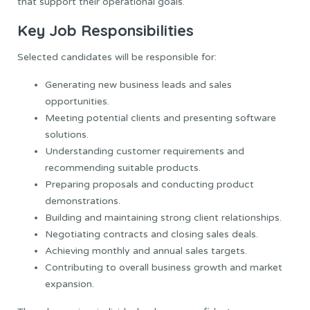
that support their operational goals.
Key Job Responsibilities
Selected candidates will be responsible for:
Generating new business leads and sales
opportunities.
Meeting potential clients and presenting software
solutions.
Understanding customer requirements and
recommending suitable products.
Preparing proposals and conducting product
demonstrations.
Building and maintaining strong client relationships.
Negotiating contracts and closing sales deals.
Achieving monthly and annual sales targets.
Contributing to overall business growth and market
expansion.