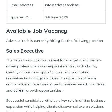
Email Address
info@advanatech.ae
Updated On
24 June 2026
Available Job Vacancy
hiring
Advanza Tech is currently
for the following position:
Sales Executive
The Sales Executive role is ideal for energetic and target-
driven professionals who enjoy interacting with clients,
identifying business opportunities, and promoting
innovative technology solutions. This position offers a
combination of fixed salary, performance-based incentives,
career
and
growth opportunities.
Successful candidates will play a key role in driving business
expansion while helping clients discover software solutions