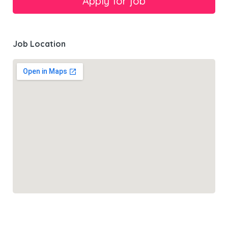
Job Location