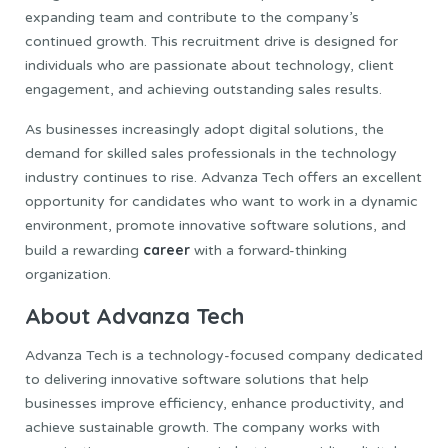
expanding team and contribute to the company’s
continued growth. This recruitment drive is designed for
individuals who are passionate about technology, client
engagement, and achieving outstanding sales results.
As businesses increasingly adopt digital solutions, the
demand for skilled sales professionals in the technology
industry continues to rise. Advanza Tech offers an excellent
opportunity for candidates who want to work in a dynamic
environment, promote innovative software solutions, and
career
build a rewarding
with a forward-thinking
organization.
About Advanza Tech
Advanza Tech is a technology-focused company dedicated
to delivering innovative software solutions that help
businesses improve efficiency, enhance productivity, and
achieve sustainable growth. The company works with