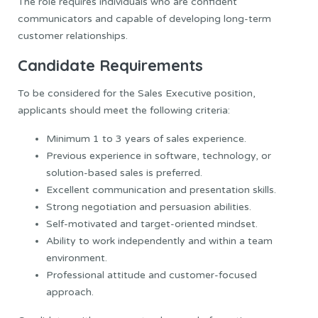
The role requires individuals who are confident
communicators and capable of developing long-term
customer relationships.
Candidate Requirements
To be considered for the Sales Executive position,
applicants should meet the following criteria:
Minimum 1 to 3 years of sales experience.
Previous experience in software, technology, or
solution-based sales is preferred.
Excellent communication and presentation skills.
Strong negotiation and persuasion abilities.
Self-motivated and target-oriented mindset.
Ability to work independently and within a team
environment.
Professional attitude and customer-focused
approach.