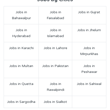
Jobs in
Jobs in
Jobs in Gujrat
Bahawalpur
Faisalabad
Jobs in
Jobs in
Jobs in Jhelum
Hyderabad
Islamabad
Jobs in Karachi
Jobs in Lahore
Jobs in
Mirpurkhas
Jobs in Multan
Jobs in Pakistan
Jobs in
Peshawar
Jobs in Quetta
Jobs in
Jobs in Sahiwal
Rawalpindi
Jobs in Sargodha
Jobs in Sialkot