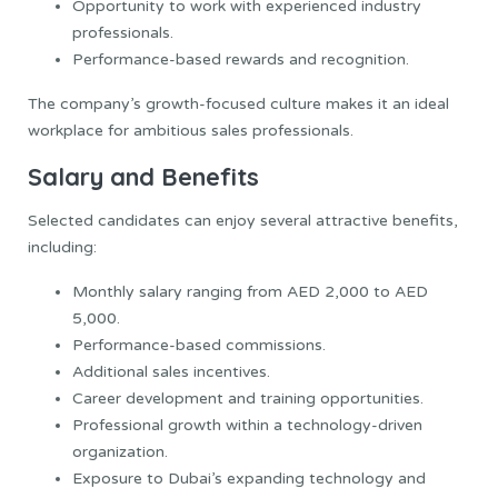
Opportunity to work with experienced industry
professionals.
Performance-based rewards and recognition.
The company’s growth-focused culture makes it an ideal
workplace for ambitious sales professionals.
Salary and Benefits
Selected candidates can enjoy several attractive benefits,
including:
Monthly salary ranging from AED 2,000 to AED
5,000.
Performance-based commissions.
Additional sales incentives.
Career development and training opportunities.
Professional growth within a technology-driven
organization.
Exposure to Dubai’s expanding technology and