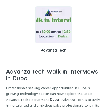
Advanza Tech
Advanza Tech
Walk in Interviews
in Dubai
Professionals seeking career opportunities in Dubai’s
growing technology sector can now explore the latest
Dubai
Advanza Tech Recruitment
. Advanza Tech is actively
hiring talented and ambitious sales professionals to join its