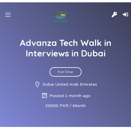
Advanza Tech Walk in
Interviews in Dubai
Full Time
Dubai United Arab Emirates
Posted 1 month ago
30000 PKR / Month