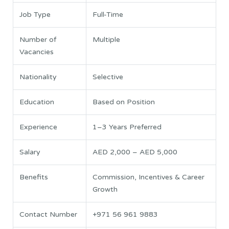
Job Type
Full-Time
Number of
Multiple
Vacancies
Nationality
Selective
Education
Based on Position
Experience
1–3 Years Preferred
Salary
AED 2,000 – AED 5,000
Benefits
Commission, Incentives & Career
Growth
Contact Number
+971 56 961 9883