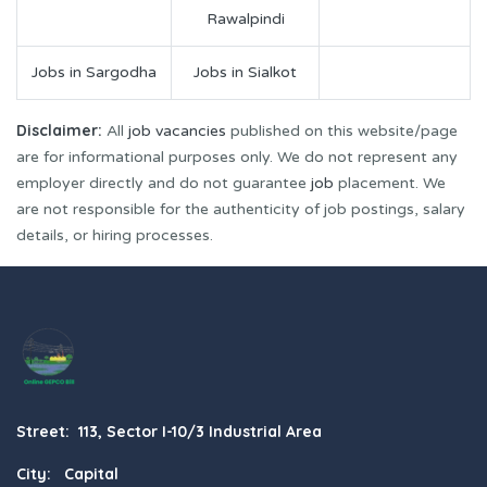
Rawalpindi
Jobs in Sargodha
Jobs in Sialkot
Disclaimer:
All
job vacancies
published on this website/page
are for informational purposes only. We do not represent any
employer directly and do not guarantee
job
placement. We
are not responsible for the authenticity of job postings, salary
details, or hiring processes.
Street: 113, Sector I-10/3 Industrial Area
City: Capital