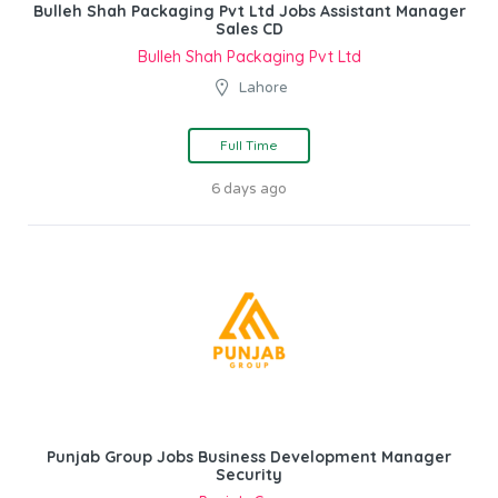
Bulleh Shah Packaging Pvt Ltd Jobs Assistant Manager
Sales CD
Bulleh Shah Packaging Pvt Ltd
Lahore
Full Time
6 days ago
Punjab Group Jobs Business Development Manager
Security