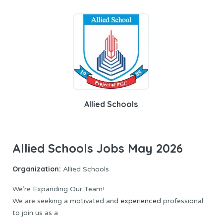
Allied Schools
Allied Schools Jobs May 2026
Organization:
Allied Schools
We’re Expanding Our Team!
We are seeking a motivated and
experienced
professional
to join us as a