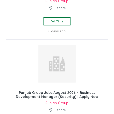
Punjab Group
Lahore
Full Time
6 days ago
Punjab Group Jobs August 2026 – Business
Development Manager (Security) | Apply Now
Punjab Group
Lahore