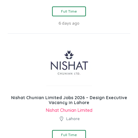
Full Time
6 days ago
Nishat Chunian Limited Jobs 2026 – Design Executive
Vacancy in Lahore
Nishat Chunian Limited
Lahore
Full Time