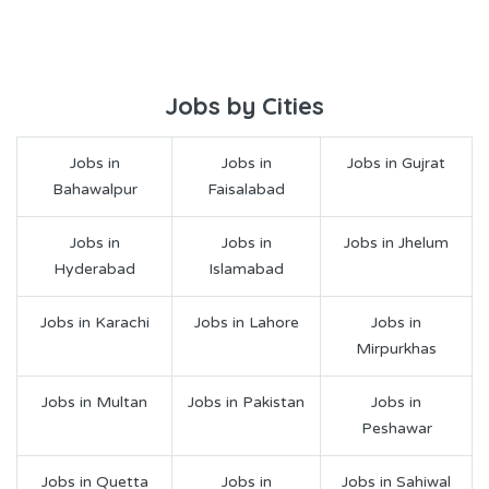
Jobs by Cities
Jobs in
Jobs in
Jobs in Gujrat
Bahawalpur
Faisalabad
Jobs in
Jobs in
Jobs in Jhelum
Hyderabad
Islamabad
Jobs in Karachi
Jobs in Lahore
Jobs in
Mirpurkhas
Jobs in Multan
Jobs in Pakistan
Jobs in
Peshawar
Jobs in Quetta
Jobs in
Jobs in Sahiwal