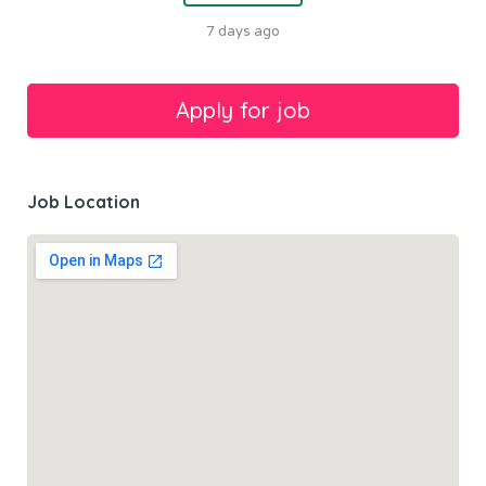
7 days ago
Job Location