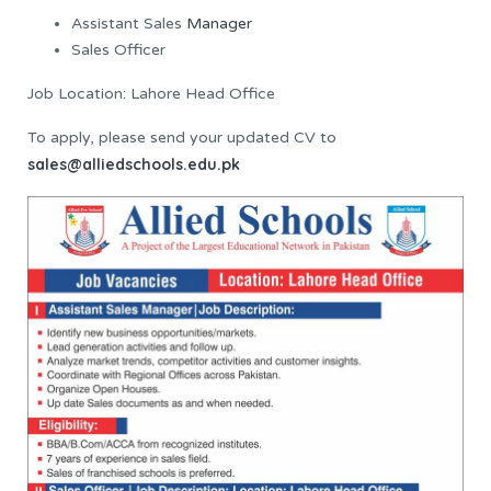
Assistant Sales
Manager
Sales Officer
Job Location: Lahore Head Office
To apply, please send your updated CV to
sales@alliedschools.edu.pk