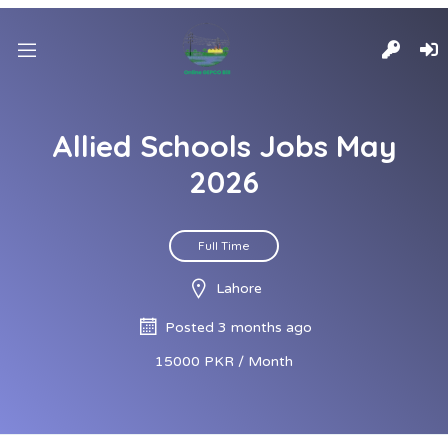
Allied Schools Jobs May
2026
Full Time
Lahore
Posted 3 months ago
15000 PKR / Month