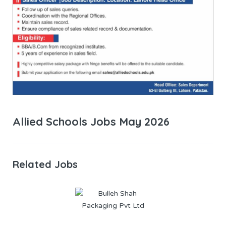
Allied Schools Jobs May 2026
Related Jobs