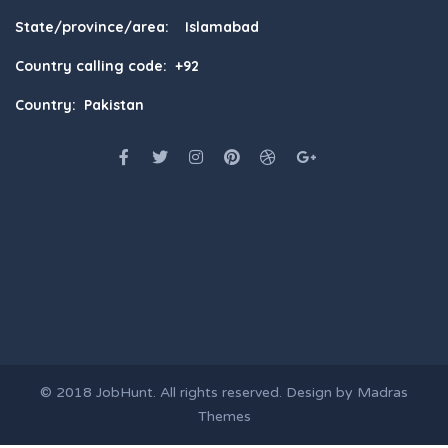
State/province/area: Islamabad
Country calling code: +92
Country: Pakistan
© 2018
JobHunt
. All rights reserved. Design by
Madras
Themes