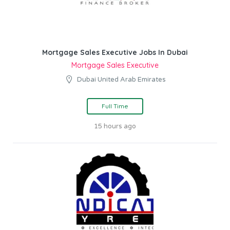
Mortgage Sales Executive Jobs In Dubai
Mortgage Sales Executive
Dubai United Arab Emirates
Full Time
15 hours ago