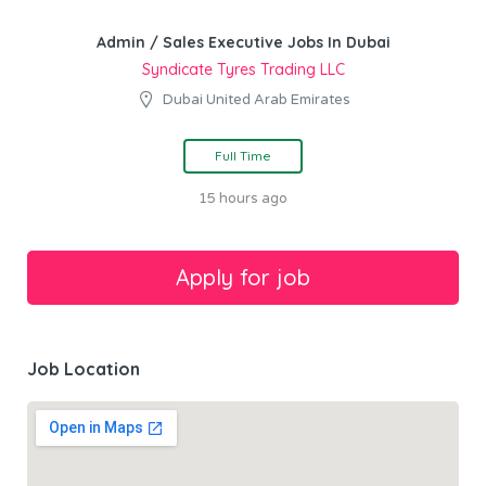
Admin / Sales Executive Jobs In Dubai
Syndicate Tyres Trading LLC
Dubai United Arab Emirates
Full Time
15 hours ago
Job Location