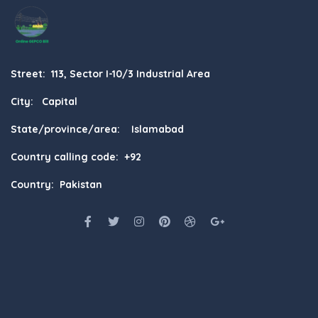
Street: 113, Sector I-10/3 Industrial Area
City: Capital
State/province/area: Islamabad
Country calling code: +92
Country: Pakistan