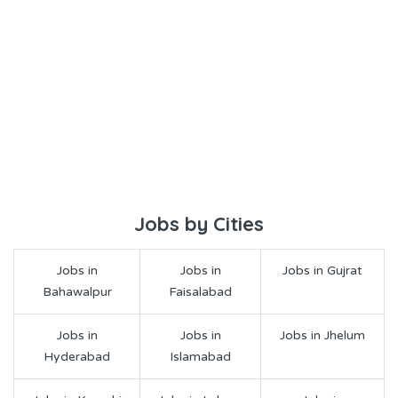
Jobs by Cities
Jobs in
Jobs in
Jobs in Gujrat
Bahawalpur
Faisalabad
Jobs in
Jobs in
Jobs in Jhelum
Hyderabad
Islamabad