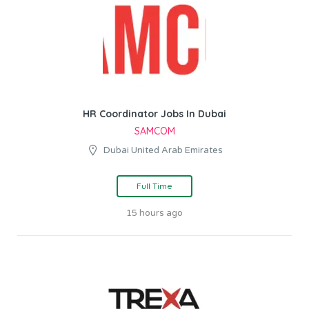
HR Coordinator Jobs In Dubai
SAMCOM
Dubai United Arab Emirates
Full Time
15 hours ago