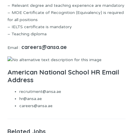
– Relevant degree and teaching experience are mandatory
– MOE Certificate of Recognition (Equivalency) is required
for all positions
– IELTS certificate is mandatory
– Teaching diploma
careers@ansa.ae
Email :
American National School HR Email
Address
recruitment@ansa.ae
hr@ansa.ae
careers@ansa.ae
Related Jobs