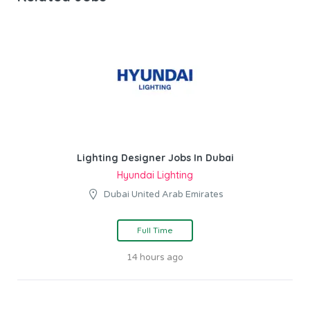
Lighting Designer Jobs In Dubai
Hyundai Lighting
Dubai United Arab Emirates
Full Time
14 hours ago