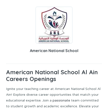
American National School
American National School Al Ain
Careers Openings
Ignite your teaching career at American National School Al
Ain! Explore diverse career opportunities that match your
educational expertise. Join a
passionate
team committed
to student growth and academic excellence. Elevate your