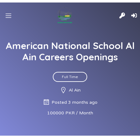
American National School Al
Ain Careers Openings
Full Time
Al Ain
Posted 3 months ago
100000 PKR / Month