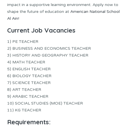
impact in a supportive learning environment. Apply now to
shape the future of education at
American National School
Al Ain!
Current Job Vacancies
1) PE TEACHER
2) BUSINESS AND ECONOMICS TEACHER
3) HISTORY AND GEOGRAPHY TEACHER
4) MATH TEACHER
5) ENGLISH TEACHER
6) BIOLOGY TEACHER
7) SCIENCE TEACHER
8) ART TEACHER
9) ARABIC TEACHER
10) SOCIAL STUDIES (MOE) TEACHER
11) KG TEACHER
Requirements: