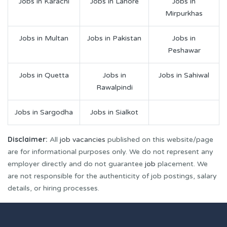
Jobs in Karachi
Jobs in Lahore
Jobs in
Mirpurkhas
Jobs in Multan
Jobs in Pakistan
Jobs in
Peshawar
Jobs in Quetta
Jobs in
Jobs in Sahiwal
Rawalpindi
Jobs in Sargodha
Jobs in Sialkot
Disclaimer:
All
job vacancies
published on this website/page
are for informational purposes only. We do not represent any
employer directly and do not guarantee
job
placement. We
are not responsible for the authenticity of job postings, salary
details, or hiring processes.