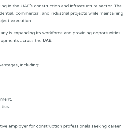
ng in the UAE’s construction and infrastructure sector. The
idential, commercial, and industrial projects while maintaining
oject execution.
ny is expanding its workforce and providing opportunities
UAE
velopments across the
.
vantages, including:
.
nment.
ties.
tive employer for construction professionals seeking career