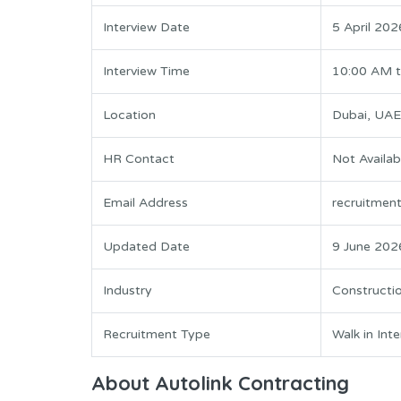
Interview Date
5 April 202
Interview Time
10:00 AM 
Location
Dubai, UAE
HR Contact
Not Availab
Email Address
recruitmen
Updated Date
9 June 202
Industry
Constructio
Recruitment Type
Walk in Int
About Autolink Contracting