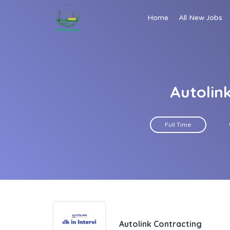
Home
All New Jobs
Autolink
Full Time
Autolink Contracting