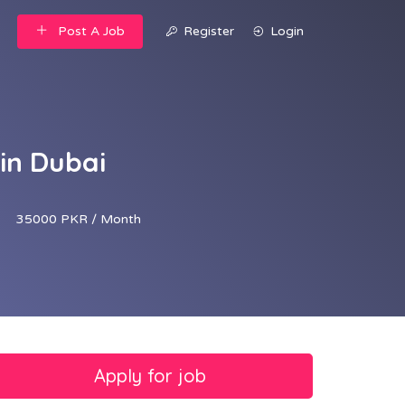
Post A Job
Register
Login
 in Dubai
35000 PKR / Month