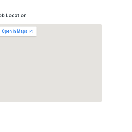
ob Location