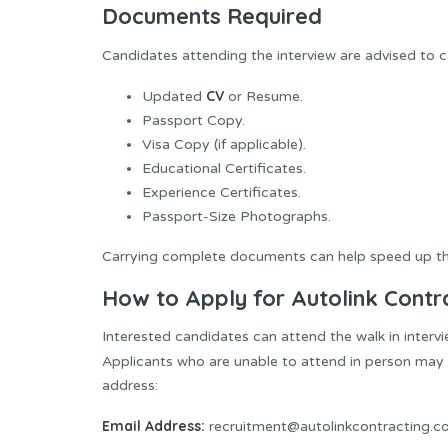
Documents Required
Candidates attending the interview are advised to c
CV
Updated
or Resume.
Passport Copy.
Visa Copy (if applicable).
Educational Certificates.
Experience Certificates.
Passport-Size Photographs.
Carrying complete documents can help speed up the
How to Apply for Autolink Contr
Interested candidates can attend the walk in intervi
Applicants who are unable to attend in person may 
address:
Email Address:
recruitment@autolinkcontracting.