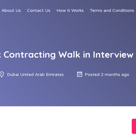
About Us
Contact Us
How It Works
Terms and Conditions
 Contracting Walk in Interview
Dubai United Arab Emirates
Posted 2 months ago