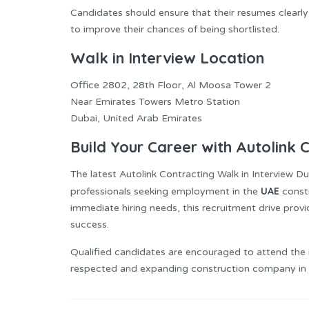
Candidates should ensure that their resumes clearly 
to improve their chances of being shortlisted.
Walk in Interview Location
Office 2802, 28th Floor, Al Moosa Tower 2
Near Emirates Towers Metro Station
Dubai, United Arab Emirates
Build Your Career with Autolink 
The latest Autolink Contracting Walk in Interview Du
UAE
professionals seeking employment in the
const
immediate hiring needs, this recruitment drive pro
success.
Qualified candidates are encouraged to attend the i
respected and expanding construction company in 