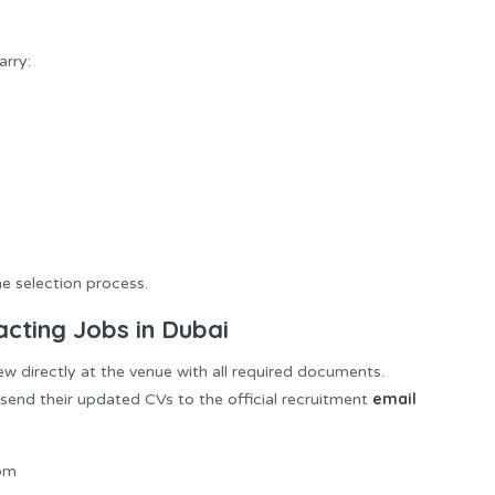
arry:
 selection process.
acting Jobs in Dubai
ew directly at the venue with all required documents.
email
send their updated CVs to the official recruitment
com