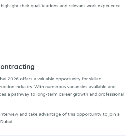
highlight their qualifications and relevant work experience
Contracting
bai 2026 offers a valuable opportunity for skilled
ruction industry. With numerous vacancies available and
vides a pathway to long-term career growth and professional
nterview and take advantage of this opportunity to join a
Dubai.