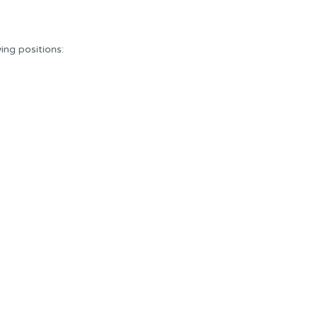
wing positions: