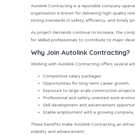
Autolink Contracting is a reputable company operati
organization is known for delivering high-quality res
strong standards in safety, efficiency, and timely pr
As project demands continue to increase, the compa
for skilled professionals to contribute to major de
Why Join Autolink Contracting?
Working with Autolink Contracting offers several ad
Competitive salary packages.
Opportunities for long-term career growth.
Exposure to large-scale construction projects
Professional and safety-oriented work enviro
Skill development and advancement opportuni
Stable employment with a growing company.
These benefits make Autolink Contracting an attrac
stability and advancement.