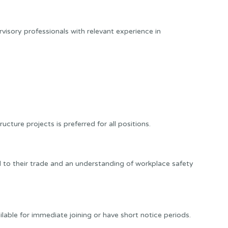
rvisory professionals with relevant experience in
ucture projects is preferred for all positions.
 to their trade and an understanding of workplace safety
able for immediate joining or have short notice periods.