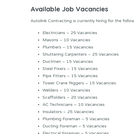
Available Job Vacancies
Autolink Contracting is currently hiring for the follo
Electricians – 25 Vacancies
Masons – 10 Vacancies
Plumbers – 15 Vacancies
Shuttering Carpenters – 25 Vacancies
Ductmen – 15 Vacancies
Steel Fixers – 15 Vacancies
Pipe Fitters – 15 Vacancies
Tower Crane Riggers – 15 Vacancies
Welders – 10 Vacancies
Scaffolders – 20 Vacancies
AC Technicians – 10 Vacancies
Insulators – 25 Vacancies
Plumbing Foreman – 5 Vacancies
Ducting Foreman – 5 Vacancies
Electrical Foreman – 5 Vacancies