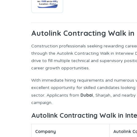
Autolink Contracting
Walk in 
Construction professionals seeking rewarding caree
through the Autolink Contracting Walk in Interview
drive to fill multiple technical and supervisory posi
career growth opportunities.
With immediate hiring requirements and numerous vac
excellent opportunity for skilled candidates looking
Dubai
sector. Applicants from
, Sharjah, and nearby
campaign.
Autolink Contracting Walk in Int
Company
Autolink C