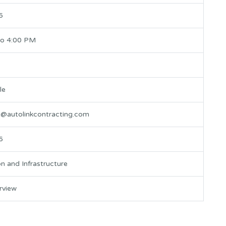
6
to 4:00 PM
le
t@autolinkcontracting.com
6
n and Infrastructure
erview