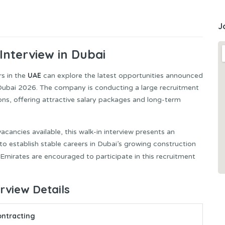
J
Interview in Dubai
UAE
rs in the
can explore the latest opportunities announced
 Dubai 2026. The company is conducting a large recruitment
tions, offering attractive salary packages and long-term
ancies available, this walk-in interview presents an
 to establish stable careers in Dubai’s growing construction
 Emirates are encouraged to participate in this recruitment
erview Details
ontracting