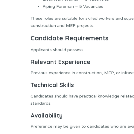
Piping Foreman – 5 Vacancies
These roles are suitable for skilled workers and supe
construction and MEP projects.
Candidate Requirements
Applicants should possess:
Relevant Experience
Previous experience in construction, MEP, or infrastr
Technical Skills
Candidates should have practical knowledge related
standards.
Availability
Preference may be given to candidates who are avail