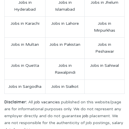
Jobs in
Jobs in
Jobs in Jhelum
Hyderabad
Islamabad
Jobs in Karachi
Jobs in Lahore
Jobs in
Mirpurkhas
Jobs in Multan
Jobs in Pakistan
Jobs in
Peshawar
Jobs in Quetta
Jobs in
Jobs in Sahiwal
Rawalpindi
Jobs in Sargodha
Jobs in Sialkot
Disclaimer:
All
job vacancies
published on this website/page
are for informational purposes only. We do not represent any
employer directly and do not guarantee
job
placement. We
are not responsible for the authenticity of job postings, salary