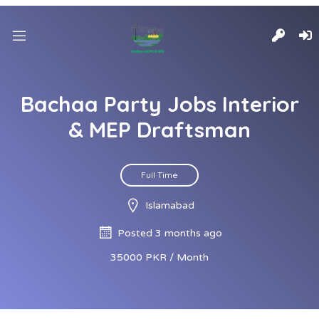
Bachaa Party Jobs Interior
& MEP Draftsman
Full Time
Islamabad
Posted 3 months ago
35000 PKR / Month