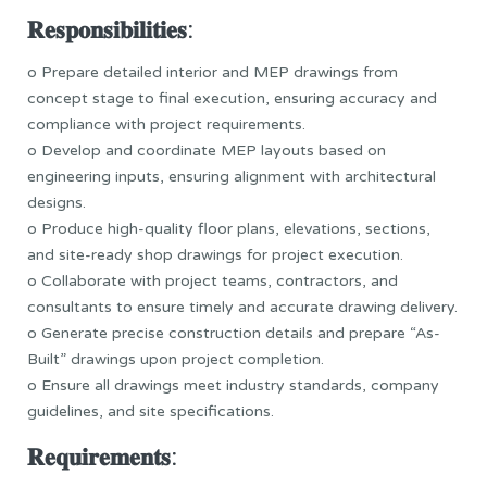
𝐑𝐞𝐬𝐩𝐨𝐧𝐬𝐢𝐛𝐢𝐥𝐢𝐭𝐢𝐞𝐬:
o Prepare detailed interior and MEP drawings from
concept stage to final execution, ensuring accuracy and
compliance with project requirements.
o Develop and coordinate MEP layouts based on
engineering inputs, ensuring alignment with architectural
designs.
o Produce high-quality floor plans, elevations, sections,
and site-ready shop drawings for project execution.
o Collaborate with project teams, contractors, and
consultants to ensure timely and accurate drawing delivery.
o Generate precise construction details and prepare “As-
Built” drawings upon project completion.
o Ensure all drawings meet industry standards, company
guidelines, and site specifications.
𝐑𝐞𝐪𝐮𝐢𝐫𝐞𝐦𝐞𝐧𝐭𝐬: