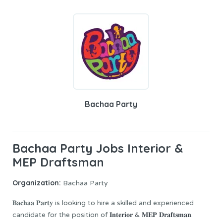
Bachaa Party
Bachaa Party Jobs Interior &
MEP Draftsman
Organization:
Bachaa Party
𝐁𝐚𝐜𝐡𝐚𝐚 𝐏𝐚𝐫𝐭𝐲 is looking to hire a skilled and experienced
candidate for the position of
𝐈𝐧𝐭𝐞𝐫𝐢𝐨𝐫 & 𝐌𝐄𝐏 𝐃𝐫𝐚𝐟𝐭𝐬𝐦𝐚𝐧.