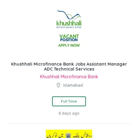
Khushhali Microfinance Bank Jobs Assistant Manager
ADC Technical Services
Khushhali Microfinance Bank
Islamabad
Full Time
6 days ago