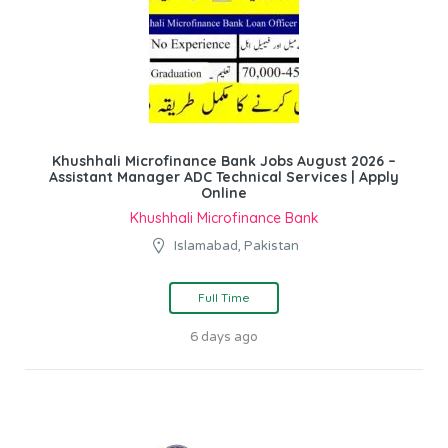
Khushhali Microfinance Bank Jobs August 2026 –
Assistant Manager ADC Technical Services | Apply
Online
Khushhali Microfinance Bank
Islamabad, Pakistan
Full Time
6 days ago