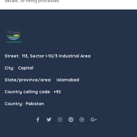
details, or hiring processes.
Street: 113, Sector I-10/3 Industrial Area
City: Capital
State/province/area: Islamabad
Country calling code: +92
Country: Pakistan