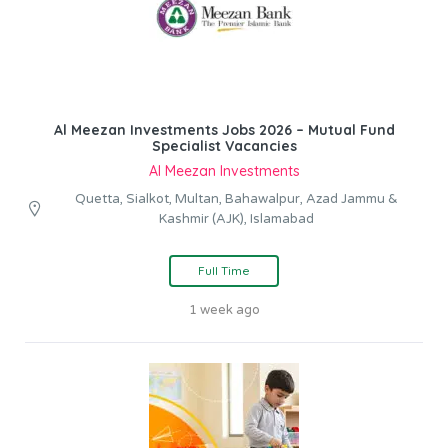
Al Meezan Investments Jobs 2026 – Mutual Fund
Specialist Vacancies
Al Meezan Investments
Quetta, Sialkot, Multan, Bahawalpur, Azad Jammu &
Kashmir (AJK), Islamabad
Full Time
1 week ago