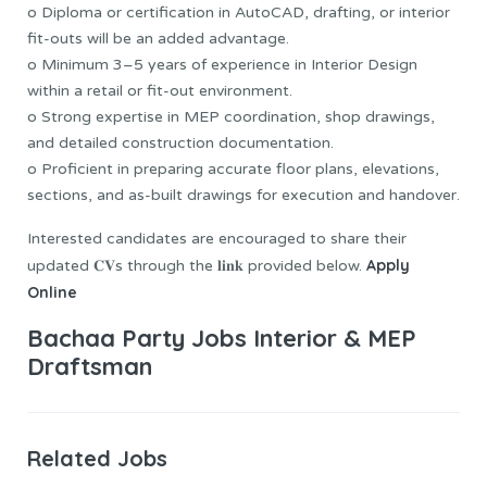
o Diploma or certification in AutoCAD, drafting, or interior
fit-outs will be an added advantage.
o Minimum 3–5 years of experience in Interior Design
within a retail or fit-out environment.
o Strong expertise in MEP coordination, shop drawings,
and detailed construction documentation.
o Proficient in preparing accurate floor plans, elevations,
sections, and as-built drawings for execution and handover.
Interested candidates are encouraged to share their
Apply
updated 𝐂𝐕s through the 𝐥𝐢𝐧𝐤 provided below.
Online
Bachaa Party Jobs Interior & MEP
Draftsman
Related Jobs