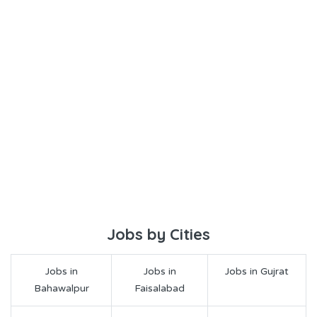
Jobs by Cities
Jobs in
Jobs in
Jobs in Gujrat
Bahawalpur
Faisalabad