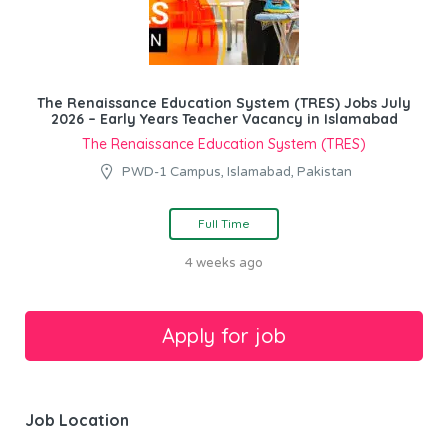
The Renaissance Education System (TRES) Jobs July
2026 – Early Years Teacher Vacancy in Islamabad
The Renaissance Education System (TRES)
PWD-1 Campus, Islamabad, Pakistan
Full Time
4 weeks ago
Job Location