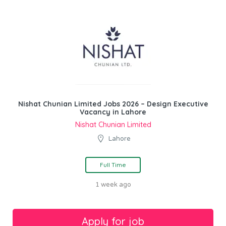
Nishat Chunian Limited Jobs 2026 – Design Executive
Vacancy in Lahore
Nishat Chunian Limited
Lahore
Full Time
1 week ago