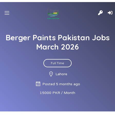
Berger Paints Pakistan Jobs
March 2026
Full Time
Lahore
Posted 5 months ago
15000 PKR / Month