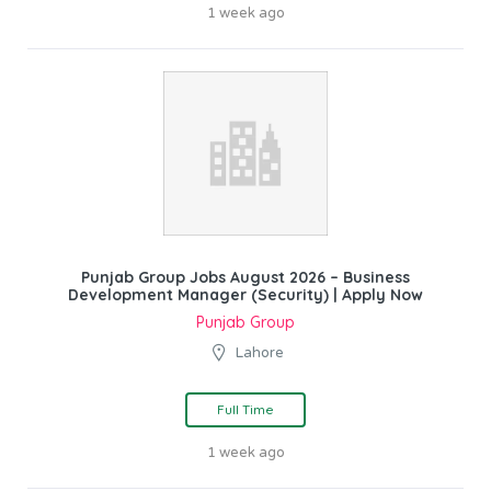
1 week ago
Punjab Group Jobs August 2026 – Business
Development Manager (Security) | Apply Now
Punjab Group
Lahore
Full Time
1 week ago