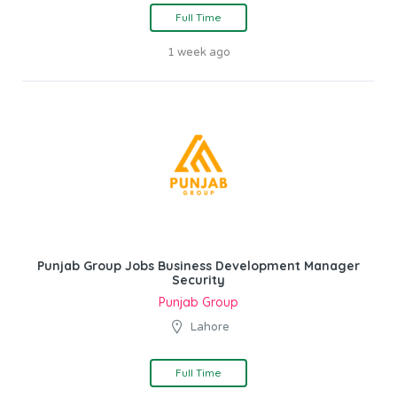
Full Time
1 week ago
Punjab Group Jobs Business Development Manager
Security
Punjab Group
Lahore
Full Time