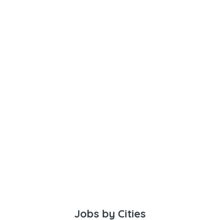
Jobs by Cities