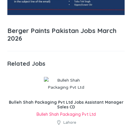
Berger Paints Pakistan Jobs March
2026
Related Jobs
Bulleh Shah Packaging Pvt Ltd Jobs Assistant Manager
Sales CD
Bulleh Shah Packaging Pvt Ltd
Lahore