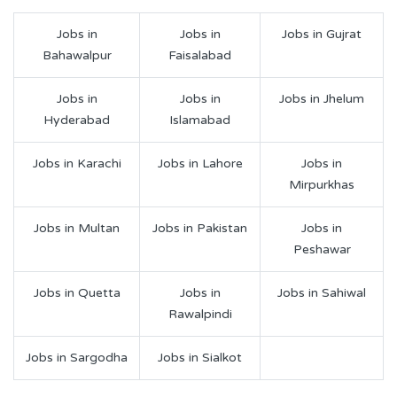
Jobs in
Jobs in
Jobs in Gujrat
Bahawalpur
Faisalabad
Jobs in
Jobs in
Jobs in Jhelum
Hyderabad
Islamabad
Jobs in Karachi
Jobs in Lahore
Jobs in
Mirpurkhas
Jobs in Multan
Jobs in Pakistan
Jobs in
Peshawar
Jobs in Quetta
Jobs in
Jobs in Sahiwal
Rawalpindi
Jobs in Sargodha
Jobs in Sialkot