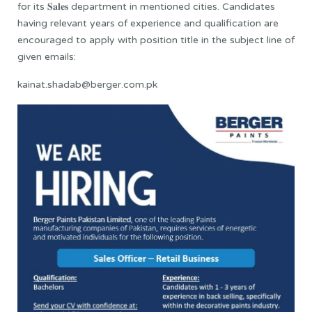
for its 𝐒𝐚𝐥𝐞𝐬 department in mentioned cities. Candidates
having relevant years of experience and qualification are
encouraged to apply with position title in the subject line of
given emails:
kainat.shadab@berger.com.pk