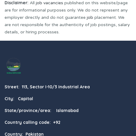
Disclaimer:
All
job vacancies
published on this website/page
are for informational purposes only. We do not represent any
employer directly and do not guarantee
job
placement. We
are not responsible for the authenticity of job postings, salary
details, or hiring processes.
Street: 113, Sector I-10/3 Industrial Area
City: Capital
State/province/area: Islamabad
Country calling code: +92
Country: Pakistan