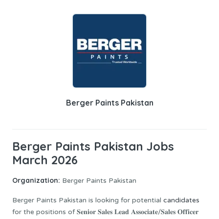
Berger Paints Pakistan
Berger Paints Pakistan Jobs
March 2026
Organization:
Berger Paints Pakistan
Berger Paints Pakistan is looking for potential
candidates
for the positions of 𝐒𝐞𝐧𝐢𝐨𝐫 𝐒𝐚𝐥𝐞𝐬 𝐋𝐞𝐚𝐝 𝐀𝐬𝐬𝐨𝐜𝐢𝐚𝐭𝐞/𝐒𝐚𝐥𝐞𝐬 𝐎𝐟𝐟𝐢𝐜𝐞𝐫