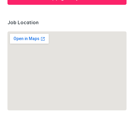
Job Location