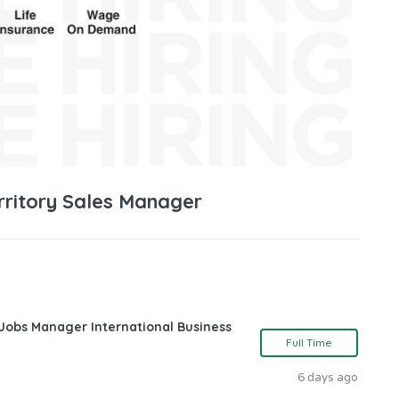
erritory Sales Manager
 Jobs Manager International Business
Full Time
6 days ago