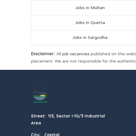
Jobs in Multan
Jobs in Quetta
Jobs in Sargodha
Disclaimer:
All
job vacancies
published on this webs
placement. We are not responsible for the authenticit
Street: 113, Sector I-10/3 Industrial
Area
City: Capital