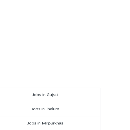
Jobs in Gujrat
Jobs in Jhelum
Jobs in Mirpurkhas