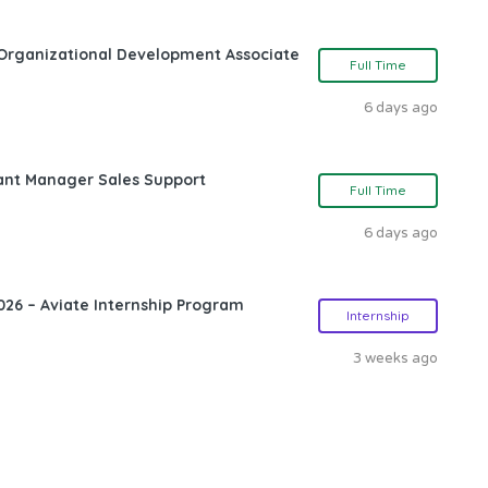
Organizational Development Associate
Full Time
6 days ago
ant Manager Sales Support
Full Time
6 days ago
26 – Aviate Internship Program
Internship
3 weeks ago