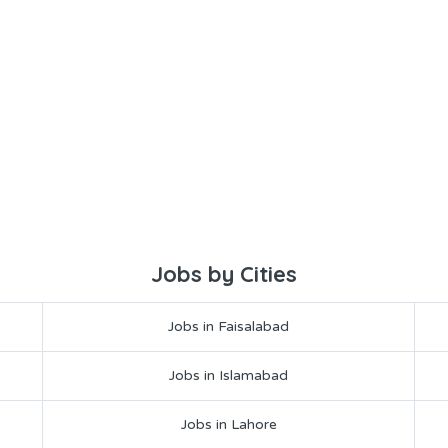
Jobs by Cities
Jobs in Faisalabad
Jobs in Islamabad
Jobs in Lahore