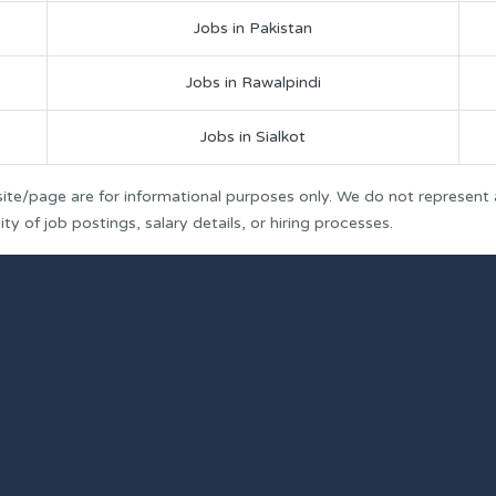
Jobs in Pakistan
Jobs in Rawalpindi
Jobs in Sialkot
ite/page are for informational purposes only. We do not represent
y of job postings, salary details, or hiring processes.