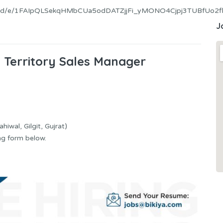
ms/d/e/1FAIpQLSekqHMbCUa5odDATZjjFi_yMONO4Cjpj3TUBfUo2fl
J
s Territory Sales Manager
hiwal, Gilgit, Gujrat)
ng form below.