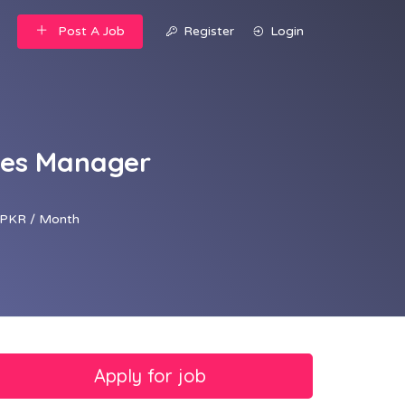
Post A Job
Register
Login
ales Manager
PKR / Month