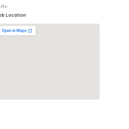
JSL-
ob Location