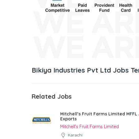
Bikiya Industries Pvt Ltd Jobs T
Related Jobs
Mitchell’s Fruit Farms Limited MFFL
Exports
Mitchell’s Fruit Farms Limited
Karachi