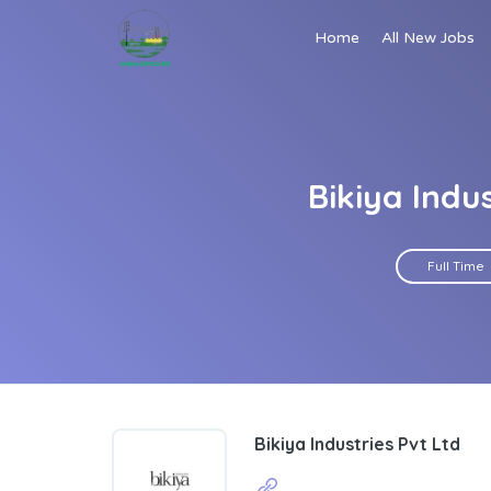
Home
All New Jobs
Bikiya Indu
Full Time
Bikiya Industries Pvt Ltd