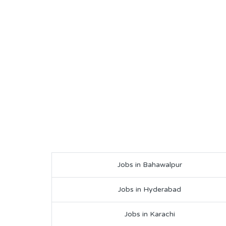
Jobs in Bahawalpur
Jobs in Hyderabad
Jobs in Karachi