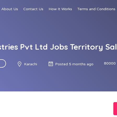
About Us
Contact Us
How It Works
Terms and Conditions
stries Pvt Ltd Jobs Territory S
80000 
Karachi
Posted 5 months ago