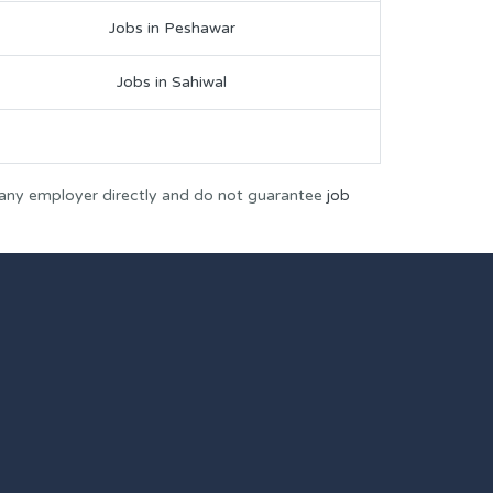
Jobs in Peshawar
Jobs in Sahiwal
 any employer directly and do not guarantee
job