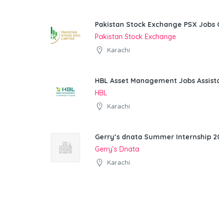
Pakistan Stock Exchange PSX Jobs 
Pakistan Stock Exchange
Karachi
HBL Asset Management Jobs Assist
HBL
Karachi
Gerry’s dnata Summer Internship 20
Gerry’s Dnata
Karachi