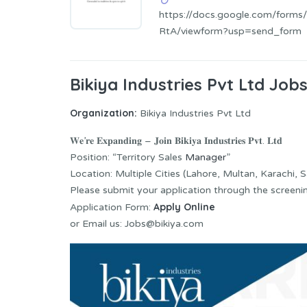
https://docs.google.com/for
RtA/viewform?usp=send_form
Bikiya Industries Pvt Ltd Job
Organization:
Bikiya Industries Pvt Ltd
𝐖𝐞’𝐫𝐞 𝐄𝐱𝐩𝐚𝐧𝐝𝐢𝐧𝐠 – 𝐉𝐨𝐢𝐧 𝐁𝐢𝐤𝐢𝐲𝐚 𝐈𝐧𝐝𝐮𝐬𝐭𝐫𝐢𝐞𝐬 𝐏𝐯𝐭. 𝐋𝐭𝐝
Position: “Territory Sales
Manager
”
Location: Multiple Cities (Lahore, Multan, Karachi, Sa
Please submit your application through the screeni
Apply Online
Application Form:
or Email us: Jobs@bikiya.com