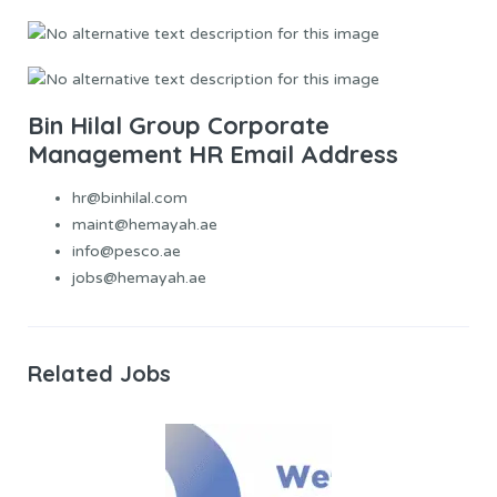
Bin Hilal Group Corporate
Management HR Email Address
hr@binhilal.com
maint@hemayah.ae
info@pesco.ae
jobs@hemayah.ae
Related Jobs