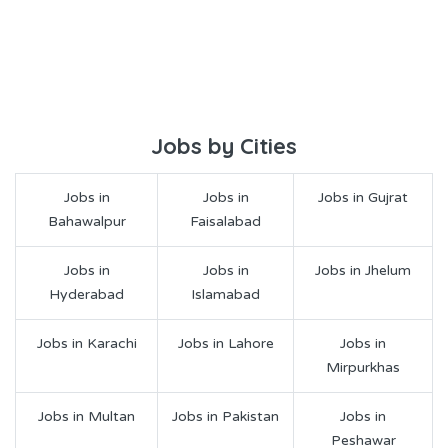
Jobs by Cities
Jobs in
Jobs in
Jobs in Gujrat
Bahawalpur
Faisalabad
Jobs in
Jobs in
Jobs in Jhelum
Hyderabad
Islamabad
Jobs in Karachi
Jobs in Lahore
Jobs in
Mirpurkhas
Jobs in Multan
Jobs in Pakistan
Jobs in
Peshawar