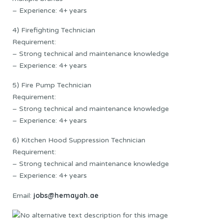
– Experience: 4+ years
4) Firefighting Technician
Requirement:
– Strong technical and maintenance knowledge
– Experience: 4+ years
5) Fire Pump Technician
Requirement:
– Strong technical and maintenance knowledge
– Experience: 4+ years
6) Kitchen Hood Suppression Technician
Requirement:
– Strong technical and maintenance knowledge
– Experience: 4+ years
jobs@hemayah.ae
Email: