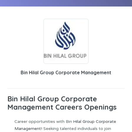
Bin Hilal Group Corporate Management
Bin Hilal Group Corporate
Management Careers Openings
Career opportunities with Bin
Hilal Group Corporate
Management!
Seeking talented individuals to join