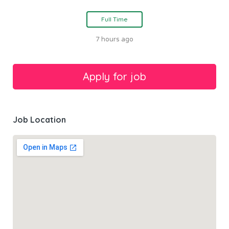
Full Time
7 hours ago
Job Location