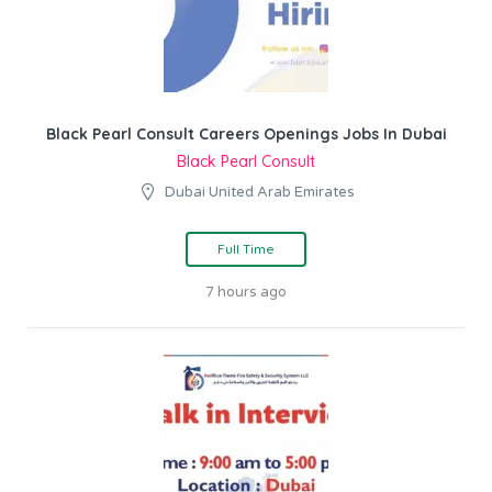
Black Pearl Consult Careers Openings Jobs In Dubai
Black Pearl Consult
Dubai United Arab Emirates
Full Time
7 hours ago