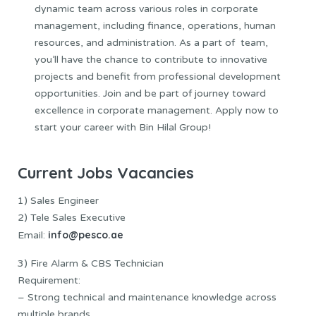
dynamic team across various roles in corporate
management, including finance, operations, human
resources, and administration. As a part of team,
you’ll have the chance to contribute to innovative
projects and benefit from professional development
opportunities. Join and be part of journey toward
excellence in corporate management. Apply now to
start your career with Bin Hilal Group!
Current Jobs Vacancies
1) Sales Engineer
2) Tele Sales Executive
info@pesco.ae
Email:
3) Fire Alarm & CBS Technician
Requirement:
– Strong technical and maintenance knowledge across
multiple brands