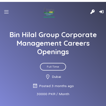
Bin Hilal Group Corporate
Management Careers
Openings
Full Time
Dubai
Posted 3 months ago
30000 PKR / Month