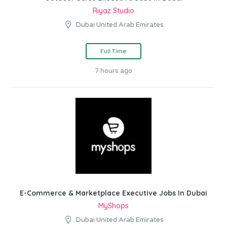
Riyaz Studio
Dubai United Arab Emirates
Full Time
7 hours ago
E-Commerce & Marketplace Executive Jobs In Dubai
MyShops
Dubai United Arab Emirates