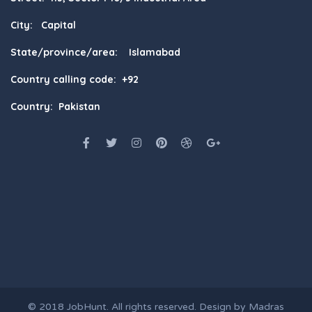
City: Capital
State/province/area: Islamabad
Country calling code: +92
Country: Pakistan
© 2018
JobHunt
. All rights reserved. Design by
Madras