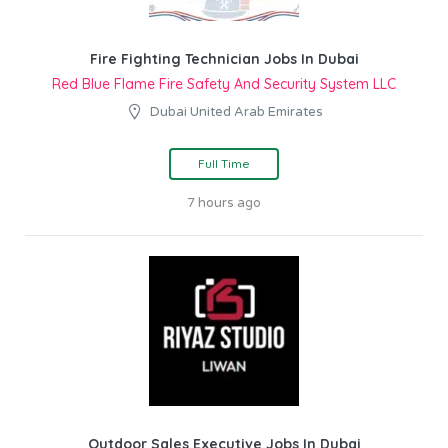
Fire Fighting Technician Jobs In Dubai
Red Blue Flame Fire Safety And Security System LLC
Dubai United Arab Emirates
Full Time
7 hours ago
Outdoor Sales Executive Jobs In Dubai