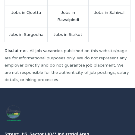
Jobs in Quetta
Jobs in
Jobs in Sahiwal
Rawalpindi
Jobs in Sargodha
Jobs in Sialkot
Disclaimer:
All
job vacancies
published on this website/page
are for informational purposes only. We do not represent any
employer directly and do not guarantee
job
placement. We
are not responsible for the authenticity of job postings, salary
details, or hiring processes.
Street: 113, Sector I-10/3 Industrial Area