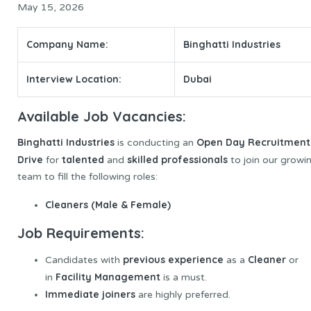
May 15, 2026
Company Name:
Binghatti Industries
Interview Location:
Dubai
Available Job Vacancies:
Binghatti Industries
Open Day Recruitment
is conducting an
Drive
talented
skilled professionals
for
and
to join our growi
team to fill the following roles:
Cleaners (Male & Female)
Job Requirements:
previous experience
Cleaner
Candidates with
as a
or
Facility Management
in
is a must.
Immediate joiners
are highly preferred.