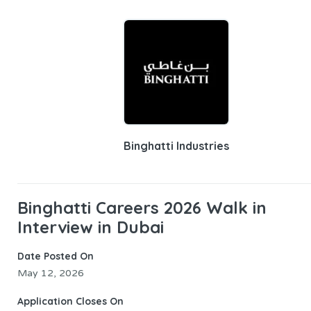
Binghatti Industries
Binghatti Careers 2026 Walk in
Interview in Dubai
Date Posted On
May 12, 2026
Application Closes On