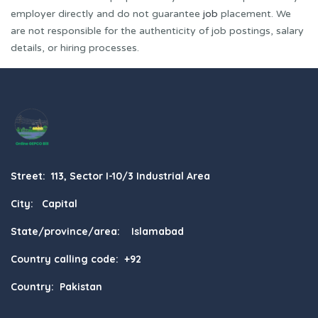
employer directly and do not guarantee
job
placement. We
are not responsible for the authenticity of job postings, salary
details, or hiring processes.
Street: 113, Sector I-10/3 Industrial Area
City: Capital
State/province/area: Islamabad
Country calling code: +92
Country: Pakistan