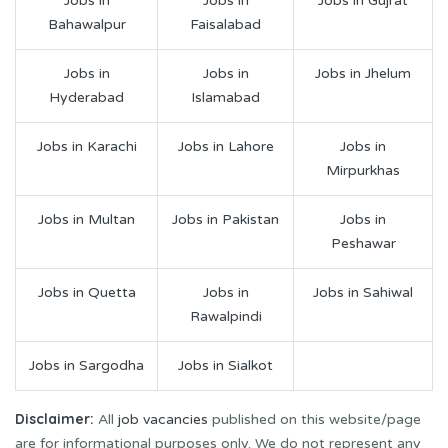
Jobs in
Jobs in
Jobs in Gujrat
Bahawalpur
Faisalabad
Jobs in
Jobs in
Jobs in Jhelum
Hyderabad
Islamabad
Jobs in Karachi
Jobs in Lahore
Jobs in
Mirpurkhas
Jobs in Multan
Jobs in Pakistan
Jobs in
Peshawar
Jobs in Quetta
Jobs in
Jobs in Sahiwal
Rawalpindi
Jobs in Sargodha
Jobs in Sialkot
Disclaimer:
All
job vacancies
published on this website/page
are for informational purposes only. We do not represent any