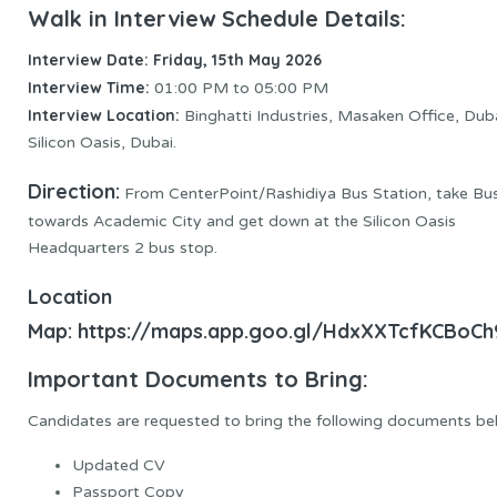
Walk in Interview Schedule Details:
Interview Date: Friday, 15th May 2026
Interview Time:
01:00 PM to 05:00 PM
Interview Location:
Binghatti Industries, Masaken Office, Dub
Silicon Oasis, Dubai.
Direction:
From CenterPoint/Rashidiya Bus Station, take Bu
towards Academic City and get down at the Silicon Oasis
Headquarters 2 bus stop.
Location
Map:
https://maps.app.goo.gl/HdxXXTcfKCBoC
Important Documents to Bring:
Candidates are requested to bring the following documents be
Updated CV
Passport Copy