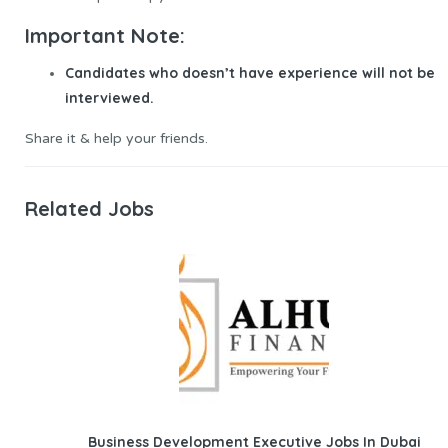
Important Note:
Candidates who doesn’t have experience will not be
interviewed.
Share it & help your friends.
Related Jobs
Business Development Executive Jobs In Dubai