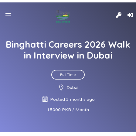
Binghatti Careers 2026 Walk
in Interview in Dubai
Full Time
Dubai
Posted 3 months ago
15000 PKR / Month