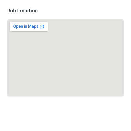
Job Location