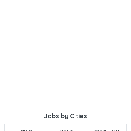
Jobs by Cities