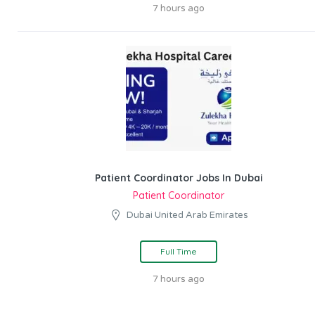
7 hours ago
Patient Coordinator Jobs In Dubai
Patient Coordinator
Dubai United Arab Emirates
Full Time
7 hours ago