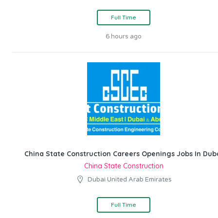
Full Time
6 hours ago
China State Construction Careers Openings Jobs In Dub
China State Construction
Dubai United Arab Emirates
Full Time