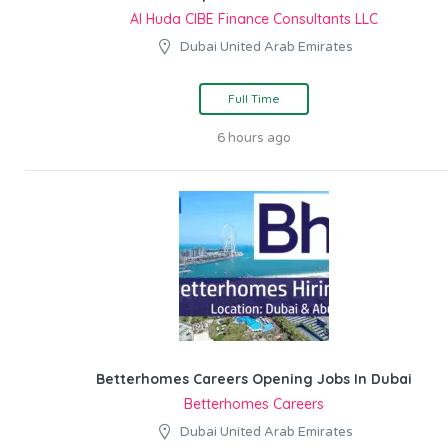
Al Huda CIBE Finance Consultants LLC
Dubai United Arab Emirates
Full Time
6 hours ago
Betterhomes Careers Opening Jobs In Dubai
Betterhomes Careers
Dubai United Arab Emirates