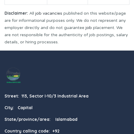
Disclaimer:
All
job vacancies
published on this website/page
are for informational purposes only. We do not represent any
employer directly and do not guarantee
job
placement. We
are not responsible for the authenticity of job postings, salary
details, or hiring processes.
Street: 113, Sector I-10/3 Industrial Area
City: Capital
State/province/area: Islamabad
Country calling code: +92