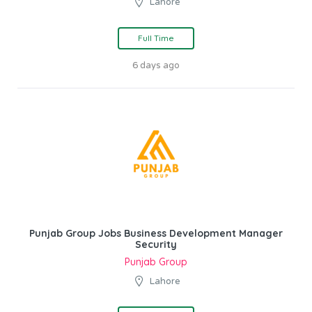
Lahore
Full Time
6 days ago
Punjab Group Jobs Business Development Manager
Security
Punjab Group
Lahore