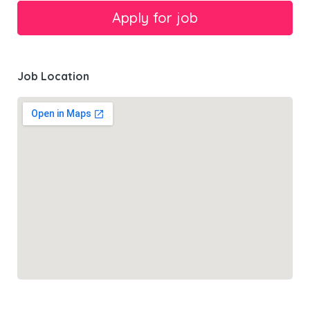
Job Location