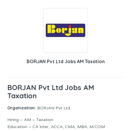
BORJAN Pvt Ltd Jobs AM Taxation
BORJAN Pvt Ltd Jobs AM
Taxation
Organization:
BORJAN Pvt Ltd
Hiring – AM – Taxation
Education – CA Inter, ACCA, CMA, MBA, M.COM