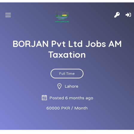
BORJAN Pvt Ltd Jobs AM
Taxation
Full Time
Lahore
Posted 6 months ago
60000 PKR / Month