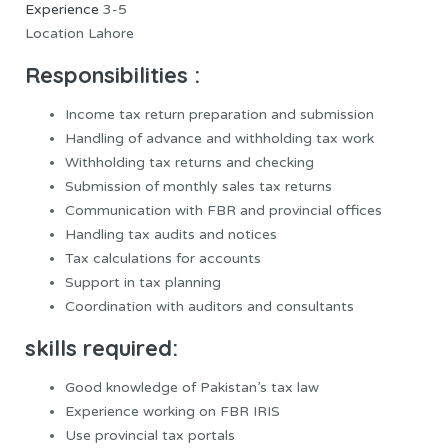
Experience
3-5
Location Lahore
Responsibilities :
Income tax return preparation and submission
Handling of advance and withholding tax work
Withholding tax returns and checking
Submission of monthly sales tax returns
Communication with FBR and provincial offices
Handling tax audits and notices
Tax calculations for accounts
Support in tax planning
Coordination with auditors and consultants
skills required:
Good knowledge of Pakistan’s tax law
Experience working on FBR IRIS
Use provincial tax portals