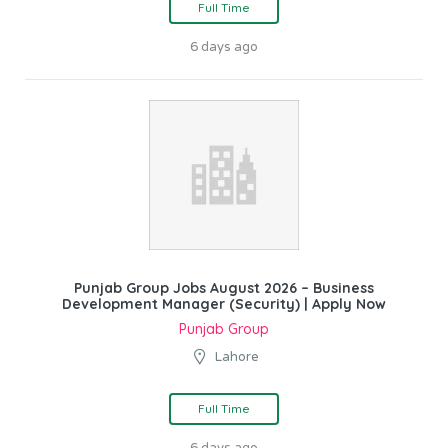
Full Time
6 days ago
Punjab Group Jobs August 2026 – Business
Development Manager (Security) | Apply Now
Punjab Group
Lahore
Full Time
6 days ago