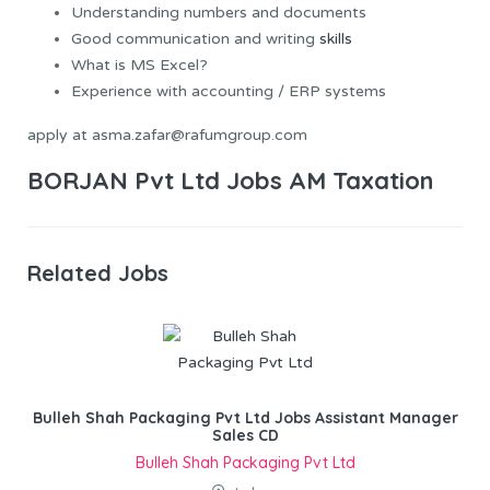
Understanding numbers and documents
Good communication and writing
skills
What is MS Excel?
Experience with accounting / ERP systems
apply at asma.zafar@rafumgroup.com
BORJAN Pvt Ltd Jobs AM Taxation
Related Jobs
Bulleh Shah Packaging Pvt Ltd Jobs Assistant Manager
Sales CD
Bulleh Shah Packaging Pvt Ltd