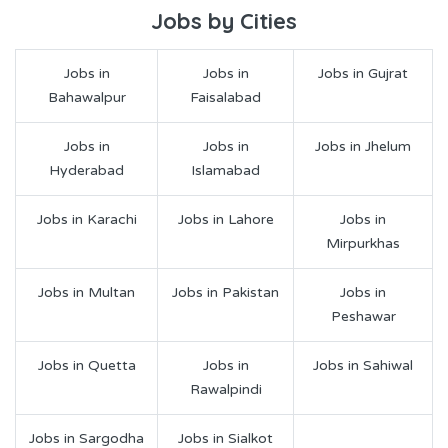
Jobs by Cities
Jobs in
Jobs in
Jobs in Gujrat
Bahawalpur
Faisalabad
Jobs in
Jobs in
Jobs in Jhelum
Hyderabad
Islamabad
Jobs in Karachi
Jobs in Lahore
Jobs in
Mirpurkhas
Jobs in Multan
Jobs in Pakistan
Jobs in
Peshawar
Jobs in Quetta
Jobs in
Jobs in Sahiwal
Rawalpindi
Jobs in Sargodha
Jobs in Sialkot