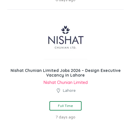
Nishat Chunian Limited Jobs 2026 – Design Executive
Vacancy in Lahore
Nishat Chunian Limited
Lahore
Full Time
7 days ago