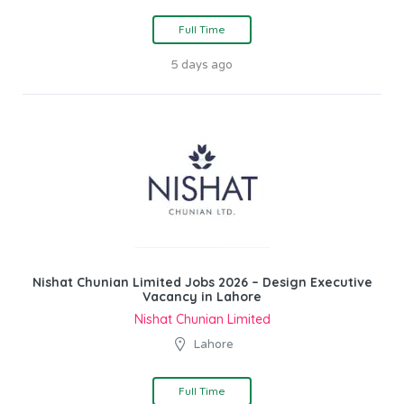
Full Time
5 days ago
Nishat Chunian Limited Jobs 2026 – Design Executive
Vacancy in Lahore
Nishat Chunian Limited
Lahore
Full Time