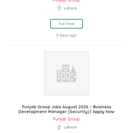
Lahore
Full Time
5 days ago
Punjab Group Jobs August 2026 – Business
Development Manager (Security) | Apply Now
Punjab Group
Lahore