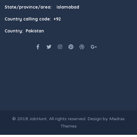
State/province/area: Islamabad
Country calling code: +92
Country: Pakistan
© 2018
JobHunt
. All rights reserved. Design by
Madras
Themes