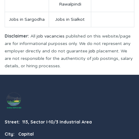
Rawalpindi
Jobs in Sargodha
Jobs in Sialkot
Disclaimer:
All
job vacancies
published on this website/page
are for informational purposes only. We do not represent any
employer directly and do not guarantee
job
placement. We
are not responsible for the authenticity of job postings, salary
details, or hiring processes.
Street: 113, Sector I-10/3 Industrial Area
City: Capital