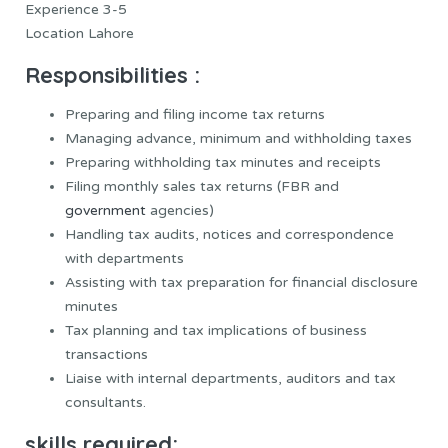
Experience 3-5
Location Lahore
Responsibilities :
Preparing and filing income tax returns
Managing advance, minimum and withholding taxes
Preparing withholding tax minutes and receipts
Filing monthly sales tax returns (FBR and
government
agencies)
Handling tax audits, notices and correspondence
with departments
Assisting with tax preparation for financial disclosure
minutes
Tax planning and tax implications of business
transactions
Liaise with internal departments, auditors and tax
consultants.
skills required: