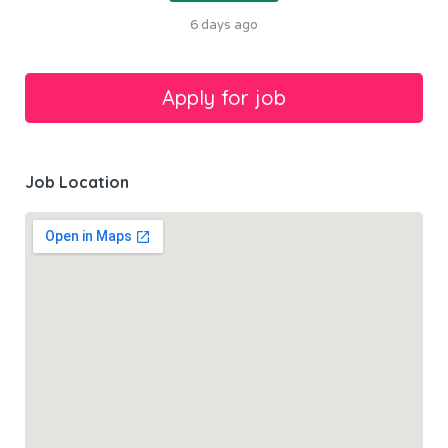
6 days ago
Job Location