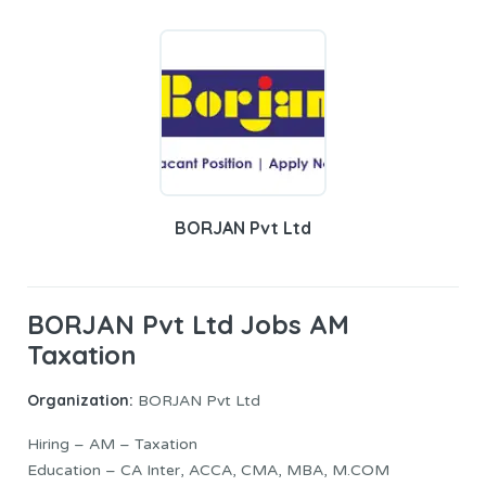
BORJAN Pvt Ltd
BORJAN Pvt Ltd Jobs AM
Taxation
Organization:
BORJAN Pvt Ltd
Hiring – AM – Taxation
Education – CA Inter, ACCA, CMA, MBA, M.COM