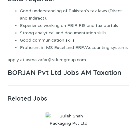
Good understanding of Pakistan’s tax laws (Direct
and Indirect).
Experience working on FBIRIRIS and tax portals
Strong analytical and documentation skills
Good communication
skills
Proficient in MS Excel and ERP/Accounting systems
apply at asma.zafar@rafumgroup.com
BORJAN Pvt Ltd Jobs AM Taxation
Related Jobs