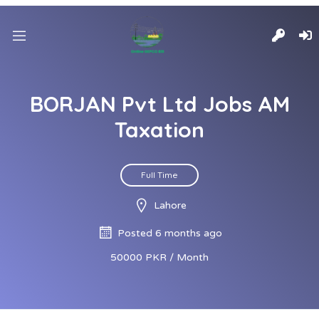
BORJAN Pvt Ltd Jobs AM
Taxation
Full Time
Lahore
Posted 6 months ago
50000 PKR / Month