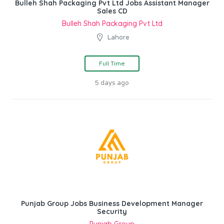
Bulleh Shah Packaging Pvt Ltd Jobs Assistant Manager
Sales CD
Bulleh Shah Packaging Pvt Ltd
Lahore
Full Time
5 days ago
Punjab Group Jobs Business Development Manager
Security
Punjab Group