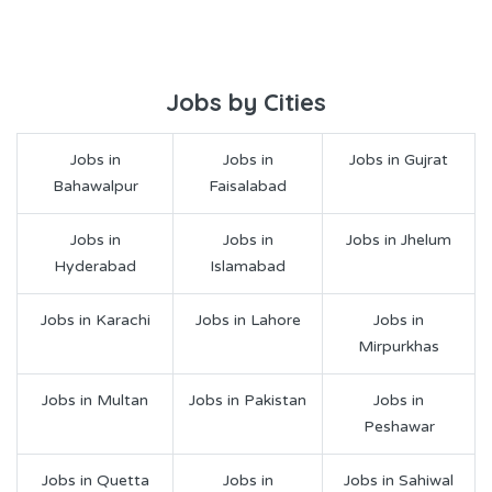
Jobs by Cities
Jobs in
Jobs in
Jobs in Gujrat
Bahawalpur
Faisalabad
Jobs in
Jobs in
Jobs in Jhelum
Hyderabad
Islamabad
Jobs in Karachi
Jobs in Lahore
Jobs in
Mirpurkhas
Jobs in Multan
Jobs in Pakistan
Jobs in
Peshawar
Jobs in Quetta
Jobs in
Jobs in Sahiwal