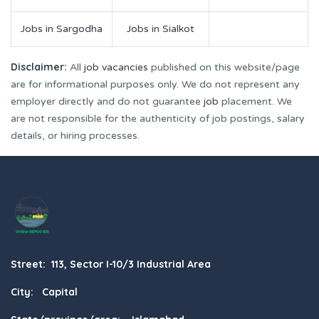
Jobs in Sargodha
Jobs in Sialkot
Disclaimer:
All
job vacancies
published on this website/page
are for informational purposes only. We do not represent any
employer directly and do not guarantee
job
placement. We
are not responsible for the authenticity of job postings, salary
details, or hiring processes.
Street: 113, Sector I-10/3 Industrial Area
City: Capital