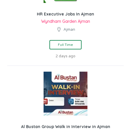
HR Executive Jobs In Ajman
Wyndham Garden Ajman
Ajman
Full Time
2 days ago
Al Bustan Group Walk in Interview in Ajman