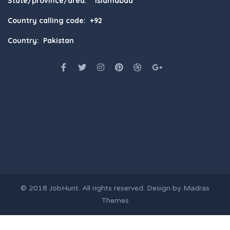
State/province/area: Islamabad
Country calling code: +92
Country: Pakistan
© 2018
JobHunt
. All rights reserved. Design by
Madras
Themes