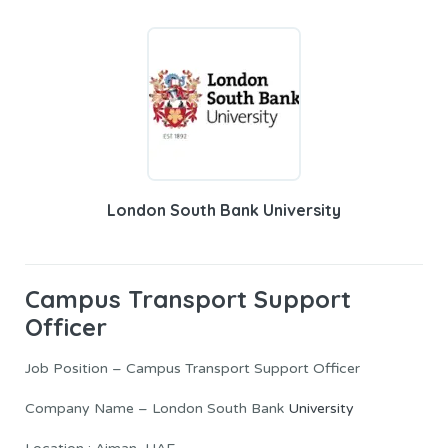
London South Bank University
Campus Transport Support
Officer
Job Position – Campus Transport Support Officer
Company Name – London South Bank
University