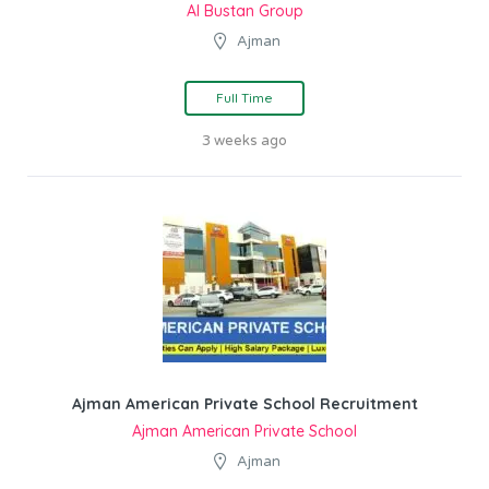
Al Bustan Group
Ajman
Full Time
3 weeks ago
Ajman American Private School Recruitment
Ajman American Private School
Ajman