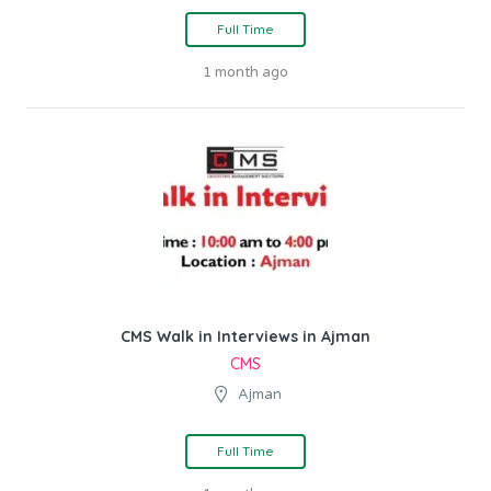
Full Time
1 month ago
CMS Walk in Interviews in Ajman
CMS
Ajman
Full Time