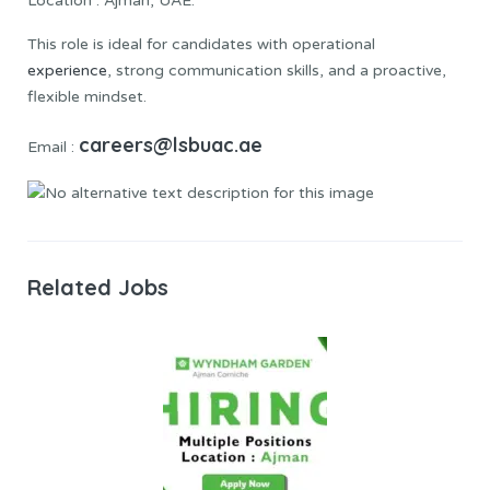
Location : Ajman, UAE.
This role is ideal for candidates with operational
experience
, strong communication skills, and a proactive,
flexible mindset.
careers@lsbuac.ae
Email :
Related Jobs