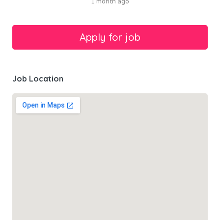
1 month ago
Job Location