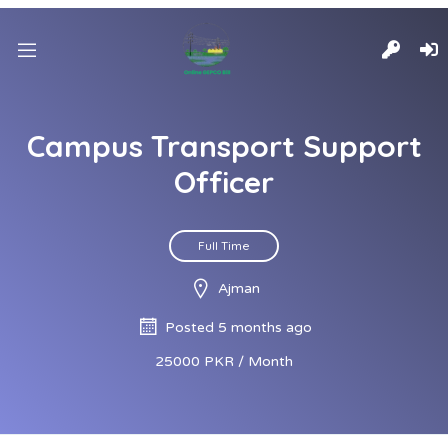
Campus Transport Support
Officer
Full Time
Ajman
Posted 5 months ago
25000 PKR / Month