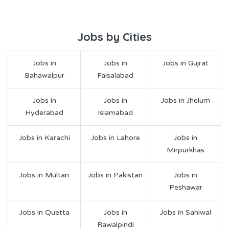
Jobs by Cities
Jobs in
Jobs in
Jobs in Gujrat
Bahawalpur
Faisalabad
Jobs in
Jobs in
Jobs in Jhelum
Hyderabad
Islamabad
Jobs in Karachi
Jobs in Lahore
Jobs in
Mirpurkhas
Jobs in Multan
Jobs in Pakistan
Jobs in
Peshawar
Jobs in Quetta
Jobs in
Jobs in Sahiwal
Rawalpindi