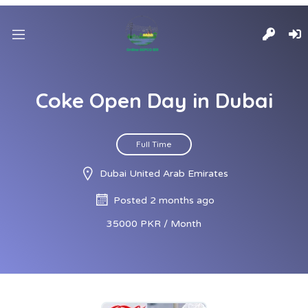
Coke Open Day in Dubai
Full Time
Dubai United Arab Emirates
Posted 2 months ago
35000 PKR / Month