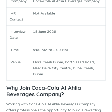
Company
Coca-Cola Al Ahlia Beverages Company
HR
Not Available
Contact
Interview
18 June 2026
Date
Time
9:00 AM to 2:00 PM
Venue
Flora Creek Dubai, Port Saeed Road,
Near Deira City Centre, Dubai Creek,
Dubai
Why Join Coca-Cola Al Ahlia
Beverages Company?
Working with Coca-Cola Al Ahlia Beverages Company
offers professionals the opportunity to build a rewarding