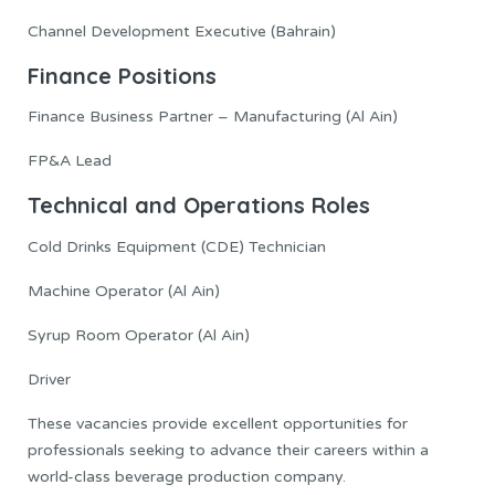
Channel Development Executive (Bahrain)
Finance Positions
Finance Business Partner – Manufacturing (Al Ain)
FP&A Lead
Technical and Operations Roles
Cold Drinks Equipment (CDE) Technician
Machine Operator (Al Ain)
Syrup Room Operator (Al Ain)
Driver
These vacancies provide excellent opportunities for
professionals seeking to advance their careers within a
world-class beverage production company.