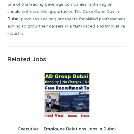
one of the leading beverage companies in the region
should not miss this opportunity. The Coke Open Day in
Dubai
promises exciting prospects for skilled professionals
aiming to grow their careers in a fast-paced and innovative
industry.
Related Jobs
Executive – Employee Relations Jobs In Dubai