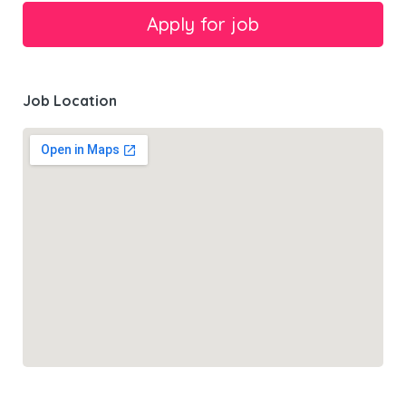
Job Location