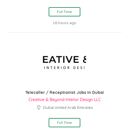
Full Time
16 hours ago
Telecaller / Receptionist Jobs In Dubai
Creative & Beyond Interior Design LLC
Dubai United Arab Emirates
Full Time