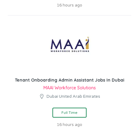
16 hours ago
Tenant Onboarding Admin Assistant Jobs In Dubai
MAAI Workforce Solutions
Dubai United Arab Emirates
Full Time
16 hours ago