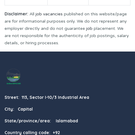
Disclaimer:
All
job vacancies
published on this website/page
are for informational purposes only. We do not represent any
employer directly and do not guarantee
job
placement. We
are not responsible for the authenticity of job postings, salary
details, or hiring processes.
Street: 113, Sector I-10/3 Industrial Area
City: Capital
State/province/area: Islamabad
Country calling code: +92