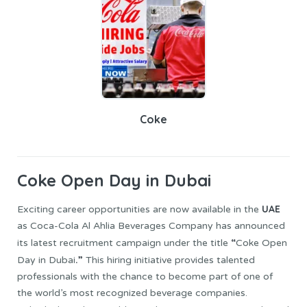
Coke
Coke
Open Day in Dubai
UAE
Exciting career opportunities are now available in the
as Coca-Cola Al Ahlia Beverages Company has announced
“
its latest recruitment campaign under the title
Coke Open
.”
Day in Dubai
This hiring initiative provides talented
professionals with the chance to become part of one of
the world’s most recognized beverage companies.