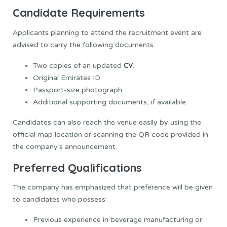
Candidate Requirements
Applicants planning to attend the recruitment event are
advised to carry the following documents:
CV
Two copies of an updated
.
Original Emirates ID.
Passport-size photograph.
Additional supporting documents, if available.
Candidates can also reach the venue easily by using the
official map location or scanning the QR code provided in
the company’s announcement.
Preferred Qualifications
The company has emphasized that preference will be given
to candidates who possess:
Previous experience in beverage manufacturing or