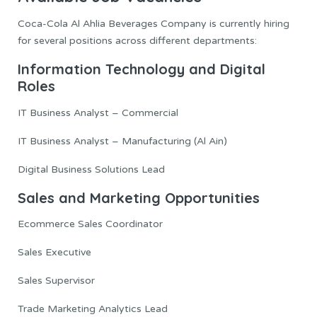
Coca-Cola Al Ahlia Beverages Company is currently hiring
for several positions across different departments:
Information Technology and Digital
Roles
IT Business Analyst – Commercial
IT Business Analyst – Manufacturing (Al Ain)
Digital Business Solutions Lead
Sales and Marketing Opportunities
Ecommerce Sales Coordinator
Sales Executive
Sales Supervisor
Trade Marketing Analytics Lead