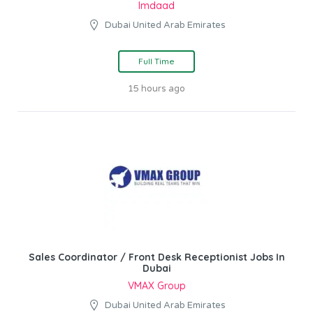
Imdaad
Dubai United Arab Emirates
Full Time
15 hours ago
Sales Coordinator / Front Desk Receptionist Jobs In
Dubai
VMAX Group
Dubai United Arab Emirates