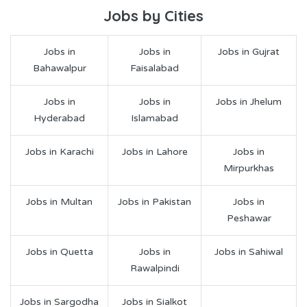
Jobs by Cities
Jobs in
Jobs in
Jobs in Gujrat
Bahawalpur
Faisalabad
Jobs in
Jobs in
Jobs in Jhelum
Hyderabad
Islamabad
Jobs in Karachi
Jobs in Lahore
Jobs in
Mirpurkhas
Jobs in Multan
Jobs in Pakistan
Jobs in
Peshawar
Jobs in Quetta
Jobs in
Jobs in Sahiwal
Rawalpindi
Jobs in Sargodha
Jobs in Sialkot