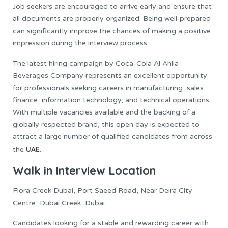
Job seekers are encouraged to arrive early and ensure that
all documents are properly organized. Being well-prepared
can significantly improve the chances of making a positive
impression during the interview process.
The latest hiring campaign by Coca-Cola Al Ahlia
Beverages Company represents an excellent opportunity
for professionals seeking careers in manufacturing, sales,
finance, information technology, and technical operations.
With multiple vacancies available and the backing of a
globally respected brand, this open day is expected to
attract a large number of qualified candidates from across
UAE
the
.
Walk in Interview Location
Flora Creek Dubai, Port Saeed Road, Near Deira City
Centre, Dubai Creek, Dubai
Candidates looking for a stable and rewarding career with