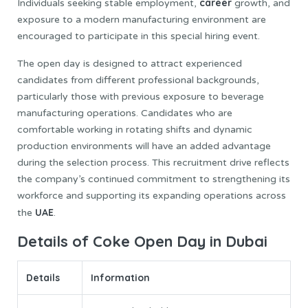
career
Individuals seeking stable employment,
growth, and
exposure to a modern manufacturing environment are
encouraged to participate in this special hiring event.
The open day is designed to attract experienced
candidates from different professional backgrounds,
particularly those with previous exposure to beverage
manufacturing operations. Candidates who are
comfortable working in rotating shifts and dynamic
production environments will have an added advantage
during the selection process. This recruitment drive reflects
the company’s continued commitment to strengthening its
workforce and supporting its expanding operations across
UAE
the
.
Details of Coke Open Day in Dubai
Details
Information