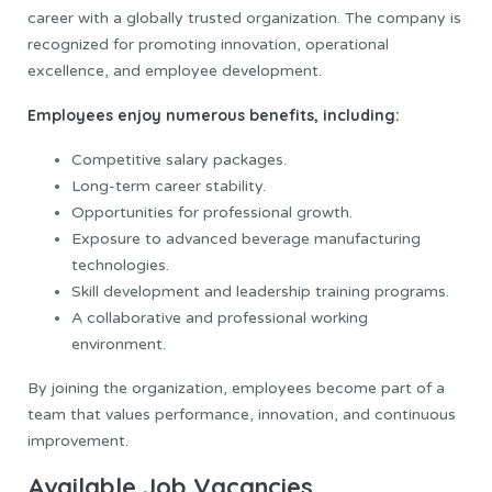
career with a globally trusted organization. The company is
recognized for promoting innovation, operational
excellence, and employee development.
Employees enjoy numerous benefits, including:
Competitive salary packages.
Long-term career stability.
Opportunities for professional growth.
Exposure to advanced beverage manufacturing
technologies.
Skill development and leadership training programs.
A collaborative and professional working
environment.
By joining the organization, employees become part of a
team that values performance, innovation, and continuous
improvement.
Available Job Vacancies