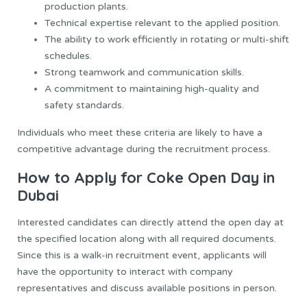
production plants.
Technical expertise relevant to the applied position.
The ability to work efficiently in rotating or multi-shift
schedules.
Strong teamwork and communication skills.
A commitment to maintaining high-quality and
safety standards.
Individuals who meet these criteria are likely to have a
competitive advantage during the recruitment process.
How to Apply for Coke Open Day in
Dubai
Interested candidates can directly attend the open day at
the specified location along with all required documents.
Since this is a walk-in recruitment event, applicants will
have the opportunity to interact with company
representatives and discuss available positions in person.