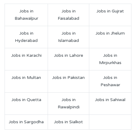
Jobs in
Jobs in
Jobs in Gujrat
Bahawalpur
Faisalabad
Jobs in
Jobs in
Jobs in Jhelum
Hyderabad
Islamabad
Jobs in Karachi
Jobs in Lahore
Jobs in
Mirpurkhas
Jobs in Multan
Jobs in Pakistan
Jobs in
Peshawar
Jobs in Quetta
Jobs in
Jobs in Sahiwal
Rawalpindi
Jobs in Sargodha
Jobs in Sialkot