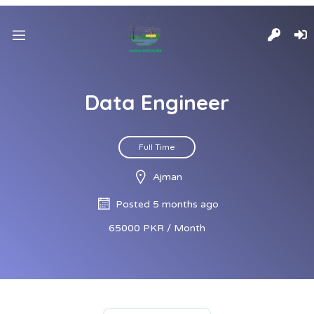
Data Engineer
Full Time
Ajman
Posted 5 months ago
65000 PKR / Month