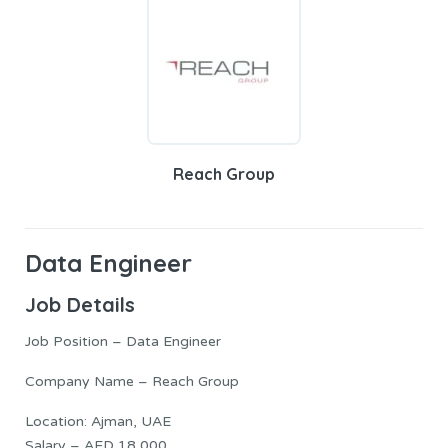
Reach Group
Data Engineer
Job Details
Job Position – Data Engineer
Company Name – Reach Group
Location: Ajman, UAE
Salary – AED 18,000