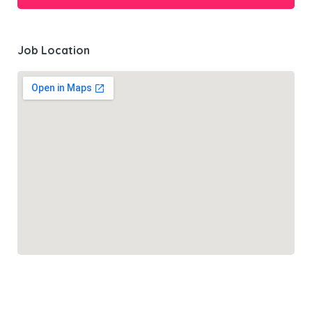
Job Location