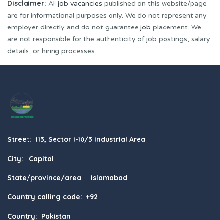
Disclaimer:
All
job vacancies
published on this website/page
are for informational purposes only. We do not represent any
employer directly and do not guarantee
job
placement. We
are not responsible for the authenticity of job postings, salary
details, or hiring processes.
Street: 113, Sector I-10/3 Industrial Area
City: Capital
State/province/area: Islamabad
Country calling code: +92
Country: Pakistan