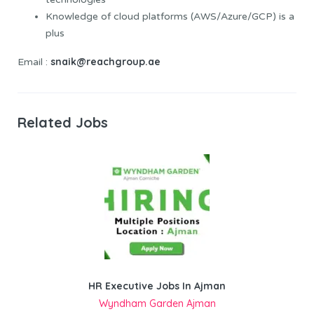
Knowledge of cloud platforms (AWS/Azure/GCP) is a
plus
snaik@reachgroup.ae
Email :
Related Jobs
HR Executive Jobs In Ajman
Wyndham Garden Ajman