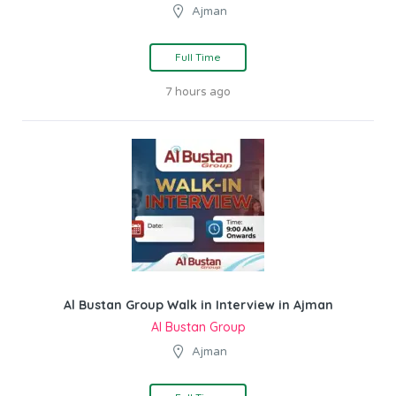
Ajman
Full Time
7 hours ago
Al Bustan Group Walk in Interview in Ajman
Al Bustan Group
Ajman