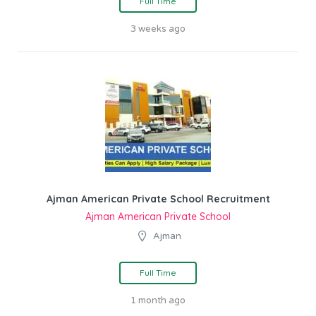
Full Time
3 weeks ago
Ajman American Private School Recruitment
Ajman American Private School
Ajman
Full Time
1 month ago