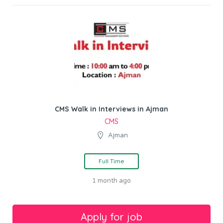
CMS Walk in Interviews in Ajman
CMS
Ajman
Full Time
1 month ago