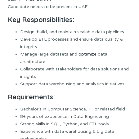
Candidate needs to be present in UAE
Key Responsibilities:
Design, build, and maintain scalable data pipelines
Develop ETL processes and ensure data quality &
integrity
Manage large datasets and
optimize
data
architecture
Collaborate with stakeholders for data solutions and
insights
Support data warehousing and analytics initiatives
Requirements:
Bachelor’s in Computer Science, IT, or related field
8+ years of experience in Data Engineering
Strong
skills
in SQL, Python, and ETL tools
Experience with data warehousing & big data
technologies