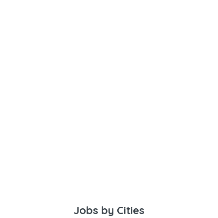
Jobs by Cities