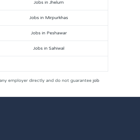
Jobs in Jhelum
Jobs in Mirpurkhas
Jobs in Peshawar
Jobs in Sahiwal
 any employer directly and do not guarantee
job