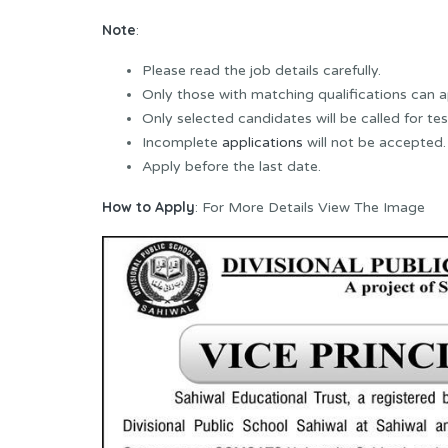
Note
:
Please read the job details carefully.
Only those with matching qualifications can a
Only selected candidates will be called for tes
Incomplete
applications
will not be accepted.
Apply before the last date.
How to Apply
: For More Details View The Image