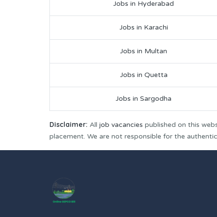
Jobs in Hyderabad
Jobs in Karachi
Jobs in Multan
Jobs in Quetta
Jobs in Sargodha
Disclaimer:
All
job vacancies
published on this webs
placement. We are not responsible for the authenticit