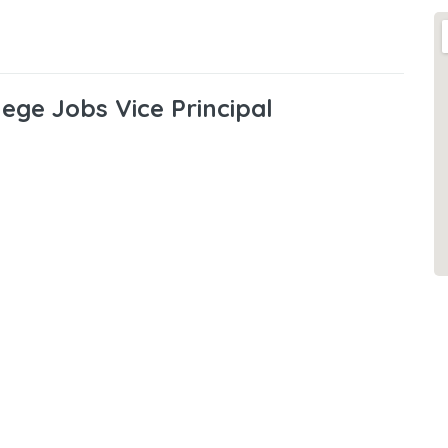
lege Jobs Vice Principal