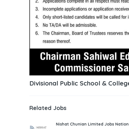
Divisional Public School & Colleg
Related Jobs
Nishat Chunian Limited Jobs Natio