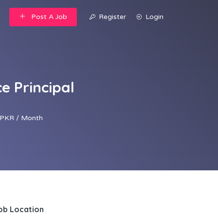
Post A Job
Register
Login
e Principal
PKR / Month
ob Location