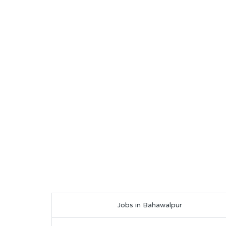
Jobs in Bahawalpur