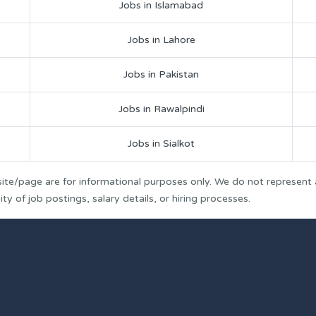
Jobs in Islamabad
Jobs in Lahore
Jobs in Pakistan
Jobs in Rawalpindi
Jobs in Sialkot
ite/page are for informational purposes only. We do not represent
y of job postings, salary details, or hiring processes.