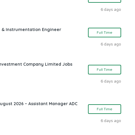
6 days ago
l & Instrumentation Engineer
Full Time
6 days ago
l Investment Company Limited Jobs
Full Time
6 days ago
August 2026 – Assistant Manager ADC
Full Time
6 days ago