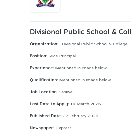
Divisional Public School & Col
Organization
: Divisional Public School & College
Position
: Vice Principal
Experience
: Mentioned in image below
Qualification
: Mentioned in image below
Job Location
: Sahiwal
Last Date to Apply
: 14 March 2026
Published Date
: 27 February 2026
Newspaper
: Express