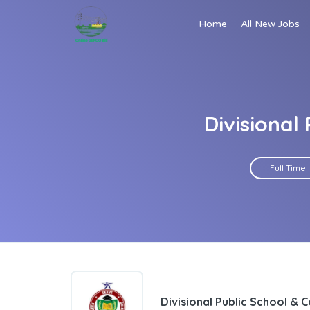
Home
All New Jobs
Divisional
Full Time
Divisional Public School & 