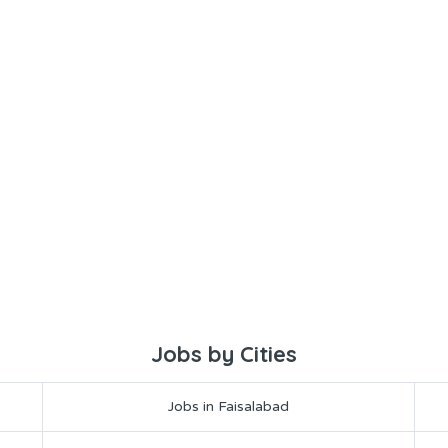
Jobs by Cities
Jobs in Faisalabad