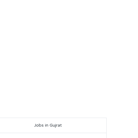
Jobs in Gujrat