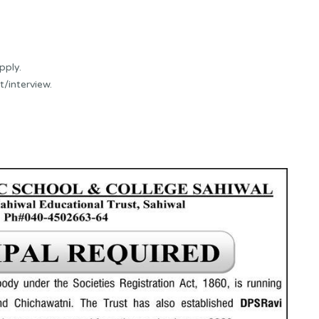
pply.
t/interview.