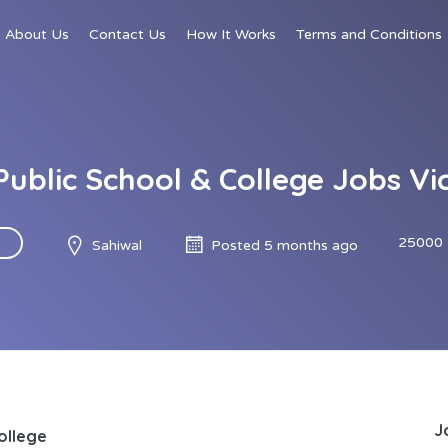
About Us
Contact Us
How It Works
Terms and Conditions
 Public School & College Jobs Vic
25000 
Sahiwal
Posted 5 months ago
J
College