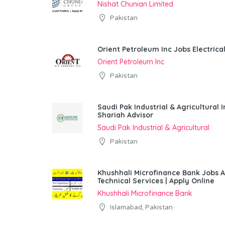
Nishat Chunian Limited
Pakistan
Orient Petroleum Inc Jobs Electrica
Orient Petroleum Inc
Pakistan
Saudi Pak Industrial & Agricultura
Shariah Advisor
Saudi Pak Industrial & Agricultural
Pakistan
Khushhali Microfinance Bank Jobs 
Technical Services | Apply Online
Khushhali Microfinance Bank
Islamabad, Pakistan