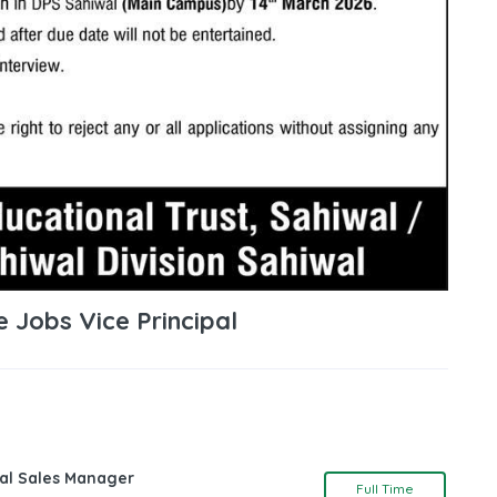
e Jobs Vice Principal
nal Sales Manager
Full Time