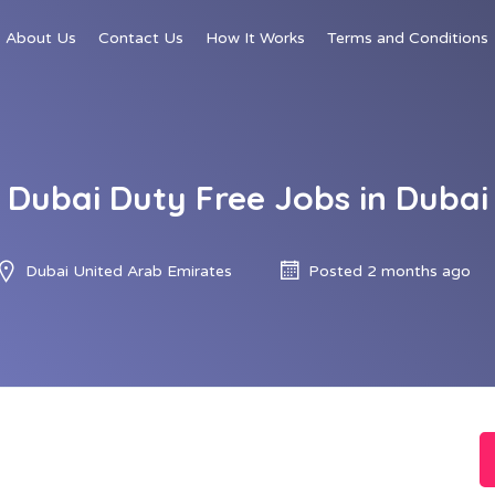
About Us
Contact Us
How It Works
Terms and Conditions
Dubai Duty Free Jobs in Dubai
Dubai United Arab Emirates
Posted 2 months ago