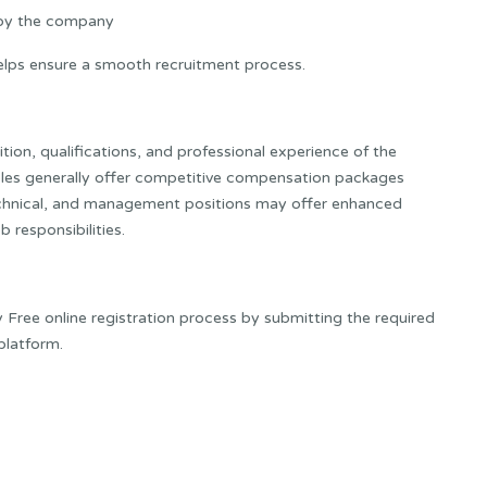
 by the company
lps ensure a smooth recruitment process.
ion, qualifications, and professional experience of the
roles generally offer competitive compensation packages
echnical, and management positions may offer enhanced
 responsibilities.
Free online registration process by submitting the required
platform.