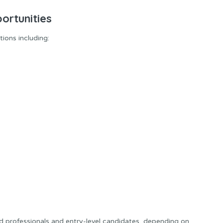
ortunities
ions including:
d professionals and entry-level candidates, depending on