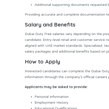
Additional supporting documents requested
Providing accurate and complete documentation he
Salary and Benefits
Dubai Duty Free salaries vary depending on the posit
candidate. Entry-level retail and customer service 
aligned with UAE market standards. Specialized, t
salary packages and additional benefits based on job
How to Apply
Interested candidates can complete the Dubai Duty 
information through the company’s official careers 
Applicants may be asked to provide:
Personal Information
Employment History
Educational Qualifications