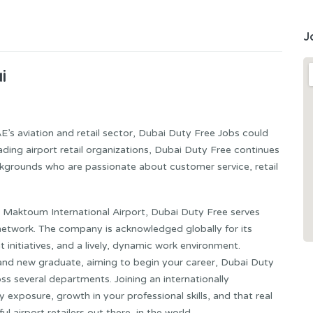
J
i
AE’s aviation and retail sector, Dubai Duty Free Jobs could
ading airport retail organizations, Dubai Duty Free continues
ckgrounds who are passionate about customer service, retail
Al Maktoum International Airport, Dubai Duty Free serves
il network. The company is acknowledged globally for its
initiatives, and a lively, dynamic work environment.
and new graduate, aiming to begin your career, Dubai Duty
s several departments. Joining an internationally
y exposure, growth in your professional skills, and that real
airport retailers out there, in the world.