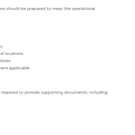
ns should be prepared to meet the operational
ts
al locations
dures
ere applicable
equired to provide supporting documents, including: