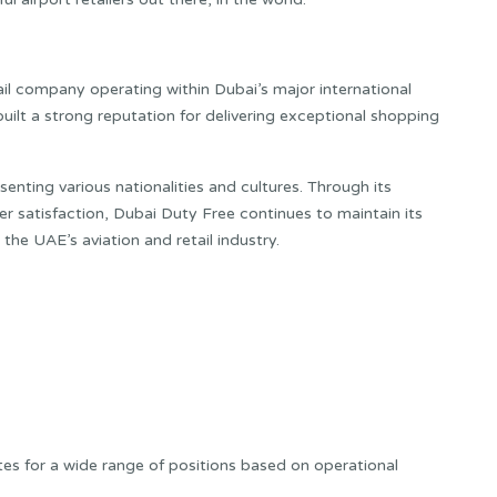
ail company operating within Dubai’s major international
uilt a strong reputation for delivering exceptional shopping
enting various nationalities and cultures. Through its
 satisfaction, Dubai Duty Free continues to maintain its
he UAE’s aviation and retail industry.
tes for a wide range of positions based on operational