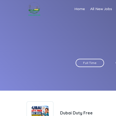
Home
All New Jobs
Full Time
Dubai Duty Free