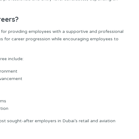
reers?
 for providing employees with a supportive and professional
s for career progression while encouraging employees to
ee include:
vironment
dvancement
ams
tion
t sought-after employers in Dubai’s retail and aviation