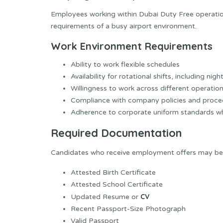
Employees working within Dubai Duty Free operatio
requirements of a busy airport environment.
Work Environment Requirements
Ability to work flexible schedules
Availability for rotational shifts, including nigh
Willingness to work across different operation
Compliance with company policies and proce
Adherence to corporate uniform standards wh
Required Documentation
Candidates who receive employment offers may be r
Attested Birth Certificate
Attested School Certificate
CV
Updated Resume or
Recent Passport-Size Photograph
Valid Passport