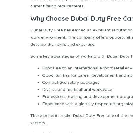
current hiring requirements.
Why Choose Dubai Duty Free Ca
Dubai Duty Free has earned an excellent reputation
work environment. The company offers opportunitie
develop their skills and expertise.
Some key advantages of working with Dubai Duty Fr
Exposure to an international airport retail en
Opportunities for career development and a
Competitive salary packages
Diverse and multicultural workplace
Professional training and development progr
Experience with a globally respected organiza
These benefits make Dubai Duty Free one of the mos
sectors.