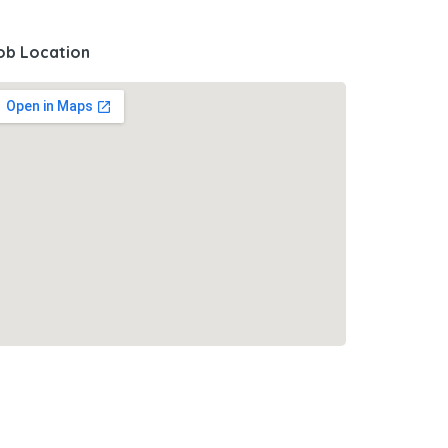
ob Location