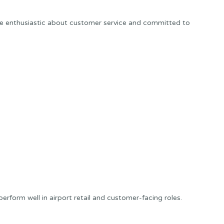
re enthusiastic about customer service and committed to
rform well in airport retail and customer-facing roles.