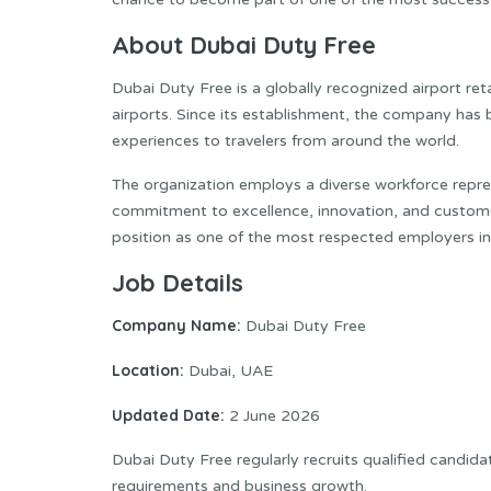
About Dubai Duty Free
Dubai Duty Free is a globally recognized airport ret
airports. Since its establishment, the company has b
experiences to travelers from around the world.
The organization employs a diverse workforce repres
commitment to excellence, innovation, and customer
position as one of the most respected employers in t
Job Details
Company Name:
Dubai Duty Free
Location:
Dubai, UAE
Updated Date:
2 June 2026
Dubai Duty Free regularly recruits qualified candida
requirements and business growth.