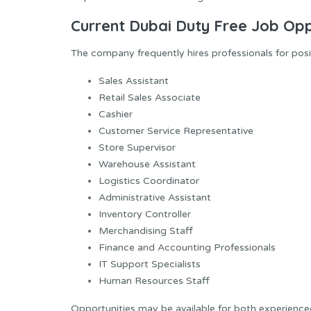
Current Dubai Duty Free Job Opp
The company frequently hires professionals for posit
Sales Assistant
Retail Sales Associate
Cashier
Customer Service Representative
Store Supervisor
Warehouse Assistant
Logistics Coordinator
Administrative Assistant
Inventory Controller
Merchandising Staff
Finance and Accounting Professionals
IT Support Specialists
Human Resources Staff
Opportunities may be available for both experience