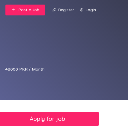
Post A Job
Register
Login
48000 PKR / Month