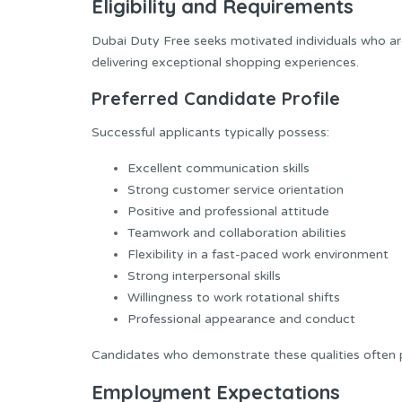
Eligibility and Requirements
Dubai Duty Free seeks motivated individuals who a
delivering exceptional shopping experiences.
Preferred Candidate Profile
Successful applicants typically possess:
Excellent communication skills
Strong customer service orientation
Positive and professional attitude
Teamwork and collaboration abilities
Flexibility in a fast-paced work environment
Strong interpersonal skills
Willingness to work rotational shifts
Professional appearance and conduct
Candidates who demonstrate these qualities often pe
Employment Expectations