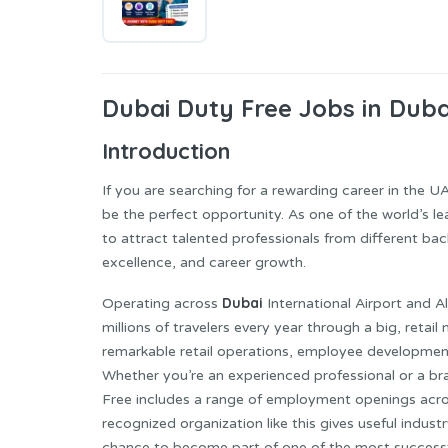
Dubai Duty
Free Jobs in Duba
Introduction
If you are searching for a rewarding career in the U
be the perfect opportunity. As one of the world’s le
to attract talented professionals from different ba
excellence, and career growth.
Dubai
Operating across
International Airport and 
millions of travelers every year through a big, reta
remarkable retail operations, employee development 
Whether you’re an experienced professional or a br
Free includes a range of employment openings acros
recognized organization like this gives useful industr
chance to become part of one of the most successful 