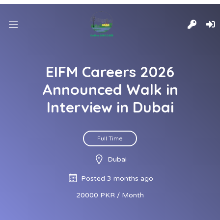
EIFM Careers 2026
Announced Walk in
Interview in Dubai
Full Time
Dubai
Posted 3 months ago
20000 PKR / Month