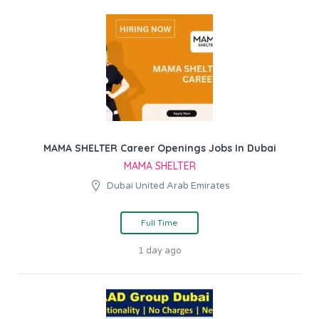
MAMA SHELTER Career Openings Jobs In Dubai
MAMA SHELTER
Dubai United Arab Emirates
Full Time
1 day ago