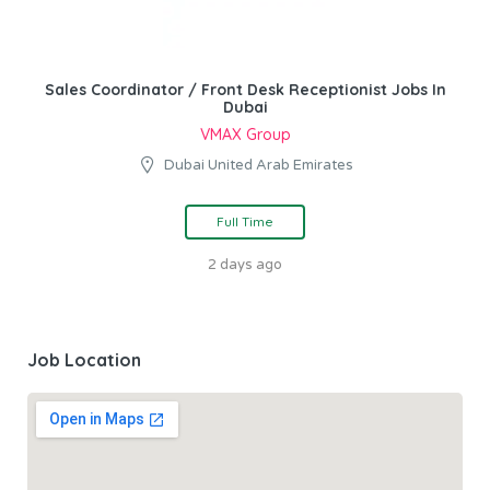
Sales Coordinator / Front Desk Receptionist Jobs In
Dubai
VMAX Group
Dubai United Arab Emirates
Full Time
2 days ago
Job Location