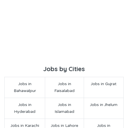
Jobs by Cities
Jobs in
Jobs in
Jobs in Gujrat
Bahawalpur
Faisalabad
Jobs in
Jobs in
Jobs in Jhelum
Hyderabad
Islamabad
Jobs in Karachi
Jobs in Lahore
Jobs in