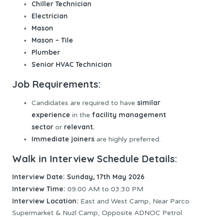
Chiller Technician
Electrician
Mason
Mason – Tile
Plumber
Senior HVAC Technician
Job Requirements:
similar
Candidates are required to have
experience
facility management
in the
sector
relevant.
or
Immediate joiners
are highly preferred.
Walk in Interview Schedule Details:
Interview Date: Sunday, 17th May 2026
Interview Time:
09:00 AM to 03:30 PM
Interview Location:
East and West Camp, Near Parco
Supermarket & Nuzl Camp, Opposite ADNOC Petrol