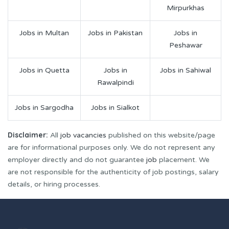
Mirpurkhas
Jobs in Multan
Jobs in Pakistan
Jobs in
Peshawar
Jobs in Quetta
Jobs in
Jobs in Sahiwal
Rawalpindi
Jobs in Sargodha
Jobs in Sialkot
Disclaimer:
All
job vacancies
published on this website/page
are for informational purposes only. We do not represent any
employer directly and do not guarantee
job
placement. We
are not responsible for the authenticity of job postings, salary
details, or hiring processes.