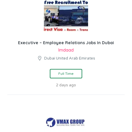
Executive – Employee Relations Jobs In Dubai
Imdaad
Dubai United Arab Emirates
Full Time
2 days ago