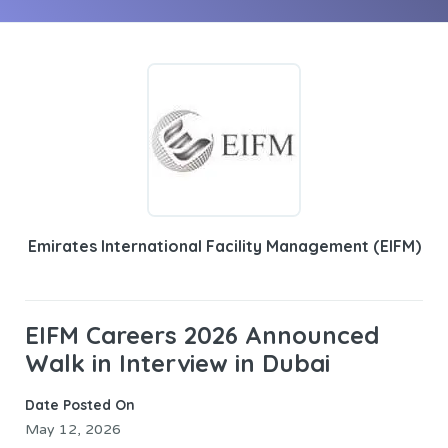
Emirates International Facility Management (EIFM)
EIFM Careers 2026 Announced
Walk in Interview in Dubai
Date Posted On
May 12, 2026