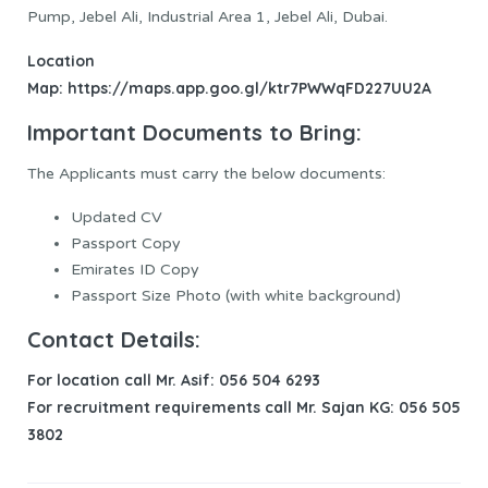
Pump, Jebel Ali, Industrial Area 1, Jebel Ali, Dubai.
Location
Map:
https://maps.app.goo.gl/ktr7PWWqFD227UU2A
Important Documents to Bring:
The Applicants must carry the below documents:
Updated CV
Passport Copy
Emirates ID Copy
Passport Size Photo (with white background)
Contact Details:
For location call Mr. Asif: 056 504 6293
For recruitment requirements call Mr. Sajan KG: 056 505
3802