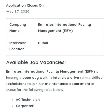
Application Closes On
May 17, 2026
Company
Emirates International Facility
Name:
Management (EIFM)
Interview
Dubai
Location:
Available Job Vacancies:
Emirates International Facility Management
(EIFM)
is
open day walk in interview
drive
skilled
hosting a
to hire
technicians
maintenance department
to join our
in
Dubai for the following roles below:
AC Technician
Carpenter