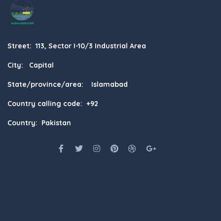
Street: 113, Sector I-10/3 Industrial Area
City: Capital
State/province/area: Islamabad
Country calling code: +92
Country: Pakistan