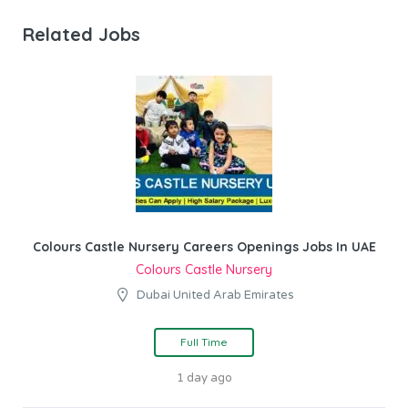
Related Jobs
Colours Castle Nursery Careers Openings Jobs In UAE
Colours Castle Nursery
Dubai United Arab Emirates
Full Time
1 day ago