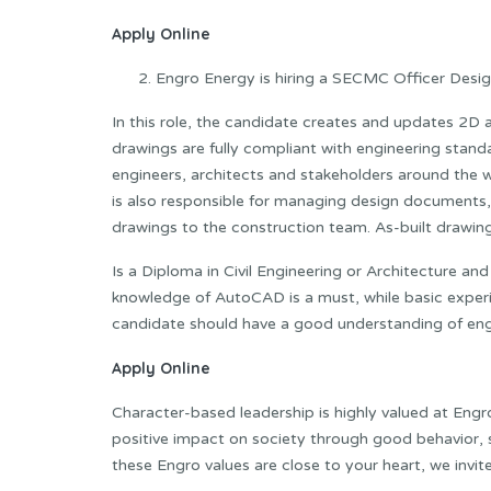
Apply Online
Engro Energy is hiring a SECMC Officer Design
In this role, the candidate creates and updates 2D a
drawings are fully compliant with engineering standa
engineers, architects and stakeholders around the 
is also responsible for managing design documents
drawings to the construction team. As-built drawing
Is a Diploma in Civil Engineering or Architecture an
knowledge of AutoCAD is a must, while basic experien
candidate should have a good understanding of engi
Apply Online
Character-based leadership is highly valued at Engr
positive impact on society through good behavior, se
these Engro values ​​are close to your heart, we invi