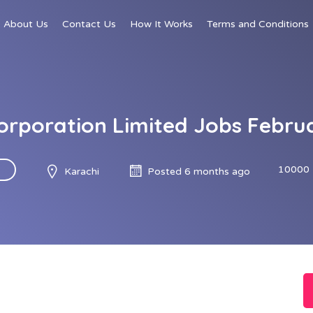
About Us
Contact Us
How It Works
Terms and Conditions
orporation Limited Jobs Febru
10000 
Karachi
Posted 6 months ago