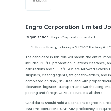
Engro Corporation Limited J
Organization:
Engro Corporation Limited
Engro Energy is hiring a SECMC Banking & LC O
The candidate in this role will handle the entire imp
includes PFI/LC preparation, customs clearance, a
calculations and SROs/CGOs are followed exactly.
suppliers, clearing agents, freight forwarders, and
completed on time, risk-free, and with proper docu
clearance, logistics, transport and warehousing. Mar
posting and foreign GR/IR closure, it’s all there.
Candidates should hold a Bachelor’s degree in a rel
customs operations. SAP MM proficiency is require