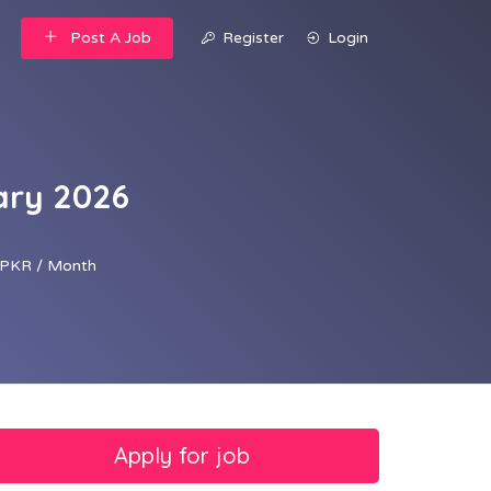
Post A Job
Register
Login
ary 2026
PKR / Month