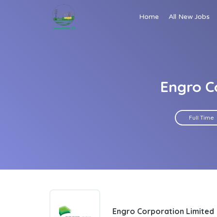
Home
All New Jobs
Engro C
Full Time
Engro Corporation Limited