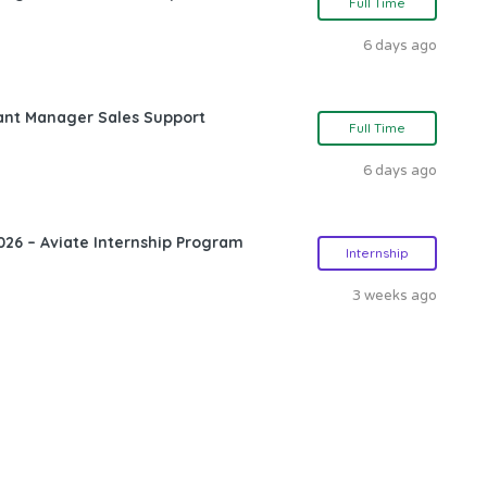
Full Time
6 days ago
ant Manager Sales Support
Full Time
6 days ago
26 – Aviate Internship Program
Internship
3 weeks ago