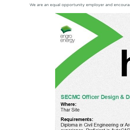
We are an equal opportunity employer and encoura