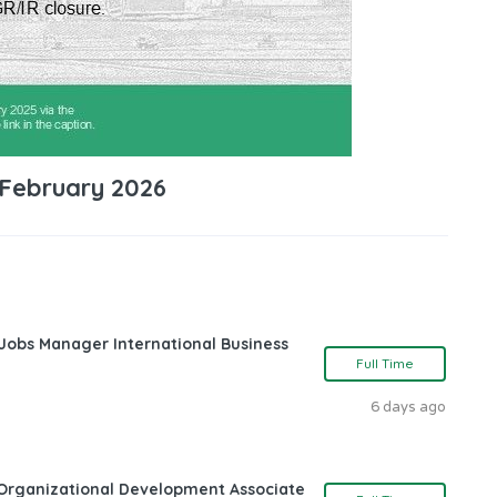
 February 2026
 Jobs Manager International Business
Full Time
6 days ago
Organizational Development Associate