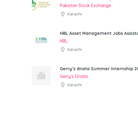
Pakistan Stock Exchange
Karachi
HBL Asset Management Jobs Assist
HBL
Karachi
Gerry’s dnata Summer Internship 20
Gerry’s Dnata
Karachi