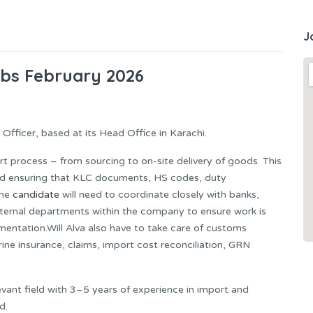
J
obs February 2026
fficer, based at its Head Office in Karachi.
ort process – from sourcing to on-site delivery of goods. This
nd ensuring that KLC documents, HS codes, duty
The
candidate
will need to coordinate closely with banks,
 internal departments within the company to ensure work is
mentation.Will Alva also have to take care of customs
ine insurance, claims, import cost reconciliation, GRN
evant field with 3–5 years of experience in import and
d.