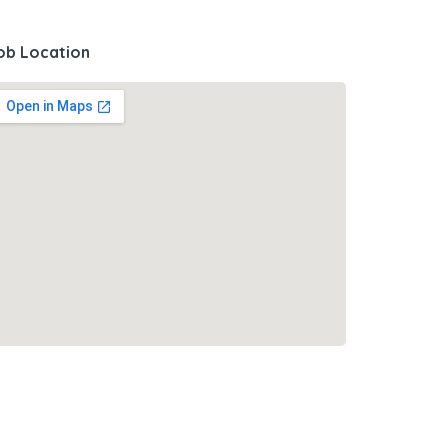
ob Location