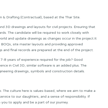
 & Drafting (Contractual), based at the Thar Site.
nd 3D drawings and layouts for civil projects. Ensuring that
rds. The candidate will be required to work closely with
world and update drawings as changes occur in the project.It
, BOQs, site master layouts and providing approved
s and final records are prepared at the end of the project.
d 7-8 years of experience required for the job? Good
ce in Civil 3D, similar software is an added plus. The
neering drawings, symbols and construction details.
o. The culture here is values-based, where we aim to make a
rvice to our daughters, and a sense of responsibility. If
te you to apply and be a part of our journey.