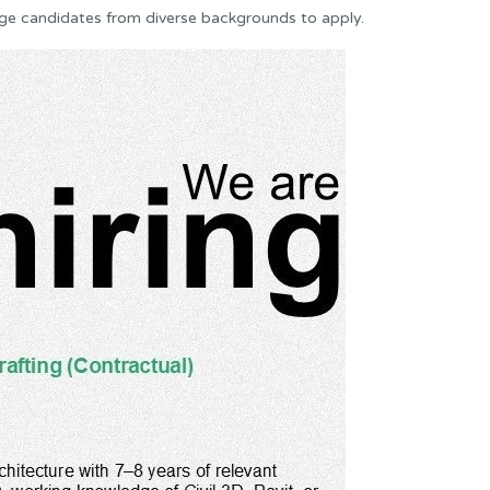
ge candidates from diverse backgrounds to apply.