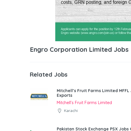
Engro Corporation Limited Jobs
Related Jobs
Mitchell’s Fruit Farms Limited MFFL
Exports
Mitchell’s Fruit Farms Limited
Karachi
Pakistan Stock Exchange PSX Jobs 