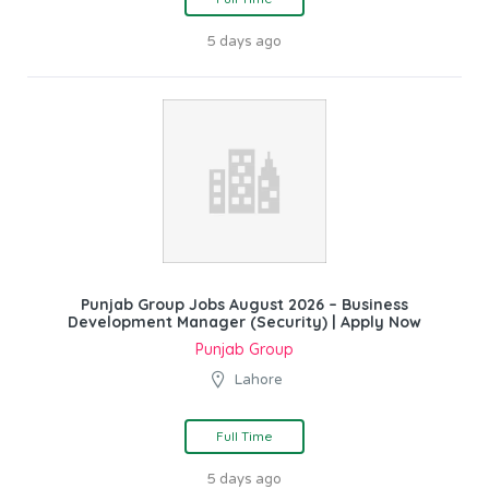
5 days ago
Punjab Group Jobs August 2026 – Business
Development Manager (Security) | Apply Now
Punjab Group
Lahore
Full Time
5 days ago