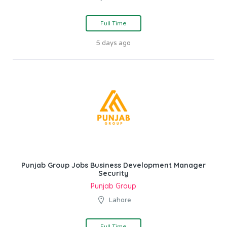
Full Time
5 days ago
Punjab Group Jobs Business Development Manager
Security
Punjab Group
Lahore
Full Time