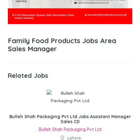
Family Food Products Jobs Area
Sales Manager
Related Jobs
Bulleh Shah Packaging Pvt Ltd Jobs Assistant Manager
Sales CD
Bulleh Shah Packaging Pvt Ltd
Lahore