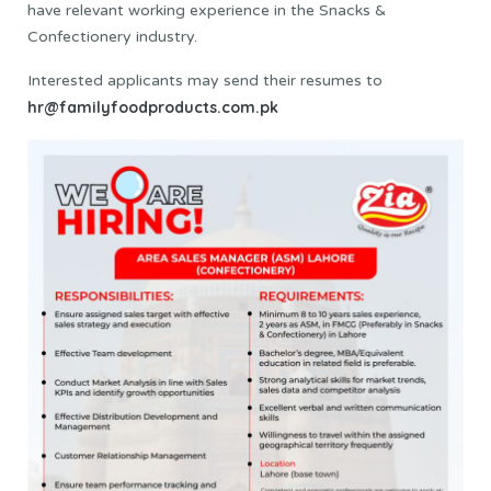
have relevant working experience in the Snacks &
Confectionery industry.
Interested applicants may send their resumes to
hr@familyfoodproducts.com.pk