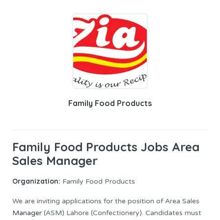
Family Food Products
Family Food Products Jobs Area
Sales Manager
Organization:
Family Food Products
We are inviting applications for the position of Area Sales
Manager
(ASM) Lahore (Confectionery). Candidates must