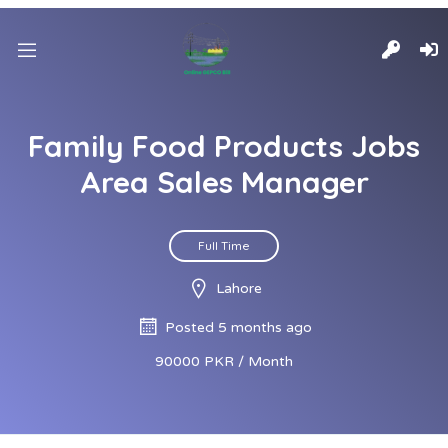
Family Food Products Jobs
Area Sales Manager
Full Time
Lahore
Posted 5 months ago
90000 PKR / Month