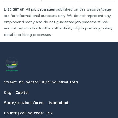
Disclaimer:
All
job vacancies
published on this website/page
are for informational purposes only. We do not represent any
employer directly and do not guarantee
job
placement. We
are not responsible for the authenticity of job postings, salary
details, or hiring processes.
Street: 113, Sector I-10/3 Industrial Area
City: Capital
State/province/area: Islamabad
Country calling code: +92