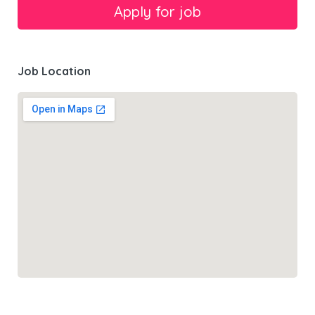
Job Location