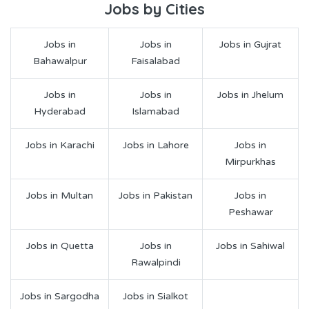
Jobs by Cities
Jobs in
Jobs in
Jobs in Gujrat
Bahawalpur
Faisalabad
Jobs in
Jobs in
Jobs in Jhelum
Hyderabad
Islamabad
Jobs in Karachi
Jobs in Lahore
Jobs in
Mirpurkhas
Jobs in Multan
Jobs in Pakistan
Jobs in
Peshawar
Jobs in Quetta
Jobs in
Jobs in Sahiwal
Rawalpindi
Jobs in Sargodha
Jobs in Sialkot