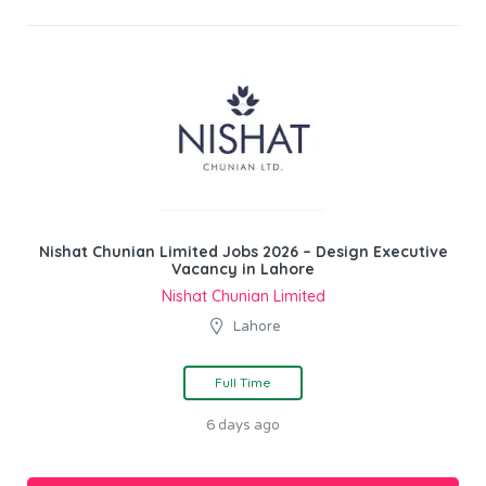
Nishat Chunian Limited Jobs 2026 – Design Executive
Vacancy in Lahore
Nishat Chunian Limited
Lahore
Full Time
6 days ago