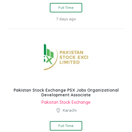
Full Time
7 days ago
Pakistan Stock Exchange PSX Jobs Organizational
Development Associate
Pakistan Stock Exchange
Karachi
Full Time