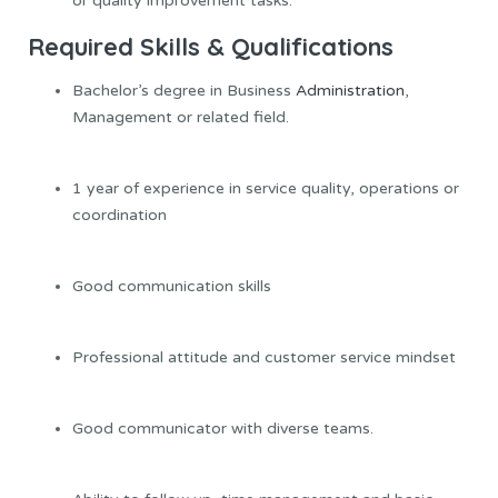
or quality improvement tasks.
Required Skills & Qualifications
Bachelor’s degree in Business
Administration
,
Management or related field.
1 year of experience in service quality, operations or
coordination
Good communication skills
Professional attitude and customer service mindset
Good communicator with diverse teams.