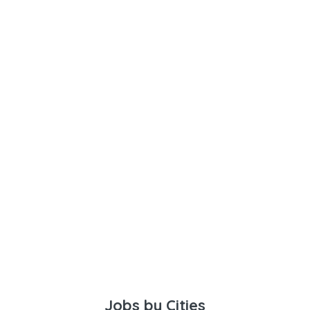
Jobs by Cities