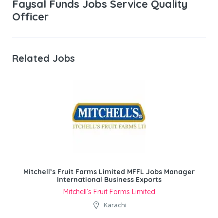
Faysal Funds Jobs Service Quality
Officer
Related Jobs
Mitchell’s Fruit Farms Limited MFFL Jobs Manager
International Business Exports
Mitchell’s Fruit Farms Limited
Karachi