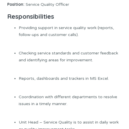
Position:
Service Quality Officer
Responsibilities
Providing support in service quality work (reports,
follow-ups and customer calls).
Checking service standards and customer feedback
and identifying areas for improvement.
Reports, dashboards and trackers in MS Excel.
Coordination with different departments to resolve
issues in a timely manner.
Unit Head – Service Quality is to assist in daily work