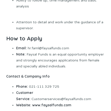
Ability to follow up, time management and basic
analysis
Attention to detail and work under the guidance of a
supervisor.
How to Apply
Email:
hr.faml@faysalfunds.com
Note:
Faysal Funds is an equal opportunity employer
and strongly encourages applications from female
and specially abled individuals.
Contact & Company Info
Phone:
021-111 329 725
Customer
Service:
Customerservices@faysalfunds.com
Website:
www.faysalfunds.com