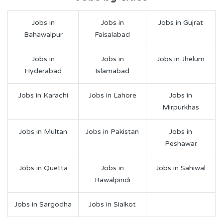
Jobs in
Jobs in
Jobs in Gujrat
Bahawalpur
Faisalabad
Jobs in
Jobs in
Jobs in Jhelum
Hyderabad
Islamabad
Jobs in Karachi
Jobs in Lahore
Jobs in
Mirpurkhas
Jobs in Multan
Jobs in Pakistan
Jobs in
Peshawar
Jobs in Quetta
Jobs in
Jobs in Sahiwal
Rawalpindi
Jobs in Sargodha
Jobs in Sialkot