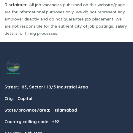
Disclaimer:
All
job vacancies
published on this website/page
are for informational purposes only. We do not represent any
employer directly and do not guarantee
job
placement. We
are not responsible for the authenticity of job postings, salary
details, or hiring processes.
Street: 113, Sector I-10/3 Industrial Area
City: Capital
State/province/area: Islamabad
Country calling code: +92