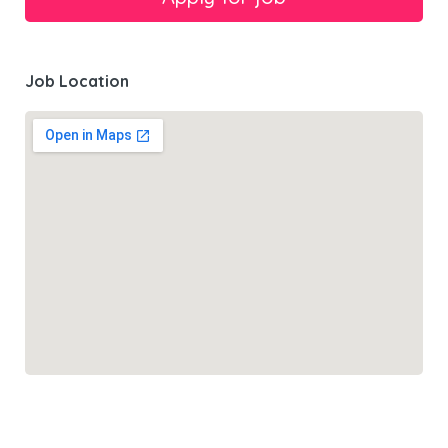
Job Location