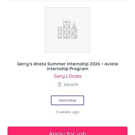
Gerry’s dnata Summer Internship 2026 – Aviate
Internship Program
Gerry’s Dnata
Karachi
Internship
3 weeks ago