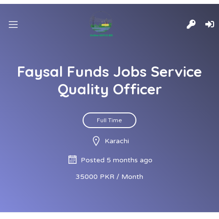
Faysal Funds Jobs Service
Quality Officer
Full Time
Karachi
Posted 5 months ago
35000 PKR / Month