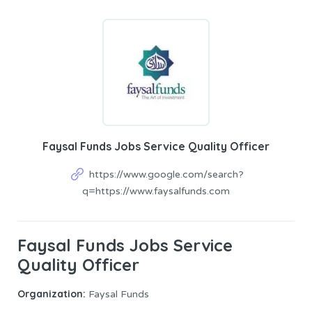
Faysal Funds Jobs Service Quality Officer
https://www.google.com/search?
q=https://www.faysalfunds.com
Faysal Funds Jobs Service
Quality Officer
Organization:
Faysal Funds