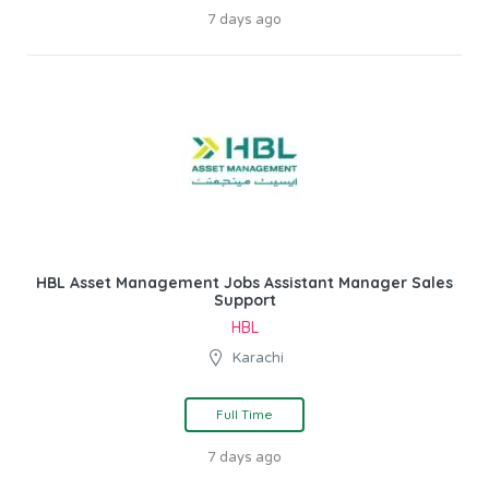
7 days ago
HBL Asset Management Jobs Assistant Manager Sales
Support
HBL
Karachi
Full Time
7 days ago