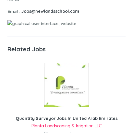
Jobs@newlandsschool.com
Email :
Related Jobs
Quantity Surveyor Jobs In United Arab Emirates
Planta Landscaping & Irrigation LLC