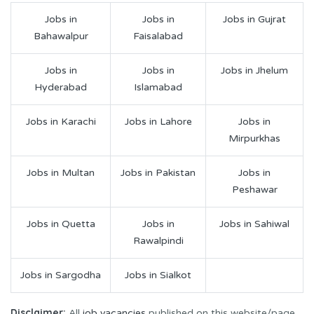
Jobs in
Jobs in
Jobs in Gujrat
Bahawalpur
Faisalabad
Jobs in
Jobs in
Jobs in Jhelum
Hyderabad
Islamabad
Jobs in Karachi
Jobs in Lahore
Jobs in
Mirpurkhas
Jobs in Multan
Jobs in Pakistan
Jobs in
Peshawar
Jobs in Quetta
Jobs in
Jobs in Sahiwal
Rawalpindi
Jobs in Sargodha
Jobs in Sialkot
Disclaimer:
All
job vacancies
published on this website/page