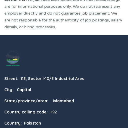
are for informational purposes only. We do not represent any
employer directly and do not guarantee
job
placement. We
are not responsible for the authenticity of job postings, salary
details, or hiring processes.
Street: 113, Sector I-10/3 Industrial Area
City: Capital
State/province/area: Islamabad
Country calling code: +92
Country: Pakistan