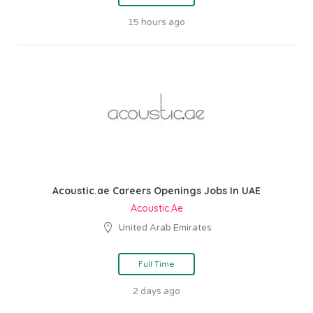
15 hours ago
Acoustic.ae Careers Openings Jobs In UAE
Acoustic.ae
United Arab Emirates
Full Time
2 days ago