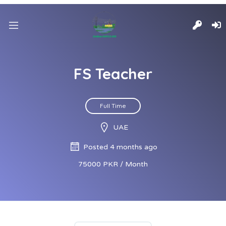
FS Teacher
Full Time
UAE
Posted 4 months ago
75000 PKR / Month