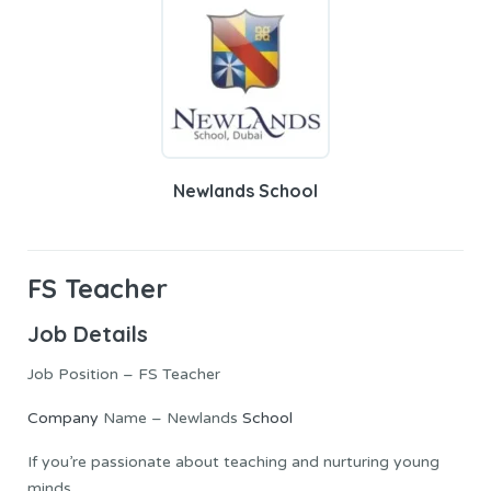
Newlands School
FS Teacher
Job Details
Job Position – FS Teacher
Company
Name – Newlands
School
If you’re passionate about teaching and nurturing young
minds