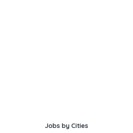
Jobs by Cities