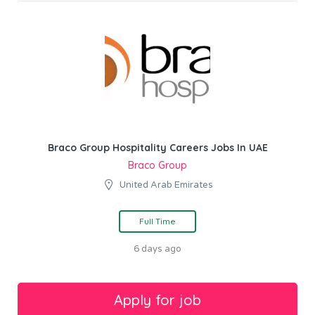
Braco Group Hospitality Careers Jobs In UAE
Braco Group
United Arab Emirates
Full Time
6 days ago