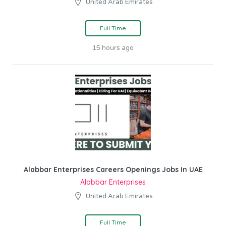
United Arab Emirates
Full Time
15 hours ago
Alabbar Enterprises Careers Openings Jobs In UAE
Alabbar Enterprises
United Arab Emirates
Full Time