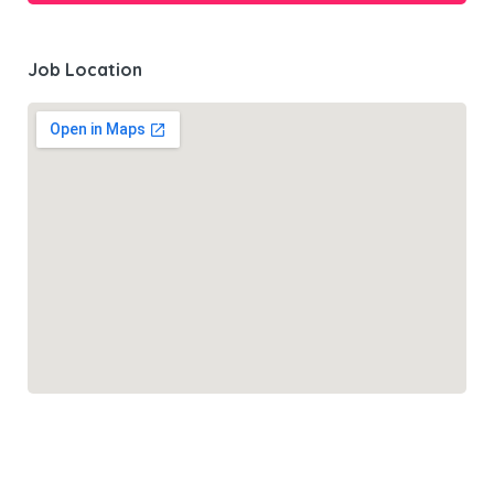
Job Location