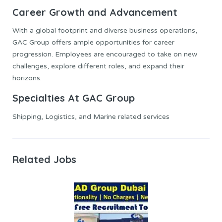
Career Growth and Advancement
With a global footprint and diverse business operations,
GAC Group offers ample opportunities for career
progression. Employees are encouraged to take on new
challenges, explore different roles, and expand their
horizons.
Specialties At GAC Group
Shipping, Logistics, and Marine related services
Related Jobs