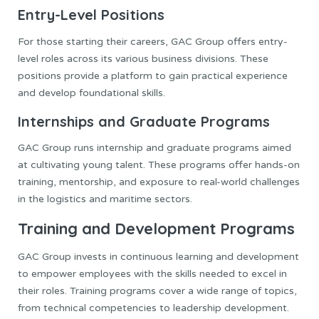
Entry-Level Positions
For those starting their careers, GAC Group offers entry-
level roles across its various business divisions. These
positions provide a platform to gain practical experience
and develop foundational skills.
Internships and Graduate Programs
GAC Group runs internship and graduate programs aimed
at cultivating young talent. These programs offer hands-on
training, mentorship, and exposure to real-world challenges
in the logistics and maritime sectors.
Training and Development Programs
GAC Group invests in continuous learning and development
to empower employees with the skills needed to excel in
their roles. Training programs cover a wide range of topics,
from technical competencies to leadership development.