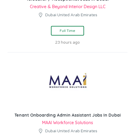
Creative & Beyond Interior Design LLC
Dubai United Arab Emirates
Full Time
23 hours ago
Tenant Onboarding Admin Assistant Jobs In Dubai
MAAI Workforce Solutions
Dubai United Arab Emirates