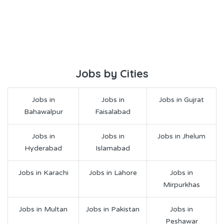
Jobs by Cities
Jobs in
Jobs in
Jobs in Gujrat
Bahawalpur
Faisalabad
Jobs in
Jobs in
Jobs in Jhelum
Hyderabad
Islamabad
Jobs in Karachi
Jobs in Lahore
Jobs in
Mirpurkhas
Jobs in Multan
Jobs in Pakistan
Jobs in
Peshawar