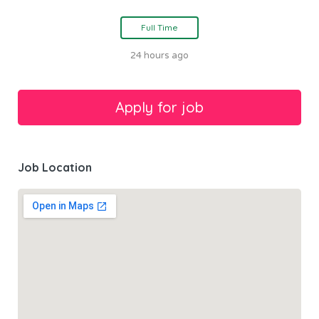
Full Time
24 hours ago
Job Location