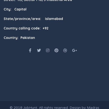
City: Capital
State/province/area: Islamabad
Country calling code: +92
Country: Pakistan
© 2018
JobHunt
. All rights reserved. Design by
Madras