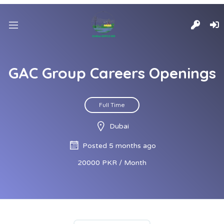
GAC Group Careers Openings
Full Time
Dubai
Posted 5 months ago
20000 PKR / Month