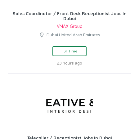
Sales Coordinator / Front Desk Receptionist Jobs In
Dubai
VMAX Group
Dubai United Arab Emirates
Full Time
23 hours ago
Telecaller / Receptionist Jobs In Dubai