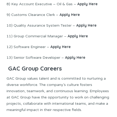
Apply Here
8) Key Account Executive – Oil & Gas –
Apply Here
9) Customs Clearance Clerk –
Apply Here
10) Quality Assurance System Tester –
Apply Here
11) Group Commercial Manager –
Apply Here
12) Software Engineer –
Apply Here
13) Senior Software Developer –
GAC Group Careers
GAC Group values talent and is committed to nurturing a
diverse workforce. The company’s culture fosters
innovation, teamwork, and continuous learning. Employees
at GAC Group have the opportunity to work on challenging
projects, collaborate with international teams, and make a
meaningful impact in their respective fields.