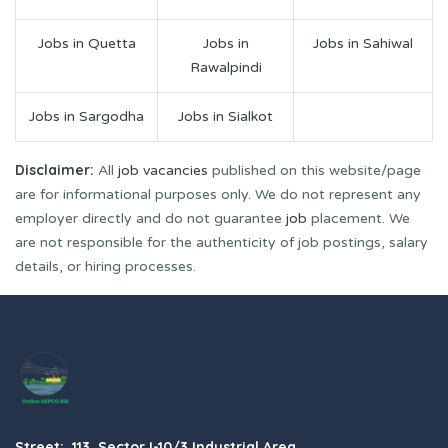
Jobs in Quetta
Jobs in
Jobs in Sahiwal
Rawalpindi
Jobs in Sargodha
Jobs in Sialkot
Disclaimer:
All
job vacancies
published on this website/page
are for informational purposes only. We do not represent any
employer directly and do not guarantee
job
placement. We
are not responsible for the authenticity of job postings, salary
details, or hiring processes.
Street: 113, Sector I-10/3 Industrial Area