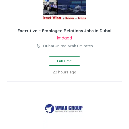
Executive – Employee Relations Jobs In Dubai
Imdaad
Dubai United Arab Emirates
Full Time
23 hours ago