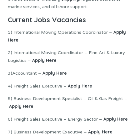
marine services, and offshore support.
Current Jobs Vacancies
Apply
1) International Moving Operations Coordinator –
Here
2) International Moving Coordinator – Fine Art & Luxury
Apply Here
Logistics –
Apply Here
3)Accountant –
Apply Here
4) Freight Sales Executive –
5) Business Development Specialist – Oil & Gas Freight –
Apply Here
Apply Here
6) Freight Sales Executive – Energy Sector –
Apply Here
7) Business Development Executive –