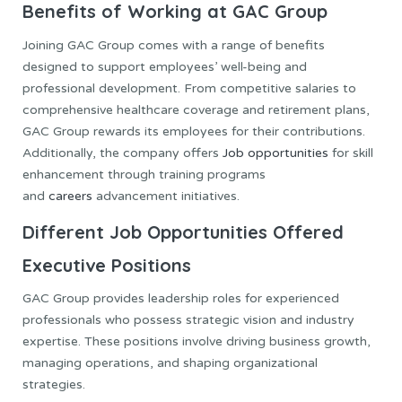
Benefits of Working at GAC Group
Joining GAC Group comes with a range of benefits
designed to support employees’ well-being and
professional development. From competitive salaries to
comprehensive healthcare coverage and retirement plans,
GAC Group rewards its employees for their contributions.
Additionally, the company offers
Job opportunities
for skill
enhancement through training programs
and
careers
advancement initiatives.
Different Job Opportunities Offered
Executive Positions
GAC Group provides leadership roles for experienced
professionals who possess strategic vision and industry
expertise. These positions involve driving business growth,
managing operations, and shaping organizational
strategies.