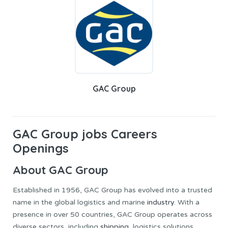
GAC Group
GAC Group jobs Careers
Openings
About GAC Group
Established in 1956, GAC Group has evolved into a trusted
name in the global logistics and marine
industry
. With a
presence in over 50 countries, GAC Group operates across
diverse sectors, including
shipping
, logistics solutions,