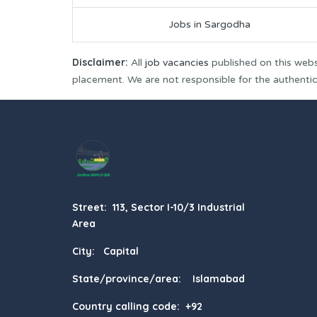
Jobs in Sargodha
Disclaimer:
All
job vacancies
published on this webs
placement. We are not responsible for the authenticit
Street: 113, Sector I-10/3 Industrial
Area
City: Capital
State/province/area: Islamabad
Country calling code: +92