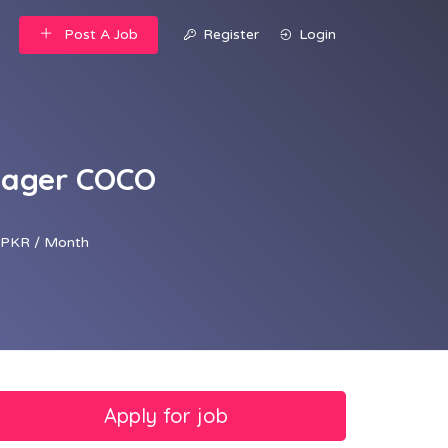
Post A Job
Register
Login
anager COCO
PKR / Month