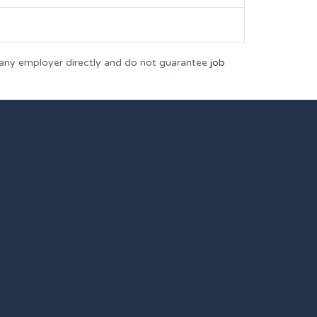
 any employer directly and do not guarantee
job