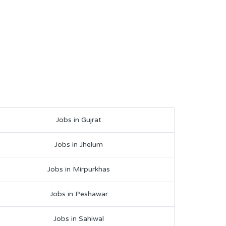
Jobs in Gujrat
Jobs in Jhelum
Jobs in Mirpurkhas
Jobs in Peshawar
Jobs in Sahiwal