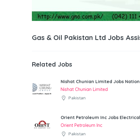
Gas & Oil Pakistan Ltd Jobs As
Related Jobs
Nishat Chunian Limited Jobs Natio
Nishat Chunian Limited
Pakistan
Orient Petroleum Inc Jobs Electrica
Orient Petroleum Inc
Pakistan