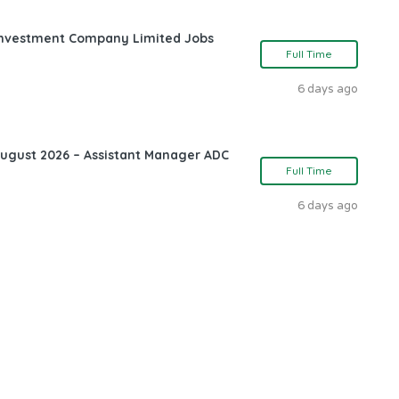
l Investment Company Limited Jobs
Full Time
6 days ago
August 2026 – Assistant Manager ADC
Full Time
6 days ago