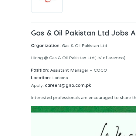
Gas & Oil Pakistan Ltd Jobs
Organization:
Gas & Oil Pakistan Ltd
Hiring @ Gas & Oil Pakistan Ltd( JV of aramco).
Position
:
Assistant Manager
– COCO
Location:
Larkana
careers@gno.com.pk
Apply:
Interested professionals are encouraged to share thei