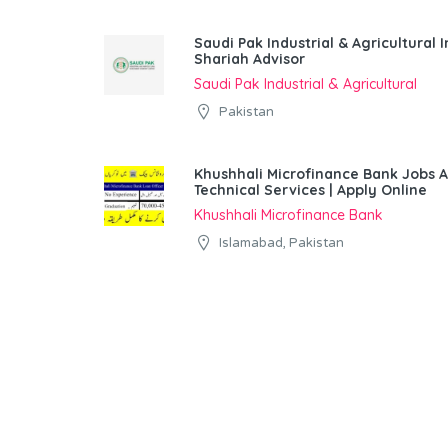
Saudi Pak Industrial & Agricultura
Shariah Advisor
Saudi Pak Industrial & Agricultural
Pakistan
Khushhali Microfinance Bank Jobs 
Technical Services | Apply Online
Khushhali Microfinance Bank
Islamabad, Pakistan