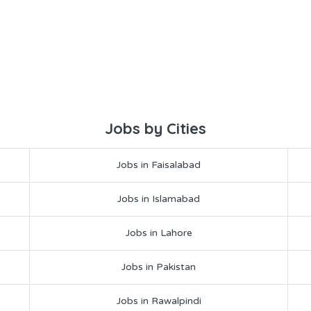
Jobs by Cities
Jobs in Faisalabad
Jobs in Islamabad
Jobs in Lahore
Jobs in Pakistan
Jobs in Rawalpindi