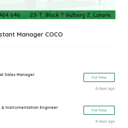
sistant Manager COCO
nal Sales Manager
Full Time
6 days ago
l & Instrumentation Engineer
Full Time
6 days ago