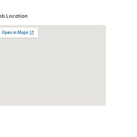
ob Location