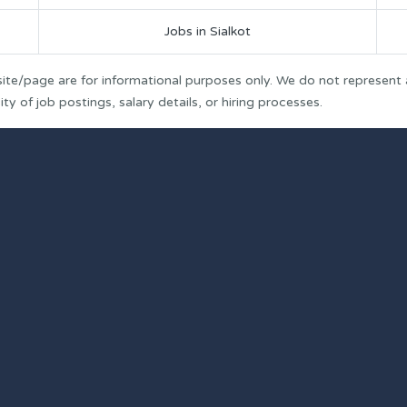
Jobs in Sialkot
ite/page are for informational purposes only. We do not represent
y of job postings, salary details, or hiring processes.