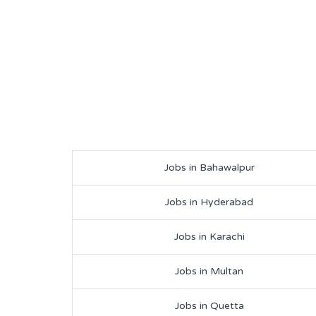
Jobs in Bahawalpur
Jobs in Hyderabad
Jobs in Karachi
Jobs in Multan
Jobs in Quetta