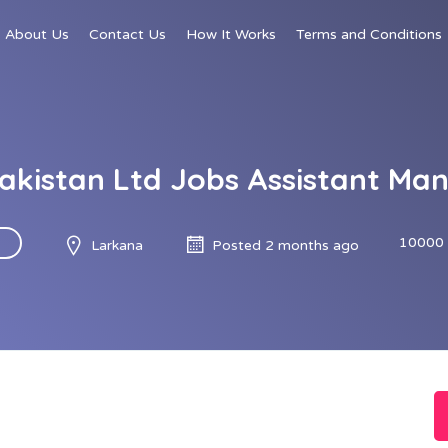
About Us
Contact Us
How It Works
Terms and Conditions
Pakistan Ltd Jobs Assistant M
10000 
Larkana
Posted 2 months ago