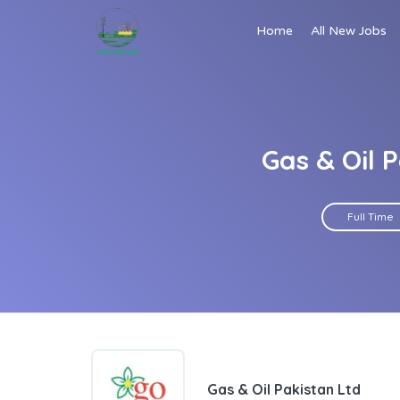
Home
All New Jobs
Gas & Oil 
Full Time
Gas & Oil Pakistan Ltd