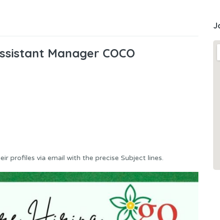
J
 Assistant Manager COCO
r profiles via email with the precise Subject lines.