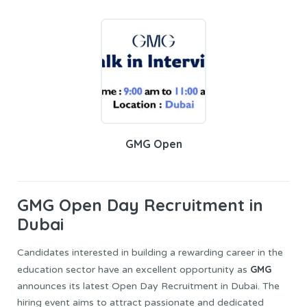
GMG Open
GMG Open
Day Recruitment in
Dubai
Candidates interested in building a rewarding career in the
GMG
education sector have an excellent opportunity as
announces its latest Open Day Recruitment in Dubai. The
hiring event aims to attract passionate and dedicated