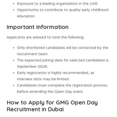
Exposure to a leading organization in the UAE.
Opportunity to contribute to quality early childhood
education.
Important Information
Applicants are advised to note the following:
Only shortlisted candidates will be contacted by the
recruitment team.
The expected joining date for selected candidates is
September 2026.
Early registration is highly recommended, as
interview slots may be limited.
Candidates must complete the registration process
before attending the Open Day event.
How to Apply for GMG Open Day
Recruitment in Dubai