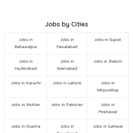
Jobs by Cities
Jobs in
Jobs in
Jobs in Gujrat
Bahawalpur
Faisalabad
Jobs in
Jobs in
Jobs in Jhelum
Hyderabad
Islamabad
Jobs in Karachi
Jobs in Lahore
Jobs in
Mirpurkhas
Jobs in Multan
Jobs in Pakistan
Jobs in
Peshawar
Jobs in Quetta
Jobs in
Jobs in Sahiwal