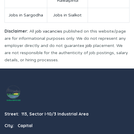
Rawalpindi
Jobs in Sargodha
Jobs in Sialkot
Disclaimer:
All
job vacancies
published on this website/page
are for informational purposes only. We do not represent any
employer directly and do not guarantee
job
placement. We
are not responsible for the authenticity of job postings, salary
details, or hiring processes.
Street: 113, Sector I-10/3 Industrial Area
City: Capital