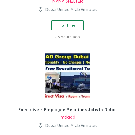
MAMA SHELTER
Dubai United Arab Emirates
Full Time
23 hours ago
Executive – Employee Relations Jobs In Dubai
Imdaad
Dubai United Arab Emirates