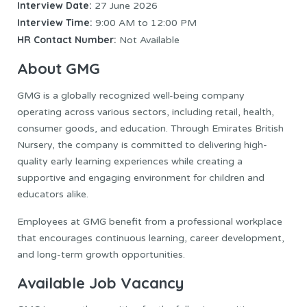
Interview Date:
27 June 2026
Interview Time:
9:00 AM to 12:00 PM
HR Contact Number:
Not Available
About GMG
GMG is a globally recognized well-being company
operating across various sectors, including retail, health,
consumer goods, and education. Through Emirates British
Nursery, the company is committed to delivering high-
quality early learning experiences while creating a
supportive and engaging environment for children and
educators alike.
Employees at GMG benefit from a professional workplace
that encourages continuous learning, career development,
and long-term growth opportunities.
Available Job Vacancy