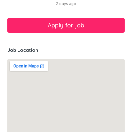
2 days ago
Job Location