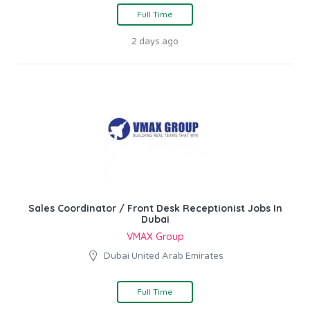
Full Time
2 days ago
Sales Coordinator / Front Desk Receptionist Jobs In
Dubai
VMAX Group
Dubai United Arab Emirates
Full Time