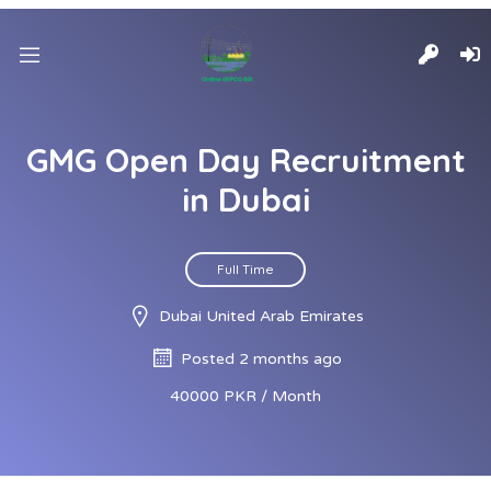
GMG Open Day Recruitment
in Dubai
Full Time
Dubai United Arab Emirates
Posted 2 months ago
40000 PKR / Month