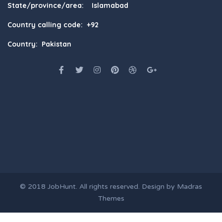
State/province/area: Islamabad
Country calling code: +92
Country: Pakistan
© 2018
JobHunt
. All rights reserved. Design by
Madras
Themes