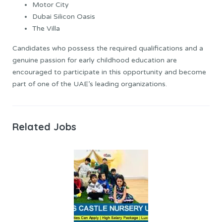
Motor City
Dubai Silicon Oasis
The Villa
Candidates who possess the required qualifications and a
genuine passion for early childhood education are
encouraged to participate in this opportunity and become
part of one of the UAE’s leading organizations.
Related Jobs