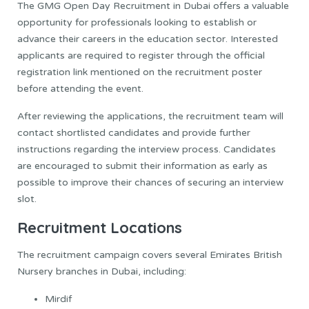
The GMG Open Day Recruitment in Dubai offers a valuable
opportunity for professionals looking to establish or
advance their careers in the education sector. Interested
applicants are required to register through the official
registration link mentioned on the recruitment poster
before attending the event.
After reviewing the applications, the recruitment team will
contact shortlisted candidates and provide further
instructions regarding the interview process. Candidates
are encouraged to submit their information as early as
possible to improve their chances of securing an interview
slot.
Recruitment Locations
The recruitment campaign covers several Emirates British
Nursery branches in Dubai, including:
Mirdif