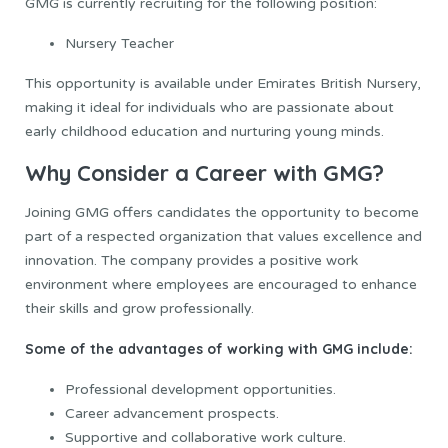
GMG is currently recruiting for the following position:
Nursery Teacher
This opportunity is available under Emirates British Nursery,
making it ideal for individuals who are passionate about
early childhood education and nurturing young minds.
Why Consider a Career with GMG?
Joining GMG offers candidates the opportunity to become
part of a respected organization that values excellence and
innovation. The company provides a positive work
environment where employees are encouraged to enhance
their skills and grow professionally.
Some of the advantages of working with GMG include:
Professional development opportunities.
Career advancement prospects.
Supportive and collaborative work culture.