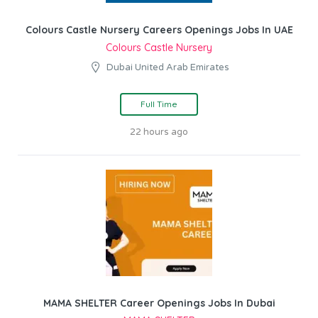
Colours Castle Nursery Careers Openings Jobs In UAE
Colours Castle Nursery
Dubai United Arab Emirates
Full Time
22 hours ago
MAMA SHELTER Career Openings Jobs In Dubai