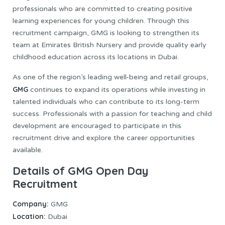
professionals who are committed to creating positive
learning experiences for young children. Through this
recruitment campaign, GMG is looking to strengthen its
team at Emirates British Nursery and provide quality early
childhood education across its locations in Dubai.
As one of the region’s leading well-being and retail groups,
GMG
continues to expand its operations while investing in
talented individuals who can contribute to its long-term
success. Professionals with a passion for teaching and child
development are encouraged to participate in this
recruitment drive and explore the career opportunities
available.
Details of GMG Open Day
Recruitment
Company:
GMG
Location:
Dubai