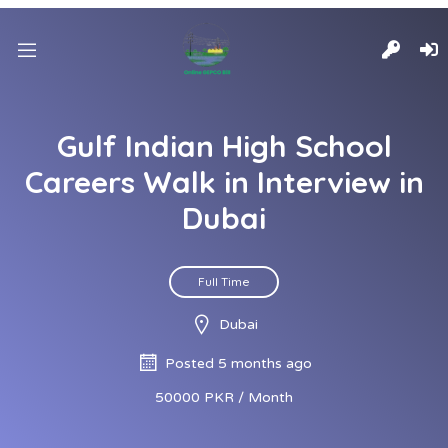
Gulf Indian High School
Careers Walk in Interview in
Dubai
Full Time
Dubai
Posted 5 months ago
50000 PKR / Month