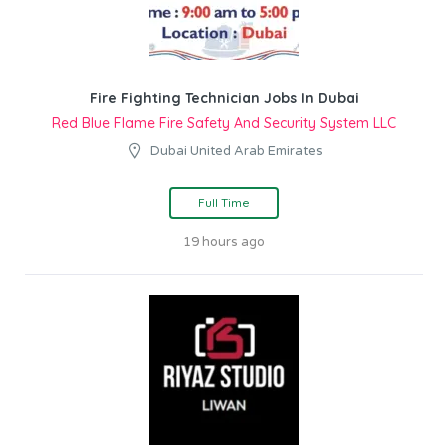
Fire Fighting Technician Jobs In Dubai
Red Blue Flame Fire Safety And Security System LLC
Dubai United Arab Emirates
Full Time
19 hours ago