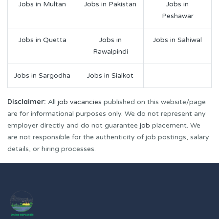
Jobs in Multan
Jobs in Pakistan
Jobs in
Peshawar
Jobs in Quetta
Jobs in
Jobs in Sahiwal
Rawalpindi
Jobs in Sargodha
Jobs in Sialkot
Disclaimer:
All
job vacancies
published on this website/page
are for informational purposes only. We do not represent any
employer directly and do not guarantee
job
placement. We
are not responsible for the authenticity of job postings, salary
details, or hiring processes.