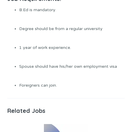
B.Ed is mandatory.
Degree should be from a regular university
1 year of work experience.
Spouse should have his/her own employment visa
Foreigners can join.
Related Jobs