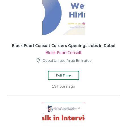
Black Pearl Consult Careers Openings Jobs In Dubai
Black Pearl Consult
Dubai United Arab Emirates
Full Time
19 hours ago