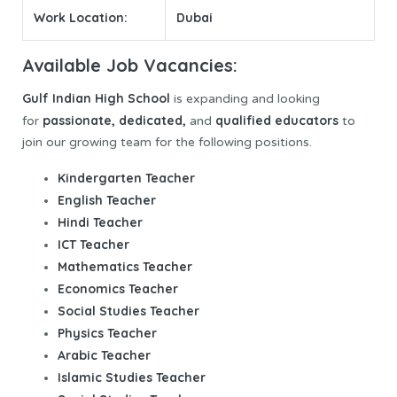
Work Location:
Dubai
Available Job Vacancies:
Gulf Indian
High School
is expanding and looking
passionate
, dedicated,
qualified educators
for
and
to
join our growing team for the following positions.
Kindergarten Teacher
English Teacher
Hindi Teacher
ICT Teacher
Mathematics Teacher
Economics Teacher
Social Studies Teacher
Physics Teacher
Arabic Teacher
Islamic Studies Teacher