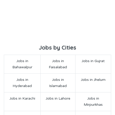
Jobs by Cities
Jobs in
Jobs in
Jobs in Gujrat
Bahawalpur
Faisalabad
Jobs in
Jobs in
Jobs in Jhelum
Hyderabad
Islamabad
Jobs in Karachi
Jobs in Lahore
Jobs in
Mirpurkhas