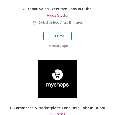
Outdoor Sales Executive Jobs In Dubai
Riyaz Studio
Dubai United Arab Emirates
Full Time
19 hours ago
E-Commerce & Marketplace Executive Jobs In Dubai
MyShops