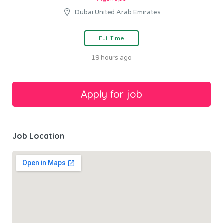
Dubai United Arab Emirates
Full Time
19 hours ago
Job Location