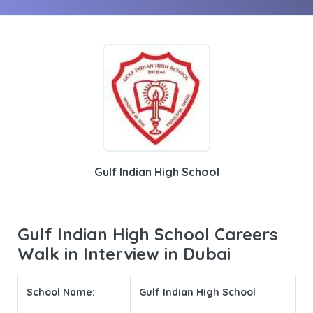
Gulf Indian High School
Gulf Indian High School Careers
Walk in Interview in Dubai
School Name:
Gulf Indian High School