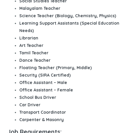
Social Studies Teacher
Malayalam Teacher
Science Teacher (Biology, Chemistry, Physics)
Learning Support Assistants (Special Education
Needs)
Librarian
Art Teacher
Tamil Teacher
Dance Teacher
Floating Teacher (Primary, Middle)
Security (SIRA Certified)
Office Assistant – Male
Office Assistant – Female
School Bus Driver
Car Driver
Transport Coordinator
Carpenter & Masonry
Job Requirements: