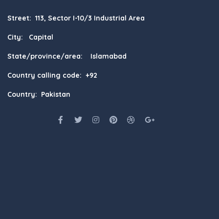
Street: 113, Sector I-10/3 Industrial Area
City: Capital
State/province/area: Islamabad
Country calling code: +92
Country: Pakistan