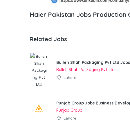
Haier Pakistan Jobs Production
Related Jobs
Bulleh Shah Packaging Pvt Ltd Jobs
Bulleh Shah Packaging Pvt Ltd
Lahore
Punjab Group Jobs Business Devel
Punjab Group
Lahore