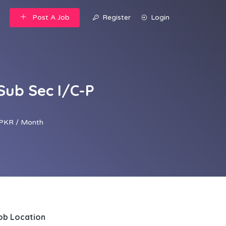
Post A Job
Register
Login
Sub Sec I/C-P
PKR / Month
ob Location