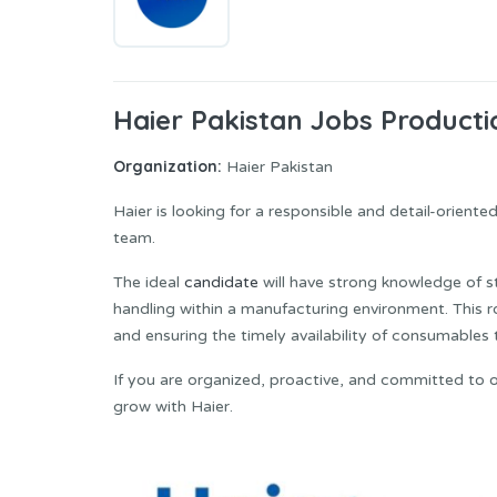
Haier Pakistan Jobs Product
Organization:
Haier Pakistan
Haier is looking for a responsible and detail-oriented 𝗣𝗿𝗼
team.
The ideal
candidate
will have strong knowledge of 
handling within a manufacturing environment. This r
and ensuring the timely availability of consumable
If you are organized, proactive, and committed to 
grow with Haier.