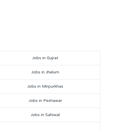
Jobs in Gujrat
Jobs in Jhelum
Jobs in Mirpurkhas
Jobs in Peshawar
Jobs in Sahiwal