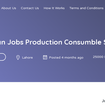
About Us
Contact Us
How It Works
Terms and Conditions
an Jobs Production Consumble 
25000 
Lahore
Posted 4 months ago
J