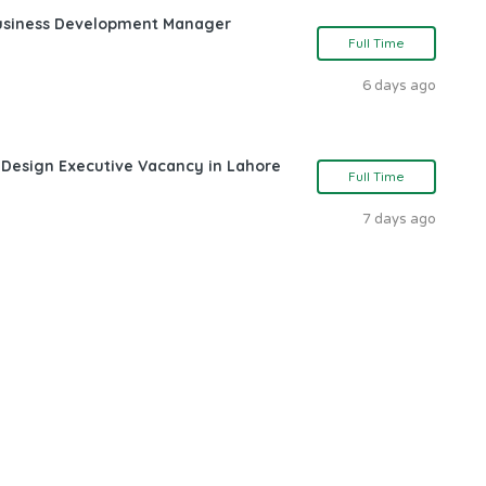
Business Development Manager
Full Time
6 days ago
 Design Executive Vacancy in Lahore
Full Time
7 days ago