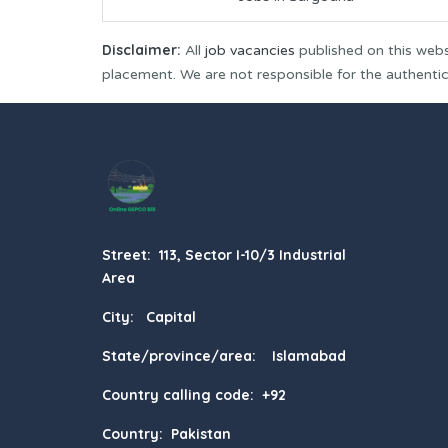
Disclaimer:
All
job vacancies
published on this webs
placement. We are not responsible for the authenticit
Street: 113, Sector I-10/3 Industrial
Area
City: Capital
State/province/area: Islamabad
Country calling code: +92
Country: Pakistan