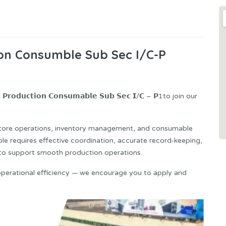
ion Consumble Sub Sec I/C-P
𝘂𝗰𝘁𝗶𝗼𝗻 𝗖𝗼𝗻𝘀𝘂𝗺𝗮𝗯𝗹𝗲 𝗦𝘂𝗯 𝗦𝗲𝗰 𝗜/𝗖 – 𝗣1to join our
store operations, inventory management, and consumable
ole requires effective coordination, accurate record-keeping,
s to support smooth production operations.
operational efficiency — we encourage you to apply and