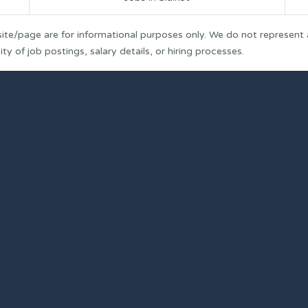
ite/page are for informational purposes only. We do not represent
y of job postings, salary details, or hiring processes.