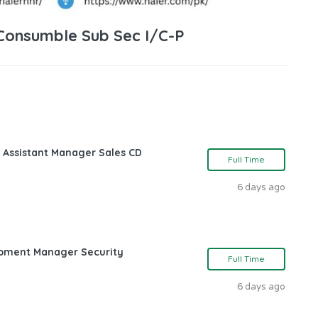
 Consumble Sub Sec I/C-P
 Assistant Manager Sales CD
Full Time
6 days ago
opment Manager Security
Full Time
6 days ago