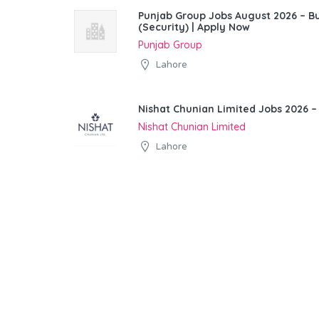
Punjab Group Jobs August 2026 – 
(Security) | Apply Now
Punjab Group
Lahore
Nishat Chunian Limited Jobs 2026 –
Nishat Chunian Limited
Lahore