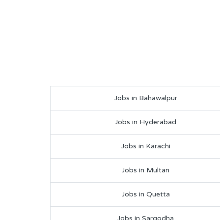
Jobs in Bahawalpur
Jobs in Hyderabad
Jobs in Karachi
Jobs in Multan
Jobs in Quetta
Jobs in Sargodha