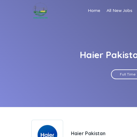
Home
All New Jobs
Haier Pakist
Full Time
Haier Pakistan