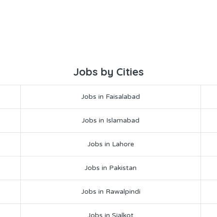
Jobs by Cities
Jobs in Faisalabad
Jobs in Islamabad
Jobs in Lahore
Jobs in Pakistan
Jobs in Rawalpindi
Jobs in Sialkot