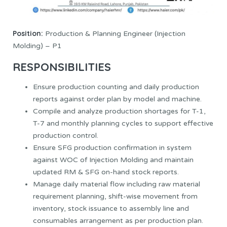
Position:
Production & Planning Engineer (Injection
Molding) – P1
RESPONSIBILITIES
Ensure production counting and daily production
reports against order plan by model and machine.
Compile and analyze production shortages for T-1,
T-7 and monthly planning cycles to support effective
production control.
Ensure SFG production confirmation in system
against WOC of Injection Molding and maintain
updated RM & SFG on-hand stock reports.
Manage daily material flow including raw material
requirement planning, shift-wise movement from
inventory, stock issuance to assembly line and
consumables arrangement as per production plan.