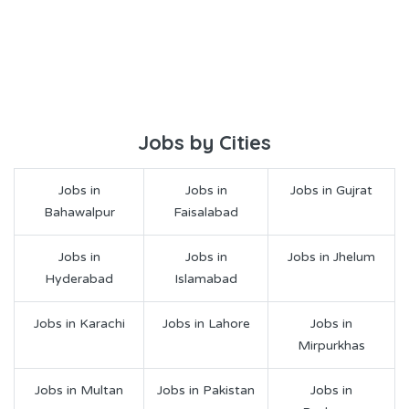
Jobs by Cities
Jobs in
Jobs in
Jobs in Gujrat
Bahawalpur
Faisalabad
Jobs in
Jobs in
Jobs in Jhelum
Hyderabad
Islamabad
Jobs in Karachi
Jobs in Lahore
Jobs in
Mirpurkhas
Jobs in Multan
Jobs in Pakistan
Jobs in