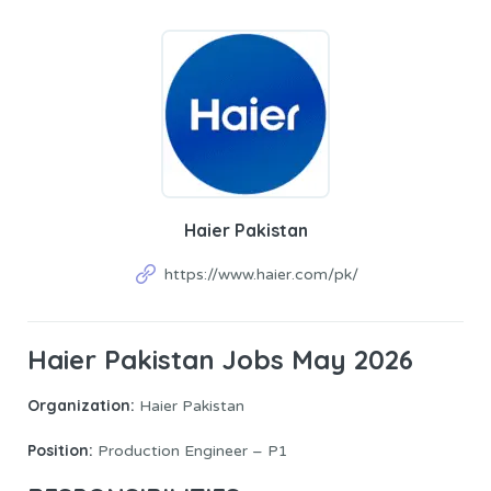
Haier Pakistan
https://www.haier.com/pk/
Haier Pakistan Jobs May 2026
Organization:
Haier Pakistan
Position:
Production Engineer – P1