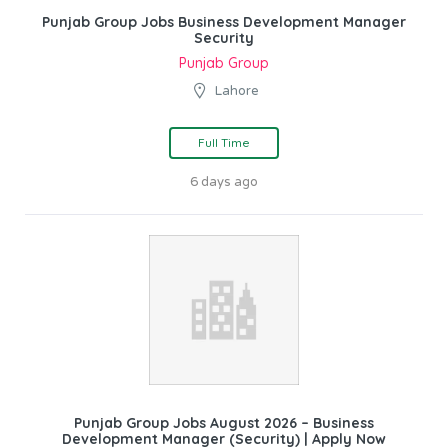
Punjab Group Jobs Business Development Manager
Security
Punjab Group
Lahore
Full Time
6 days ago
Punjab Group Jobs August 2026 – Business
Development Manager (Security) | Apply Now