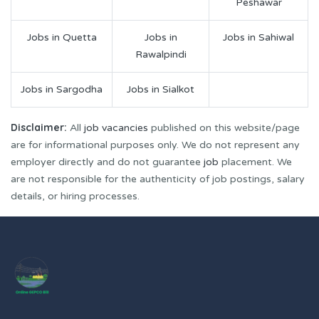
Peshawar
Jobs in Quetta
Jobs in
Jobs in Sahiwal
Rawalpindi
Jobs in Sargodha
Jobs in Sialkot
Disclaimer:
All
job vacancies
published on this website/page
are for informational purposes only. We do not represent any
employer directly and do not guarantee
job
placement. We
are not responsible for the authenticity of job postings, salary
details, or hiring processes.