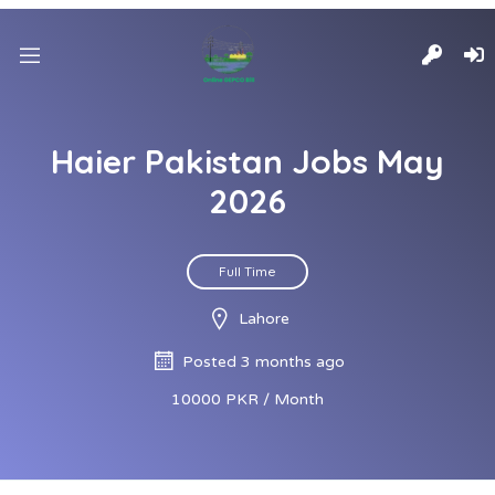
Haier Pakistan Jobs May
2026
Full Time
Lahore
Posted 3 months ago
10000 PKR / Month