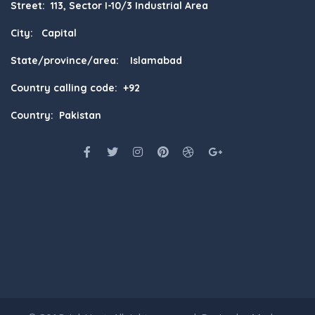
Street: 113, Sector I-10/3 Industrial Area
City: Capital
State/province/area: Islamabad
Country calling code: +92
Country: Pakistan