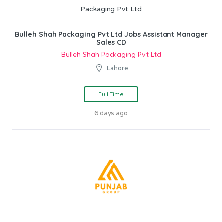
Bulleh Shah Packaging Pvt Ltd Jobs Assistant Manager
Sales CD
Bulleh Shah Packaging Pvt Ltd
Lahore
Full Time
6 days ago