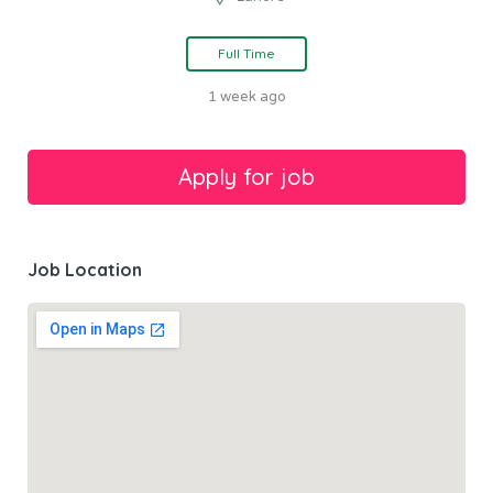
Full Time
1 week ago
Job Location