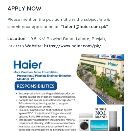
APPLY NOW
Please mention the position title in the subject line &
“talent@haier.com.pk”
submit your application at:
Location:
19.5-KM Raiwind Road, Lahore, Punjab,
Website:
https://www.haier.com/pk/
Pakistan