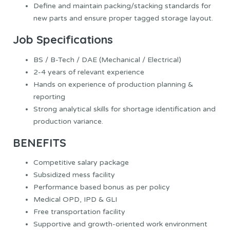
Define and maintain packing/stacking standards for
new parts and ensure proper tagged storage layout.
Job Specifications
BS / B-Tech / DAE (Mechanical / Electrical)
2-4 years of relevant experience
Hands on experience of production planning &
reporting
Strong analytical skills for shortage identification and
production variance.
BENEFITS
Competitive salary package
Subsidized mess facility
Performance based bonus as per policy
Medical OPD, IPD & GLI
Free transportation facility
Supportive and growth-oriented work environment