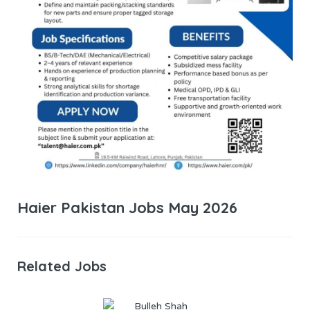
Haier Pakistan Jobs May 2026
Related Jobs