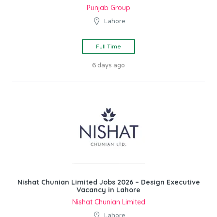
Punjab Group
Lahore
Full Time
6 days ago
Nishat Chunian Limited Jobs 2026 – Design Executive
Vacancy in Lahore
Nishat Chunian Limited
Lahore