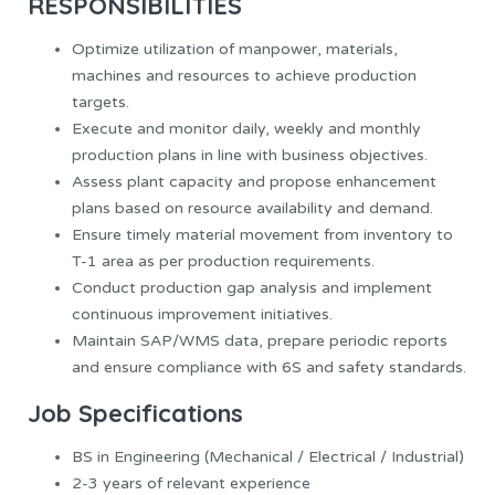
RESPONSIBILITIES
Optimize utilization of manpower, materials,
machines and resources to achieve production
targets.
Execute and monitor daily, weekly and monthly
production plans in line with business objectives.
Assess plant capacity and propose enhancement
plans based on resource availability and demand.
Ensure timely material movement from inventory to
T-1 area as per production requirements.
Conduct production gap analysis and implement
continuous improvement initiatives.
Maintain SAP/WMS data, prepare periodic reports
and ensure compliance with 6S and safety standards.
Job Specifications
BS in Engineering (Mechanical / Electrical / Industrial)
2-3 years of relevant experience