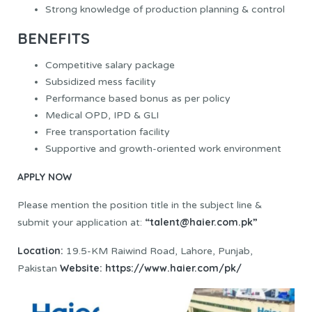
Strong knowledge of production planning & control
BENEFITS
Competitive salary package
Subsidized mess facility
Performance based bonus as per policy
Medical OPD, IPD & GLI
Free transportation facility
Supportive and growth-oriented work environment
APPLY NOW
Please mention the position title in the subject line &
“talent@haier.com.pk”
submit your application at:
Location:
19.5-KM Raiwind Road, Lahore, Punjab,
Website:
https://www.haier.com/pk/
Pakistan