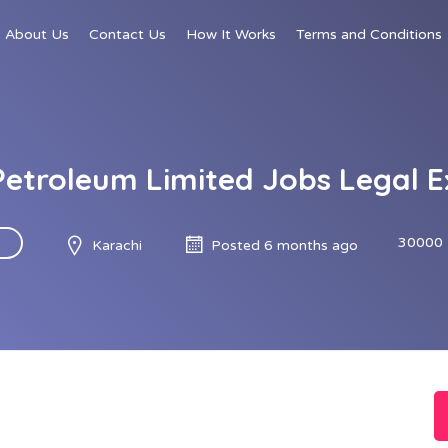
About Us
Contact Us
How It Works
Terms and Conditions
Petroleum Limited Jobs Legal E
30000 
Karachi
Posted 6 months ago