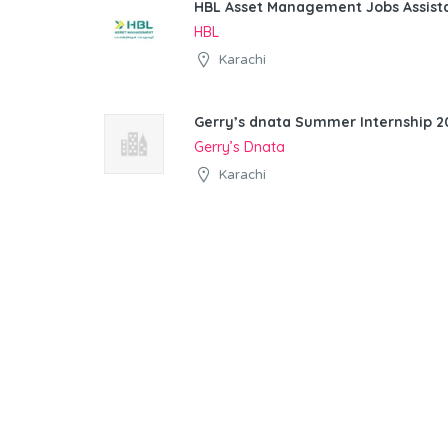
HBL Asset Management Jobs Assist
HBL
Karachi
Gerry’s dnata Summer Internship 20
Gerry’s Dnata
Karachi