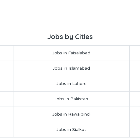
Jobs by Cities
Jobs in Faisalabad
Jobs in Islamabad
Jobs in Lahore
Jobs in Pakistan
Jobs in Rawalpindi
Jobs in Sialkot