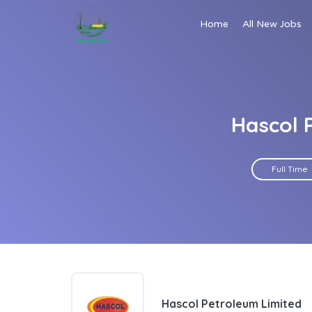
Home
All New Jobs
Hascol 
Full Time
Hascol Petroleum Limited