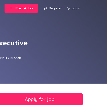
Post A Job
Register
Login
xecutive
PKR / Month