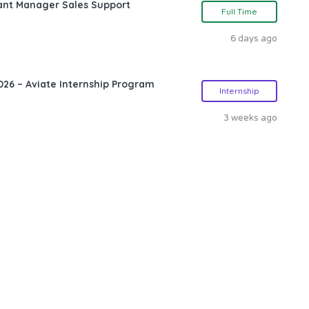
ant Manager Sales Support
Full Time
6 days ago
26 – Aviate Internship Program
Internship
3 weeks ago