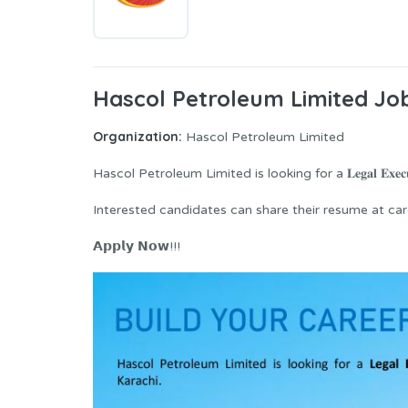
Hascol Petroleum Limited Job
Organization:
Hascol Petroleum Limited
Hascol Petroleum Limited is looking for a 𝐋𝐞𝐠𝐚𝐥 𝐄𝐱𝐞𝐜𝐮
Interested candidates can share their resume at careers@ha
𝗔𝗽𝗽𝗹𝘆 𝗡𝗼𝘄!!!