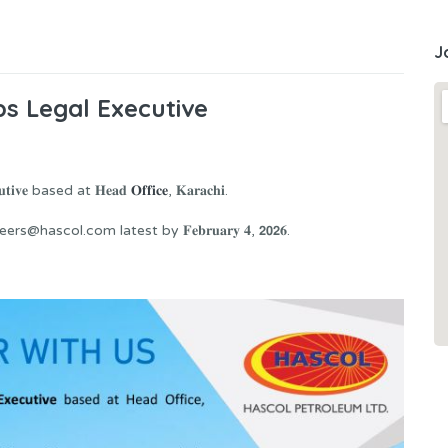
J
s Legal Executive
𝐢𝐯𝐞 based at 𝐇𝐞𝐚𝐝
𝐎𝐟𝐟𝐢𝐜𝐞
, 𝐊𝐚𝐫𝐚𝐜𝐡𝐢.
scol.com latest by 𝐅𝐞𝐛𝐫𝐮𝐚𝐫𝐲 𝟒, 𝟮𝟬𝟮𝟔.