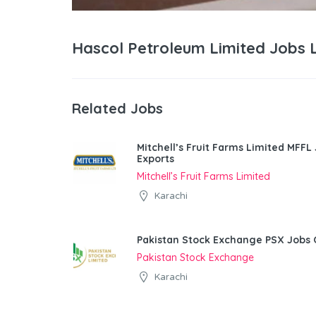
Hascol Petroleum Limited Jobs 
Related Jobs
Mitchell’s Fruit Farms Limited MFFL
Exports
Mitchell’s Fruit Farms Limited
Karachi
Pakistan Stock Exchange PSX Jobs 
Pakistan Stock Exchange
Karachi