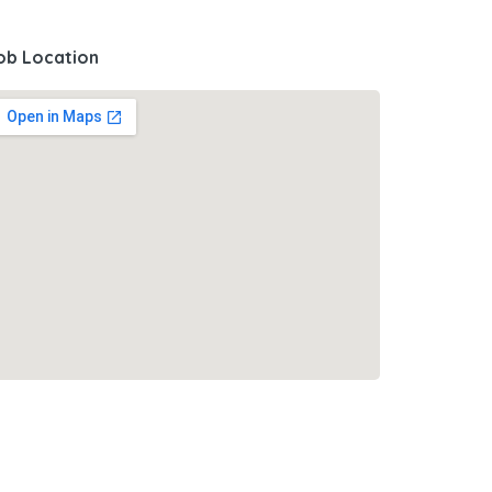
ob Location