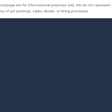
ite/page are for informational purposes only. We do not represent
y of job postings, salary details, or hiring processes.