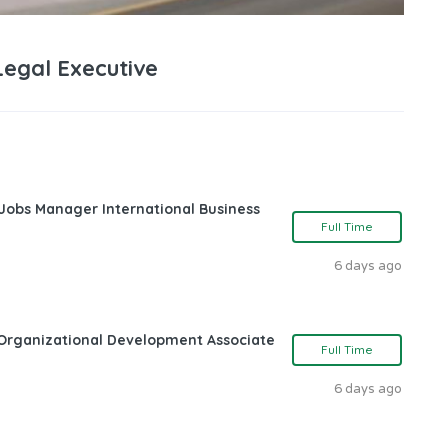
Legal Executive
 Jobs Manager International Business
Full Time
6 days ago
Organizational Development Associate
Full Time
6 days ago