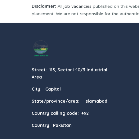
Disclaimer:
All
job vacancies
published on this webs
placement. We are not responsible for the authenticit
Street: 113, Sector I-10/3 Industrial
Area
City: Capital
State/province/area: Islamabad
Country calling code: +92
Country: Pakistan