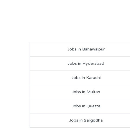
Jobs in Bahawalpur
Jobs in Hyderabad
Jobs in Karachi
Jobs in Multan
Jobs in Quetta
Jobs in Sargodha