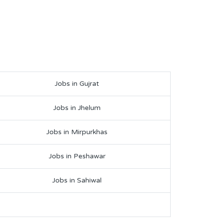
Jobs in Gujrat
Jobs in Jhelum
Jobs in Mirpurkhas
Jobs in Peshawar
Jobs in Sahiwal