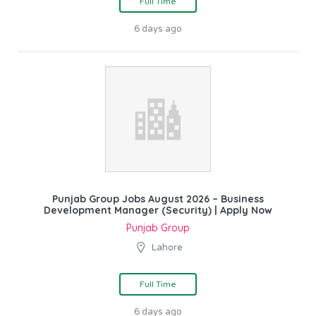
Full Time
6 days ago
Punjab Group Jobs August 2026 – Business
Development Manager (Security) | Apply Now
Punjab Group
Lahore
Full Time
6 days ago