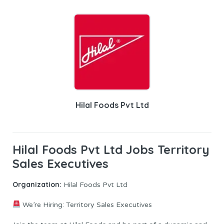
Hilal Foods Pvt Ltd
Hilal Foods Pvt Ltd Jobs Territory
Sales Executives
Organization:
Hilal Foods Pvt Ltd
We’re Hiring: Territory Sales Executives