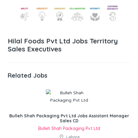
Hilal Foods Pvt Ltd Jobs Territory
Sales Executives
Related Jobs
Bulleh Shah Packaging Pvt Ltd Jobs Assistant Manager
Sales CD
Bulleh Shah Packaging Pvt Ltd
Lahore