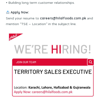
• Building long term customer relationships.
Apply Now:
careers@hilalfoods.com.pk
Send your resume to
and
mention “TSE – Location” in the subject line.