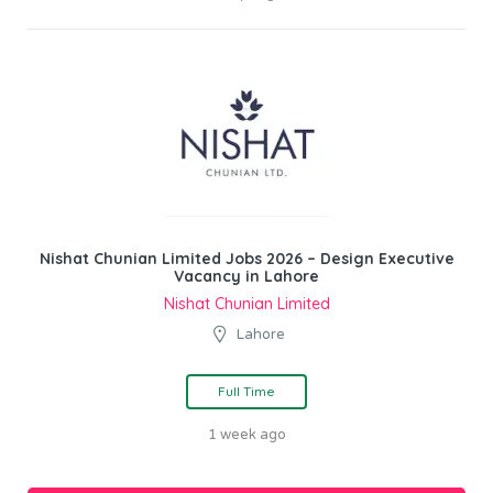
Nishat Chunian Limited Jobs 2026 – Design Executive
Vacancy in Lahore
Nishat Chunian Limited
Lahore
Full Time
1 week ago