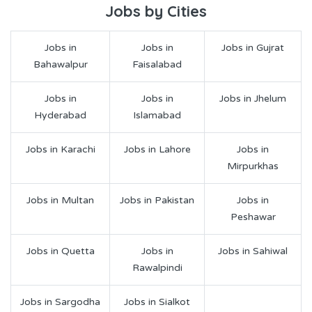
Jobs by Cities
Jobs in
Jobs in
Jobs in Gujrat
Bahawalpur
Faisalabad
Jobs in
Jobs in
Jobs in Jhelum
Hyderabad
Islamabad
Jobs in Karachi
Jobs in Lahore
Jobs in
Mirpurkhas
Jobs in Multan
Jobs in Pakistan
Jobs in
Peshawar
Jobs in Quetta
Jobs in
Jobs in Sahiwal
Rawalpindi
Jobs in Sargodha
Jobs in Sialkot