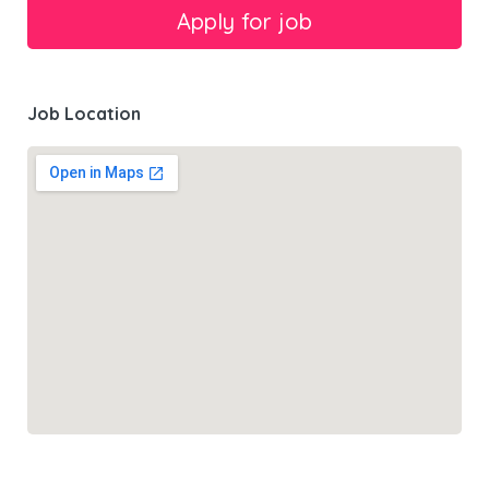
Job Location