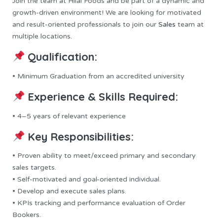
Join the team at Hilal Foods and be part of a dynamic and
growth-driven environment! We are looking for motivated
and result-oriented professionals to join our
Sales
team at
multiple locations.
Qualification:
• Minimum Graduation from an accredited university
Experience & Skills Required:
• 4–5 years of relevant experience
Key Responsibilities:
• Proven ability to meet/exceed primary and secondary
sales targets.
• Self-motivated and goal-oriented individual.
• Develop and execute sales plans.
• KPIs tracking and performance evaluation of Order
Bookers.