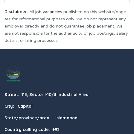
Disclaimer:
All
job vacancies
published on this website/page
are for informational purposes only. We do not represent any
employer directly and do not guarantee
job
placement. We
are not responsible for the authenticity of job postings, salary
details, or hiring processes.
Street: 113, Sector I-10/3 Industrial Area
City: Capital
State/province/area: Islamabad
Country calling code: +92