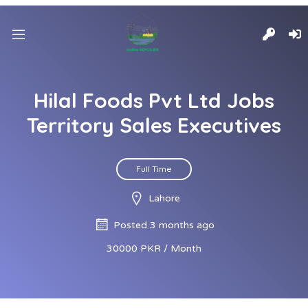
Hilal Foods Pvt Ltd Jobs
Territory Sales Executives
Full Time
Lahore
Posted 3 months ago
30000 PKR / Month