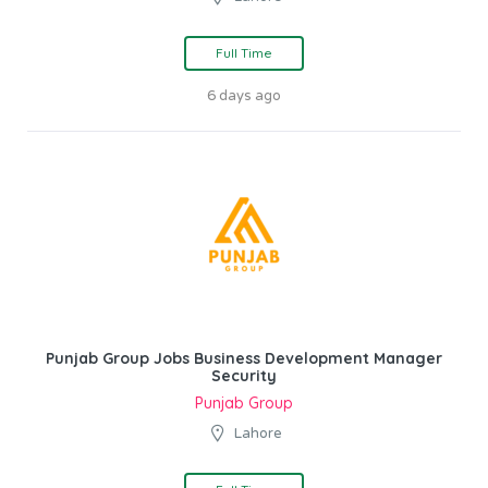
Full Time
6 days ago
Punjab Group Jobs Business Development Manager
Security
Punjab Group
Lahore