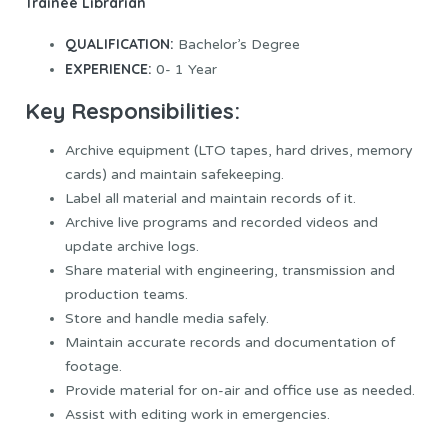
Trainee Librarian
QUALIFICATION:
Bachelor’s Degree
EXPERIENCE:
0- 1 Year
Key Responsibilities:
Archive equipment (LTO tapes, hard drives, memory
cards) and maintain safekeeping.
Label all material and maintain records of it.
Archive live programs and recorded videos and
update archive logs.
Share material with engineering, transmission and
production teams.
Store and handle media safely.
Maintain accurate records and documentation of
footage.
Provide material for on-air and office use as needed.
Assist with editing work in emergencies.