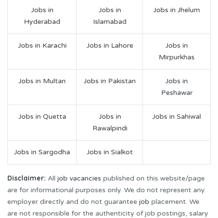
Jobs in
Jobs in
Jobs in Jhelum
Hyderabad
Islamabad
Jobs in Karachi
Jobs in Lahore
Jobs in
Mirpurkhas
Jobs in Multan
Jobs in Pakistan
Jobs in
Peshawar
Jobs in Quetta
Jobs in
Jobs in Sahiwal
Rawalpindi
Jobs in Sargodha
Jobs in Sialkot
Disclaimer:
All
job vacancies
published on this website/page
are for informational purposes only. We do not represent any
employer directly and do not guarantee
job
placement. We
are not responsible for the authenticity of job postings, salary