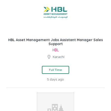
HBL Asset Management Jobs Assistant Manager Sales
Support
HBL
Karachi
Full Time
5 days ago