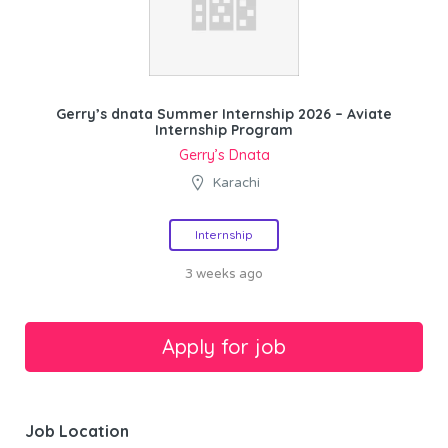
Gerry’s dnata Summer Internship 2026 – Aviate
Internship Program
Gerry’s Dnata
Karachi
Internship
3 weeks ago
Job Location