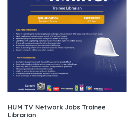
HUM TV Network Jobs Trainee
Librarian