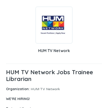
HUM TV Network
HUM TV Network Jobs Trainee
Librarian
Organization:
HUM TV Network
WE’RE HIRING!