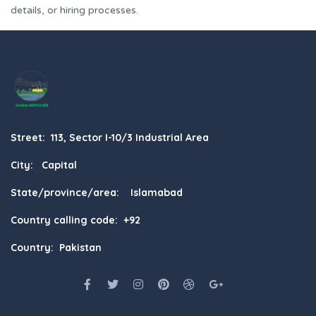
details, or hiring processes.
Street: 113, Sector I-10/3 Industrial Area
City: Capital
State/province/area: Islamabad
Country calling code: +92
Country: Pakistan