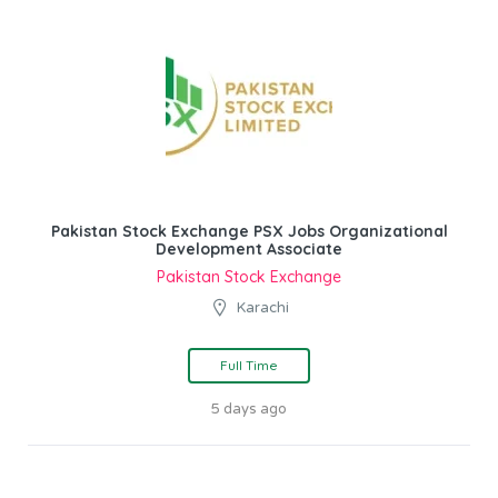
Pakistan Stock Exchange PSX Jobs Organizational
Development Associate
Pakistan Stock Exchange
Karachi
Full Time
5 days ago