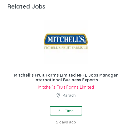
Related Jobs
Mitchell’s Fruit Farms Limited MFFL Jobs Manager
International Business Exports
Mitchell’s Fruit Farms Limited
Karachi
Full Time
5 days ago