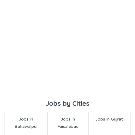
Jobs by Cities
Jobs in
Jobs in
Jobs in Gujrat
Bahawalpur
Faisalabad