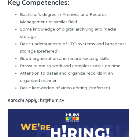
Key Competencies:
Bachelor’s degree in Archives and Records
Management
or similar field.
Some knowledge of digital archiving and media
storage
Basic understanding of LTO systems and broadcast
storage (preferred).
Good organization and record keeping skills.
Pressure me to work and complete tasks on time.
Attention to detail and organize records in an
organized manner.
Basic knowledge of video editing (preferred).
Karachi
Apply: hr@hum.tv