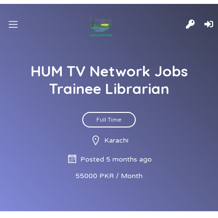
HUM TV Network Jobs
Trainee Librarian
Full Time
Karachi
Posted 5 months ago
55000 PKR / Month