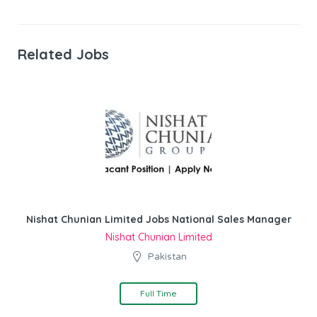
Related Jobs
Nishat Chunian Limited Jobs National Sales Manager
Nishat Chunian Limited
Pakistan
Full Time