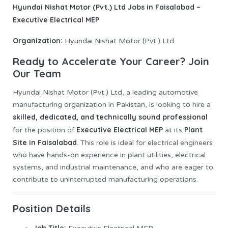
Hyundai Nishat Motor (Pvt.) Ltd
Jobs
in Faisalabad –
Executive Electrical MEP
Organization:
Hyundai Nishat Motor (Pvt.) Ltd
Ready to Accelerate Your Career? Join
Our Team
Hyundai Nishat Motor (Pvt.) Ltd, a leading automotive
manufacturing organization in Pakistan, is looking to hire a
skilled, dedicated, and technically sound professional
Executive Electrical MEP
Plant
for the position of
at its
Site in Faisalabad
. This role is ideal for electrical engineers
who have hands-on experience in plant utilities, electrical
systems, and industrial maintenance, and who are eager to
contribute to uninterrupted manufacturing operations.
Position Details
Job
Title: