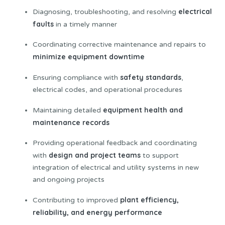
electrical
Diagnosing, troubleshooting, and resolving
faults
in a timely manner
Coordinating corrective maintenance and repairs to
minimize equipment downtime
safety standards
Ensuring compliance with
,
electrical codes, and operational procedures
equipment health and
Maintaining detailed
maintenance records
Providing operational feedback and coordinating
design and project teams
with
to support
integration of electrical and utility systems in new
and ongoing projects
plant efficiency,
Contributing to improved
reliability, and energy performance