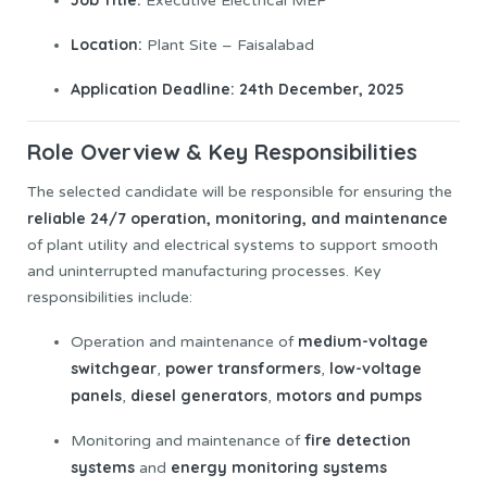
Executive Electrical MEP
Location:
Plant Site – Faisalabad
Application Deadline:
24th December, 2025
Role Overview & Key Responsibilities
The selected candidate will be responsible for ensuring the
reliable 24/7 operation, monitoring, and maintenance
of plant utility and electrical systems to support smooth
and uninterrupted manufacturing processes. Key
responsibilities include:
medium-voltage
Operation and maintenance of
switchgear
power transformers
low-voltage
,
,
panels
diesel generators
motors and pumps
,
,
fire detection
Monitoring and maintenance of
systems
energy monitoring systems
and