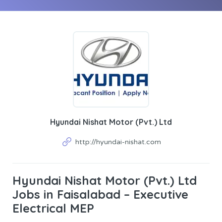
Hyundai Nishat Motor (Pvt.) Ltd
http://hyundai-nishat.com
Hyundai Nishat Motor (Pvt.) Ltd
Jobs in Faisalabad – Executive
Electrical MEP