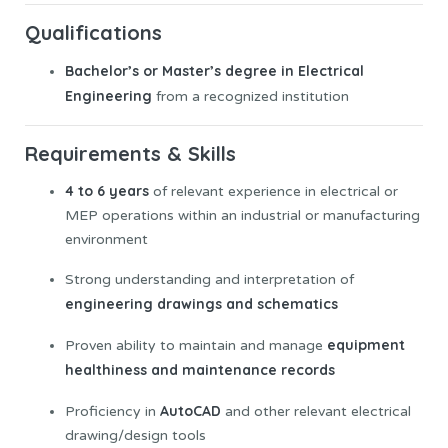
Qualifications
Bachelor’s or Master’s degree in Electrical
Engineering
from a recognized institution
Requirements & Skills
4 to 6 years
of relevant experience in electrical or
MEP operations within an industrial or manufacturing
environment
Strong understanding and interpretation of
engineering drawings and schematics
equipment
Proven ability to maintain and manage
healthiness and maintenance records
AutoCAD
Proficiency in
and other relevant electrical
drawing/design tools