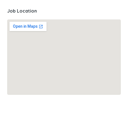
Job Location