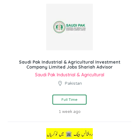
Saudi Pak Industrial & Agricultural Investment
Company Limited Jobs Shariah Advisor
Saudi Pak Industrial & Agricultural
Pakistan
Full Time
1 week ago