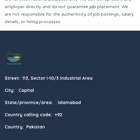
employer directly and do not guarantee
job
placement. We
are not responsible for the authenticity of job postings, salary
details, or hiring processes.
Street: 113, Sector I-10/3 Industrial Area
City: Capital
State/province/area: Islamabad
Country calling code: +92
Country: Pakistan