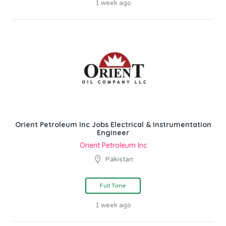
1 week ago
Orient Petroleum Inc Jobs Electrical & Instrumentation
Engineer
Orient Petroleum Inc
Pakistan
Full Time
1 week ago