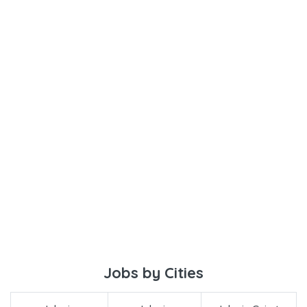
Jobs by Cities