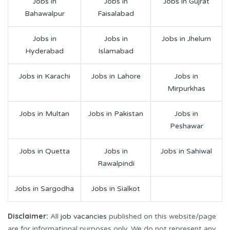
Jobs in
Jobs in
Jobs in Gujrat
Bahawalpur
Faisalabad
Jobs in
Jobs in
Jobs in Jhelum
Hyderabad
Islamabad
Jobs in Karachi
Jobs in Lahore
Jobs in
Mirpurkhas
Jobs in Multan
Jobs in Pakistan
Jobs in
Peshawar
Jobs in Quetta
Jobs in
Jobs in Sahiwal
Rawalpindi
Jobs in Sargodha
Jobs in Sialkot
Disclaimer:
All
job vacancies
published on this website/page
are for informational purposes only. We do not represent any