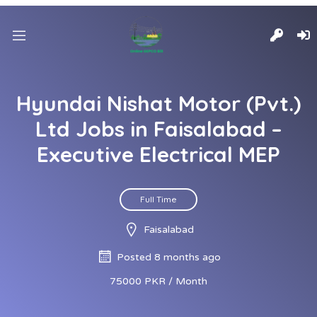
Hyundai Nishat Motor (Pvt.)
Ltd Jobs in Faisalabad –
Executive Electrical MEP
Full Time
Faisalabad
Posted 8 months ago
75000 PKR / Month