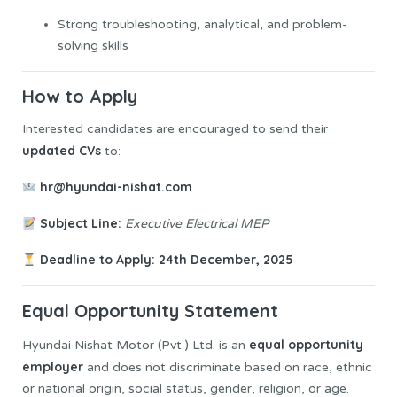
Strong troubleshooting, analytical, and problem-
solving skills
How to Apply
Interested candidates are encouraged to send their
updated CVs
to:
hr@hyundai-nishat.com
Subject Line:
Executive Electrical MEP
Deadline to Apply:
24th December, 2025
Equal Opportunity Statement
equal opportunity
Hyundai Nishat Motor (Pvt.) Ltd. is an
employer
and does not discriminate based on race, ethnic
or national origin, social status, gender, religion, or age.