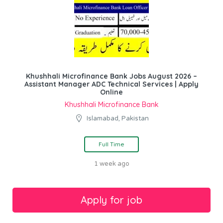
Khushhali Microfinance Bank Jobs August 2026 –
Assistant Manager ADC Technical Services | Apply
Online
Khushhali Microfinance Bank
Islamabad, Pakistan
Full Time
1 week ago