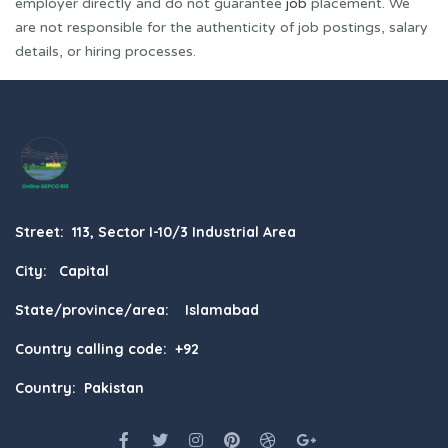
employer directly and do not guarantee
job
placement. We
are not responsible for the authenticity of job postings, salary
details, or hiring processes.
Street: 113, Sector I-10/3 Industrial Area
City: Capital
State/province/area: Islamabad
Country calling code: +92
Country: Pakistan