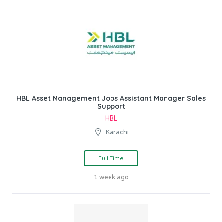
HBL Asset Management Jobs Assistant Manager Sales
Support
HBL
Karachi
Full Time
1 week ago