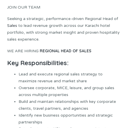
JOIN OUR TEAM
Seeking a strategic, performance-driven Regional Head of
Sales
to lead revenue growth across our Karachi hotel
portfolio, with strong market insight and proven hospitality
sales experience.
REGIONAL HEAD OF SALES
WE ARE HIRING
Key Responsibilities:
Lead and execute regional sales strategy to
maximize revenue and market share
Oversee corporate, MICE, leisure, and group sales
across multiple properties
Build and maintain relationships with key corporate
clients, travel partners, and agencies
Identify new business opportunities and strategic
partnerships