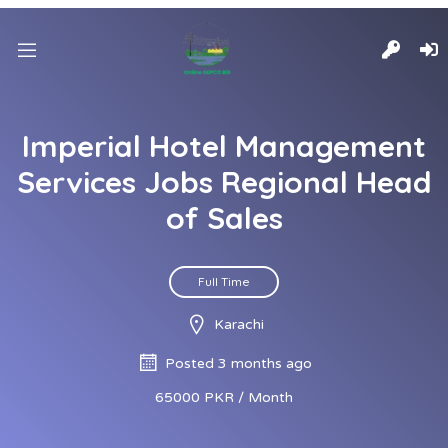
Imperial Hotel Management
Services Jobs Regional Head
of Sales
Full Time
Karachi
Posted 3 months ago
65000 PKR / Month