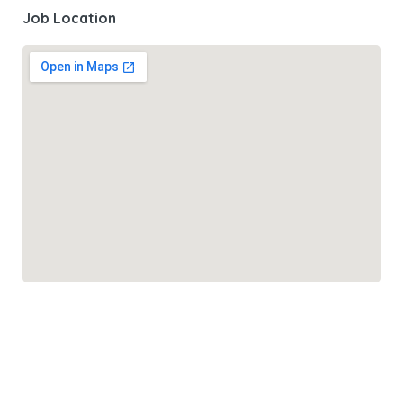
Job Location