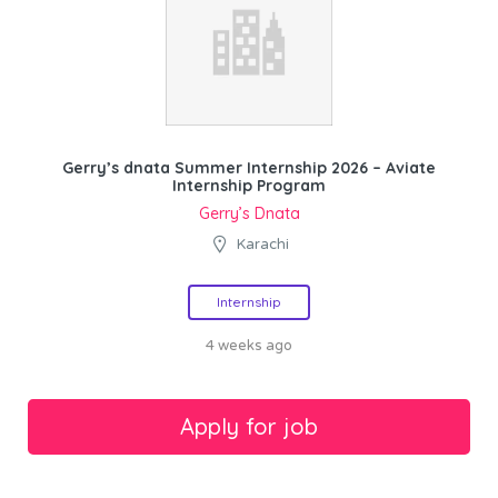
Gerry’s dnata Summer Internship 2026 – Aviate
Internship Program
Gerry’s Dnata
Karachi
Internship
4 weeks ago