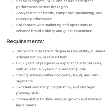
Set sales targets, KPIs, and ensure consistent
performance across the region
Analyze market trends, competitor positioning, and
revenue performance
Collaborate with marketing and operations to
enhance brand visibility and guest experience
Requirements:
Bachelor’s or Master’s degree in Hospitality, Business
Administration, or related field
8-12 years of progressive experience in hotel sales,
with at least 3-5 years in a leadership role
Strong network within corporate, travel, and MICE
segments
Excellent leadership, negotiation, and strategic
planning skills
Proven ability to drive revenue growth and manage
large teams