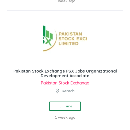
1 week ago
Pakistan Stock Exchange PSX Jobs Organizational
Development Associate
Pakistan Stock Exchange
Karachi
Full Time
1 week ago