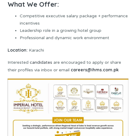
What We Offer:
Competitive executive salary package + performance
incentives
Leadership role in a growing hotel group
Professional and dynamic work environment
Location:
Karachi
Interested
candidates
are encouraged to apply or share
careers@ihms.com.pk
their profiles via inbox or email