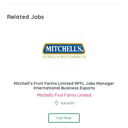
Related Jobs
Mitchell’s Fruit Farms Limited MFFL Jobs Manager
International Business Exports
Mitchell’s Fruit Farms Limited
Karachi
Full Time