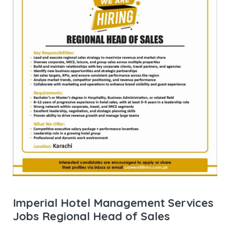
Imperial Hotel Management Services
Jobs Regional Head of Sales