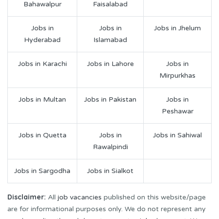
Bahawalpur
Faisalabad
Jobs in
Jobs in
Jobs in Jhelum
Hyderabad
Islamabad
Jobs in Karachi
Jobs in Lahore
Jobs in
Mirpurkhas
Jobs in Multan
Jobs in Pakistan
Jobs in
Peshawar
Jobs in Quetta
Jobs in
Jobs in Sahiwal
Rawalpindi
Jobs in Sargodha
Jobs in Sialkot
Disclaimer:
All
job vacancies
published on this website/page
are for informational purposes only. We do not represent any