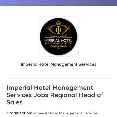
Imperial Hotel Management Services
Imperial Hotel Management
Services Jobs Regional Head of
Sales
Organization:
Imperial Hotel Management Services