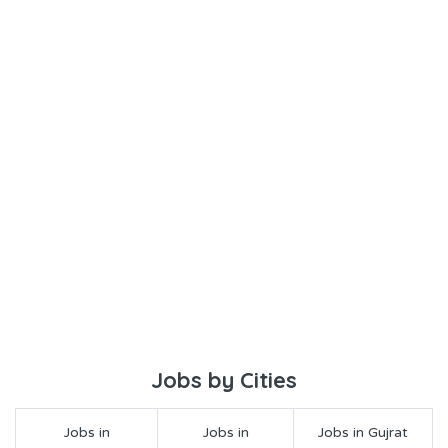
Jobs by Cities
Jobs in
Jobs in
Jobs in Gujrat