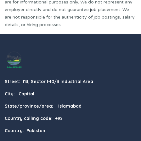
are for informational purposes only. We do not represent any
employer directly and do not guarantee
job
placement. We
are not responsible for the authenticity of job postings, salary
details, or hiring processes.
Street: 113, Sector I-10/3 Industrial Area
City: Capital
State/province/area: Islamabad
Country calling code: +92
Country: Pakistan