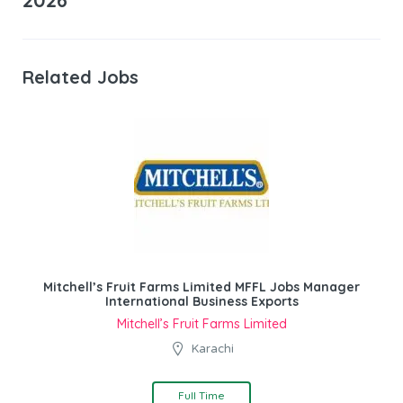
2026
Related Jobs
Mitchell’s Fruit Farms Limited MFFL Jobs Manager
International Business Exports
Mitchell’s Fruit Farms Limited
Karachi
Full Time