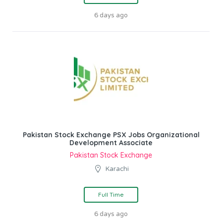
6 days ago
Pakistan Stock Exchange PSX Jobs Organizational
Development Associate
Pakistan Stock Exchange
Karachi
Full Time
6 days ago