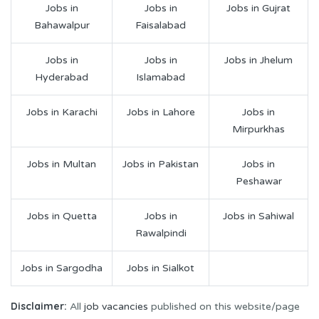
Jobs in
Jobs in
Jobs in Gujrat
Bahawalpur
Faisalabad
Jobs in
Jobs in
Jobs in Jhelum
Hyderabad
Islamabad
Jobs in Karachi
Jobs in Lahore
Jobs in
Mirpurkhas
Jobs in Multan
Jobs in Pakistan
Jobs in
Peshawar
Jobs in Quetta
Jobs in
Jobs in Sahiwal
Rawalpindi
Jobs in Sargodha
Jobs in Sialkot
Disclaimer:
All
job vacancies
published on this website/page