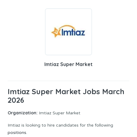
Imtiaz Super Market
Imtiaz Super Market Jobs March
2026
Organization:
Imtiaz Super Market
Imtiaz is looking to hire candidates for the following
positions
.