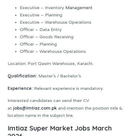
Executive – Inventory
Management
Executive – Planning
Executive – Warehouse Operations
Officer – Data Entry
Officer – Goods Receiving
Officer – Planning
Officer – Warehouse Operations
Location: Port Qasim Warehouse, Karachi.
Qualification:
Master’s / Bachelor’s
Experience:
Relevant experience is mandatory.
Interested candidates can send their CV
jobs@imtiaz.com.pk
at
and mention the position title &
location name in the subject line.
Imtiaz Super Market Jobs March