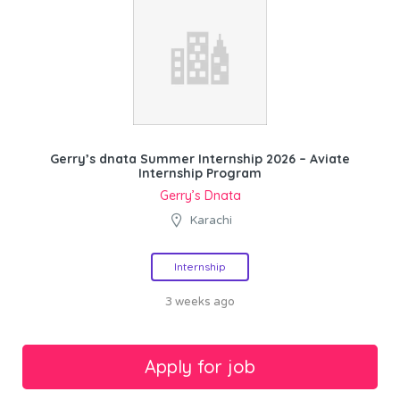
Gerry’s dnata Summer Internship 2026 – Aviate
Internship Program
Gerry’s Dnata
Karachi
Internship
3 weeks ago