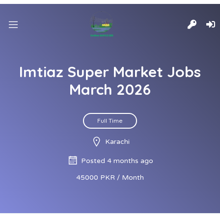
Imtiaz Super Market Jobs
March 2026
Full Time
Karachi
Posted 4 months ago
45000 PKR / Month