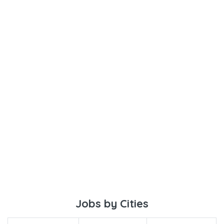
Jobs by Cities