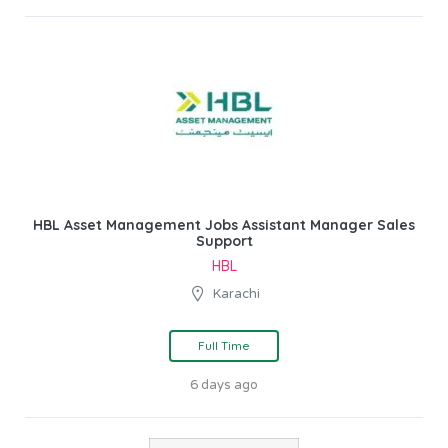
HBL Asset Management Jobs Assistant Manager Sales
Support
HBL
Karachi
Full Time
6 days ago