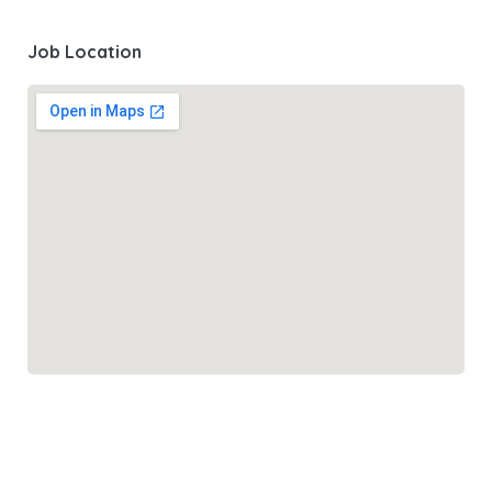
Job Location