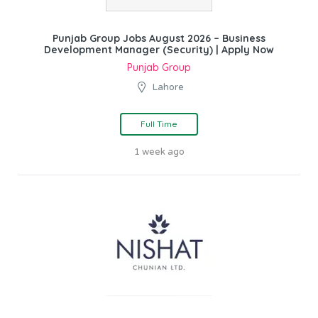
Punjab Group Jobs August 2026 – Business
Development Manager (Security) | Apply Now
Punjab Group
Lahore
Full Time
1 week ago