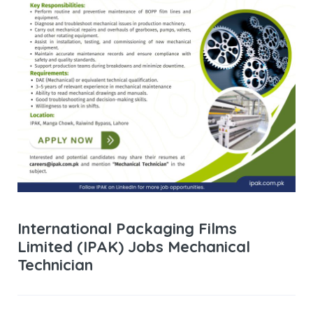
International Packaging Films
Limited (IPAK) Jobs Mechanical
Technician