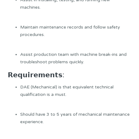
machines.
Maintain maintenance records and follow safety
procedures.
Assist production team with machine break-ins and
troubleshoot problems quickly.
𝗥𝗲𝗾𝘂𝗶𝗿𝗲𝗺𝗲𝗻𝘁𝘀:
DAE (Mechanical) is that equivalent technical
qualification is a must.
Should have 3 to 5 years of mechanical maintenance
experience.