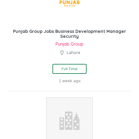
Punjab Group Jobs Business Development Manager
Security
Punjab Group
Lahore
Full Time
1 week ago