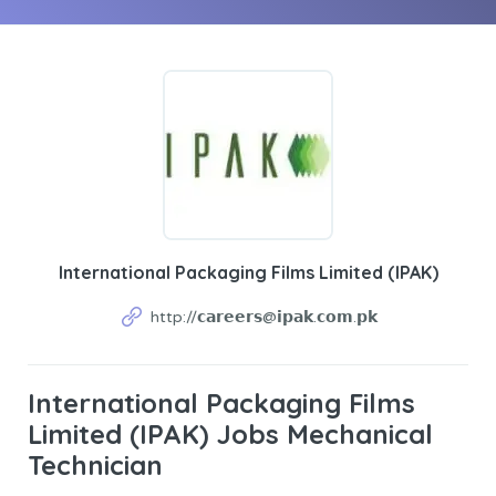
International Packaging Films Limited (IPAK)
http://𝗰𝗮𝗿𝗲𝗲𝗿𝘀@𝗶𝗽𝗮𝗸.𝗰𝗼𝗺.𝗽𝗸
International Packaging Films
Limited (IPAK) Jobs Mechanical
Technician