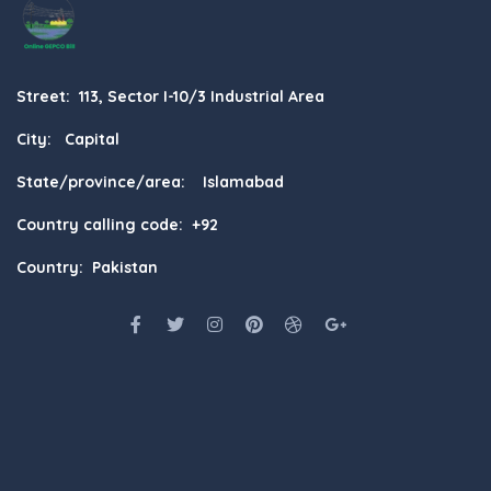
Street: 113, Sector I-10/3 Industrial Area
City: Capital
State/province/area: Islamabad
Country calling code: +92
Country: Pakistan