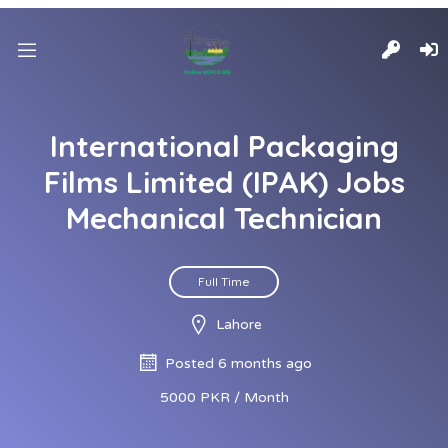
International Packaging
Films Limited (IPAK) Jobs
Mechanical Technician
Full Time
Lahore
Posted 6 months ago
5000 PKR / Month