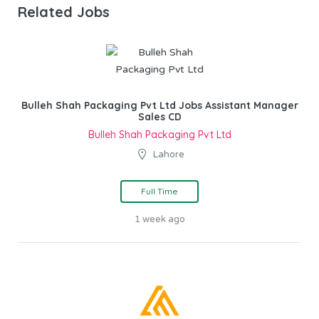
Related Jobs
Bulleh Shah Packaging Pvt Ltd Jobs Assistant Manager
Sales CD
Bulleh Shah Packaging Pvt Ltd
Lahore
Full Time
1 week ago