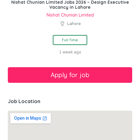
Nishat Chunian Limited Jobs 2026 – Design Executive
Vacancy in Lahore
Nishat Chunian Limited
Lahore
Full Time
1 week ago
Job Location