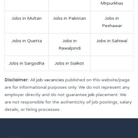
Mirpurkhas
Jobs in Multan
Jobs in Pakistan
Jobs in
Peshawar
Jobs in Quetta
Jobs in
Jobs in Sahiwal
Rawalpindi
Jobs in Sargodha
Jobs in Sialkot
Disclaimer:
All
job vacancies
published on this website/page
are for informational purposes only. We do not represent any
employer directly and do not guarantee
job
placement. We
are not responsible for the authenticity of job postings, salary
details, or hiring processes.