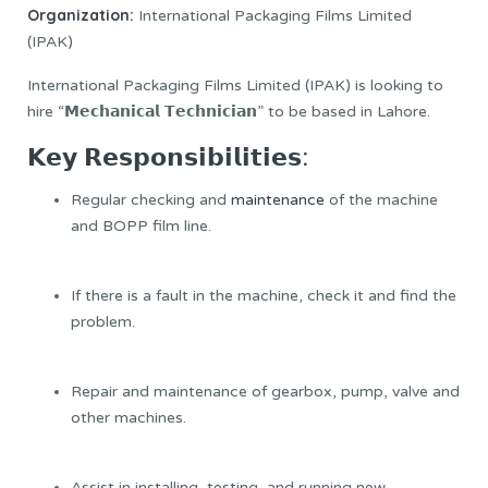
Organization:
International Packaging Films Limited
(IPAK)
International Packaging Films Limited (IPAK) is looking to
hire “𝗠𝗲𝗰𝗵𝗮𝗻𝗶𝗰𝗮𝗹 𝗧𝗲𝗰𝗵𝗻𝗶𝗰𝗶𝗮𝗻” to be based in Lahore.
𝗞𝗲𝘆 𝗥𝗲𝘀𝗽𝗼𝗻𝘀𝗶𝗯𝗶𝗹𝗶𝘁𝗶𝗲𝘀:
Regular checking and
maintenance
of the machine
and BOPP film line.
If there is a fault in the machine, check it and find the
problem.
Repair and maintenance of gearbox, pump, valve and
other machines.
Assist in installing, testing, and running new