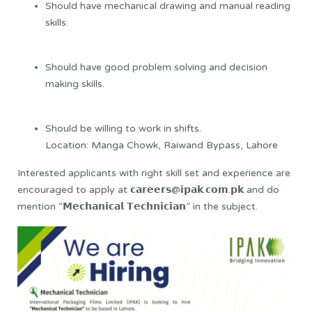
Should have mechanical drawing and manual reading
skills.
Should have good problem solving and decision
making skills.
Should be willing to work in shifts.
Location: Manga Chowk, Raiwand Bypass, Lahore
Interested applicants with right skill set and experience are
encouraged to apply at 𝗰𝗮𝗿𝗲𝗲𝗿𝘀@𝗶𝗽𝗮𝗸.𝗰𝗼𝗺.𝗽𝗸 and do
mention “𝗠𝗲𝗰𝗵𝗮𝗻𝗶𝗰𝗮𝗹 𝗧𝗲𝗰𝗵𝗻𝗶𝗰𝗶𝗮𝗻” in the subject.