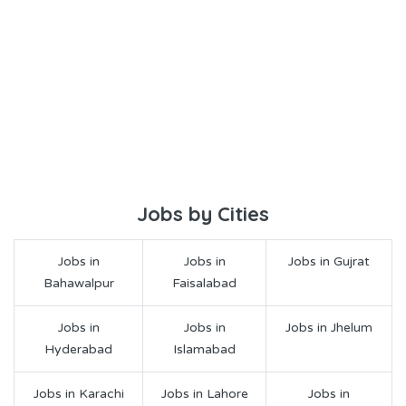
Jobs by Cities
Jobs in
Jobs in
Jobs in Gujrat
Bahawalpur
Faisalabad
Jobs in
Jobs in
Jobs in Jhelum
Hyderabad
Islamabad
Jobs in Karachi
Jobs in Lahore
Jobs in