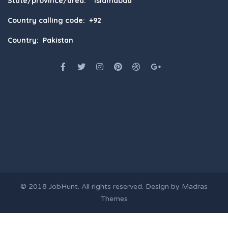
State/province/area: Islamabad
Country calling code: +92
Country: Pakistan
© 2018
JobHunt
. All rights reserved. Design by
Madras
Themes