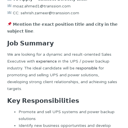
moaz.ahmed1@transsion.com
CC: sehrish.zameer@transsion.com
𝗠𝗲𝗻𝘁𝗶𝗼𝗻 𝘁𝗵𝗲 𝗲𝘅𝗮𝗰𝘁 𝗽𝗼𝘀𝗶𝘁𝗶𝗼𝗻 𝘁𝗶𝘁𝗹𝗲 𝗮𝗻𝗱 𝗰𝗶𝘁𝘆 𝗶𝗻 𝘁𝗵𝗲
𝘀𝘂𝗯𝗷𝗲𝗰𝘁 𝗹𝗶𝗻𝗲.
𝗝𝗼𝗯 𝗦𝘂𝗺𝗺𝗮𝗿𝘆
We are looking for a dynamic and result-oriented Sales
Executive with
experience
in the UPS / power backup
industry. The ideal candidate will be
responsible
for
promoting and selling UPS and power solutions,
developing strong client relationships, and achieving sales
targets.
𝗞𝗲𝘆 𝗥𝗲𝘀𝗽𝗼𝗻𝘀𝗶𝗯𝗶𝗹𝗶𝘁𝗶𝗲𝘀
Promote and sell UPS systems and power backup
solutions
Identify new business opportunities and develop