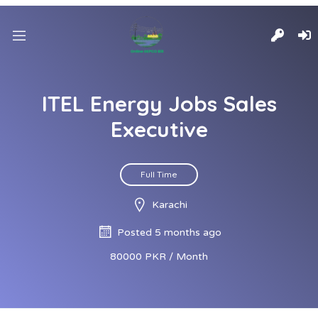
ITEL Energy Jobs Sales
Executive
Full Time
Karachi
Posted 5 months ago
80000 PKR / Month