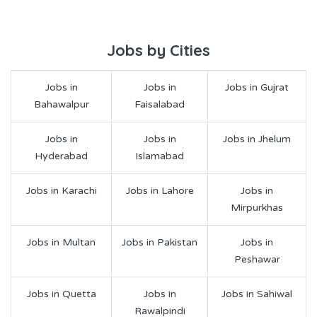
Jobs by Cities
Jobs in
Jobs in
Jobs in Gujrat
Bahawalpur
Faisalabad
Jobs in
Jobs in
Jobs in Jhelum
Hyderabad
Islamabad
Jobs in Karachi
Jobs in Lahore
Jobs in
Mirpurkhas
Jobs in Multan
Jobs in Pakistan
Jobs in
Peshawar
Jobs in Quetta
Jobs in
Jobs in Sahiwal
Rawalpindi