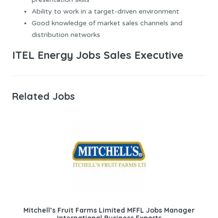
Ability to work in a target-driven environment
Good knowledge of market sales channels and
distribution networks
ITEL Energy Jobs Sales Executive
Related Jobs
Mitchell’s Fruit Farms Limited MFFL Jobs Manager
International Business Exports