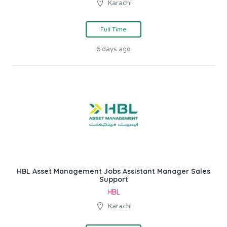
Karachi
Full Time
6 days ago
HBL Asset Management Jobs Assistant Manager Sales
Support
HBL
Karachi