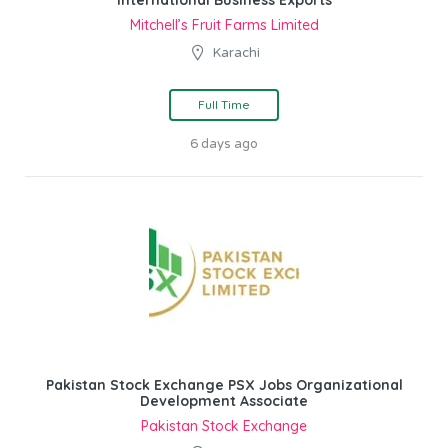
Mitchell’s Fruit Farms Limited
Karachi
Full Time
6 days ago
Pakistan Stock Exchange PSX Jobs Organizational
Development Associate
Pakistan Stock Exchange