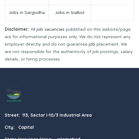
Jobs in Sargodha
Jobs in Sialkot
Disclaimer:
All
job vacancies
published on this website/page
are for informational purposes only. We do not represent any
employer directly and do not guarantee
job
placement. We
are not responsible for the authenticity of job postings, salary
details, or hiring processes.
Street: 113, Sector I-10/3 Industrial Area
City: Capital