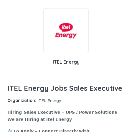
ITEL Energy
ITEL Energy Jobs Sales Executive
Organization:
ITEL Energy
𝗛𝗶𝗿𝗶𝗻𝗴: 𝗦𝗮𝗹𝗲𝘀 𝗘𝘅𝗲𝗰𝘂𝘁𝗶𝘃𝗲 – 𝗨𝗣𝗦 / 𝗣𝗼𝘄𝗲𝗿 𝗦𝗼𝗹𝘂𝘁𝗶𝗼𝗻𝘀
𝗪𝗲 𝗮𝗿𝗲 𝗛𝗶𝗿𝗶𝗻𝗴 𝗮𝘁 𝗶𝘁𝗲𝗹 𝗘𝗻𝗲𝗿𝗴𝘆
𝗧𝗼 𝗔𝗽𝗽𝗹𝘆 – 𝗖𝗼𝗻𝗻𝗲𝗰𝘁 𝗗𝗶𝗿𝗲𝗰𝘁𝗹𝘆 𝘄𝗶𝘁𝗵: