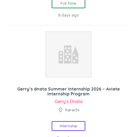
Full Time
6 days ago
Gerry’s dnata Summer Internship 2026 – Aviate
Internship Program
Gerry’s Dnata
Karachi
Internship