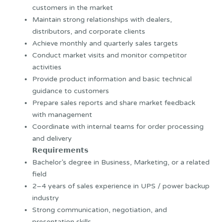
customers in the market
Maintain strong relationships with dealers,
distributors, and corporate clients
Achieve monthly and quarterly sales targets
Conduct market visits and monitor competitor
activities
Provide product information and basic technical
guidance to customers
Prepare sales reports and share market feedback
with management
Coordinate with internal teams for order processing
and delivery
𝗥𝗲𝗾𝘂𝗶𝗿𝗲𝗺𝗲𝗻𝘁𝘀
Bachelor’s degree in Business, Marketing, or a related
field
2–4 years of sales experience in UPS / power backup
industry
Strong communication, negotiation, and
presentation skills