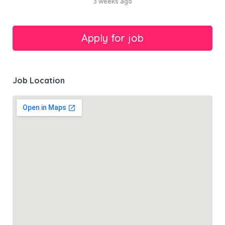
3 weeks ago
Job Location