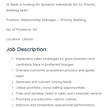
JS Bank is looking for dynamic individuals for its Priority
Banking team
Position: Relationship Manager – Priority Banking
No of Positions: 02
Location: Lahore
Job Description:
Implement sales strategies to grow business and
candidate base in preferred lounges.
Oversee customer acquisition process and guide
team
Generate and convert strong leads
Utilize portfolio, cross-selling opportunities
Train and develop team in sales and customer service
Promote a production-centric culture
Improve and streamline operational performance