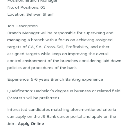
Position: Branch Manager
No. of Positions: 01
Location: Sehwan Sharif
Job Description:
Branch Manager will be responsible for supervising and
managing
a branch with a focus on achieving assigned
targets of CA, SA, Cross-Sell, Profitability, and other
assigned targets while keep on improving the overall
control environment of the branches considering laid down
policies and procedures of the bank.
Experience: 5-6 years Branch Banking experience
Qualification: Bachelor’s degree in business or related field
(Master’s will be preferred)
Interested candidates matching aforementioned criteria
can apply on the JS Bank career portal and apply on the
Apply Online
Job:-