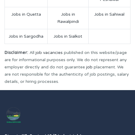
Jobs in Quetta
Jobs in
Jobs in Sahiwal
Rawalpindi
Jobs in Sargodha
Jobs in Sialkot
Disclaimer:
All
job vacancies
published on this website/page
are for informational purposes only. We do not represent any
employer directly and do not guarantee
job
placement. We
are not responsible for the authenticity of job postings, salary
details, or hiring processes.