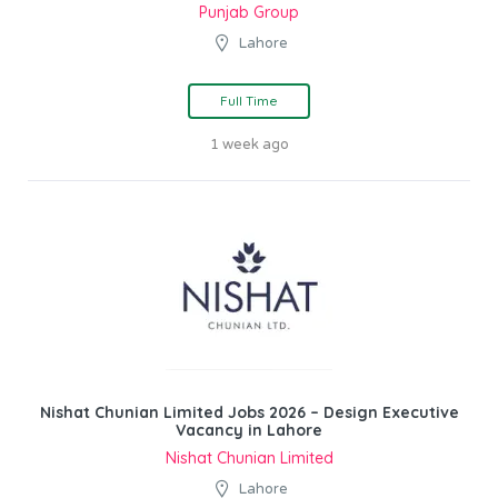
Punjab Group
Lahore
Full Time
1 week ago
Nishat Chunian Limited Jobs 2026 – Design Executive
Vacancy in Lahore
Nishat Chunian Limited
Lahore