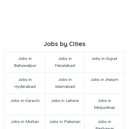
Jobs by Cities
Jobs in
Jobs in
Jobs in Gujrat
Bahawalpur
Faisalabad
Jobs in
Jobs in
Jobs in Jhelum
Hyderabad
Islamabad
Jobs in Karachi
Jobs in Lahore
Jobs in
Mirpurkhas
Jobs in Multan
Jobs in Pakistan
Jobs in
Peshawar