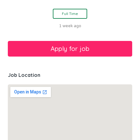
Full Time
1 week ago
Job Location