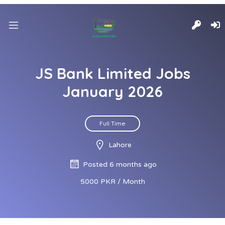
JS Bank Limited Jobs
January 2026
Full Time
Lahore
Posted 6 months ago
5000 PKR / Month