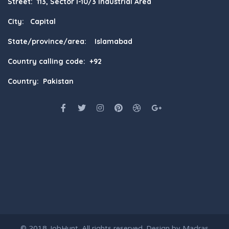
Street: 113, Sector I-10/3 Industrial Area
City: Capital
State/province/area: Islamabad
Country calling code: +92
Country: Pakistan
© 2018
JobHunt
. All rights reserved. Design by
Madras