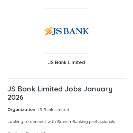
JS Bank Limited
JS Bank Limited Jobs January
2026
Organization:
JS Bank Limited
Looking to connect with Branch Banking professionals