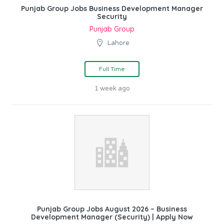
Punjab Group Jobs Business Development Manager
Security
Punjab Group
Lahore
Full Time
1 week ago
Punjab Group Jobs August 2026 – Business
Development Manager (Security) | Apply Now