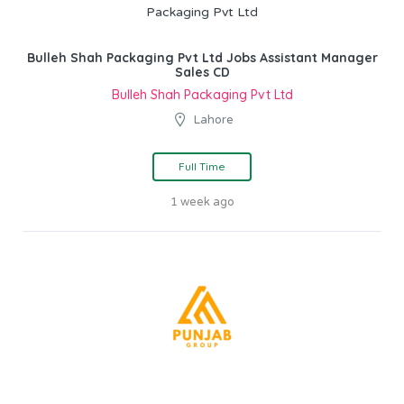
Bulleh Shah Packaging Pvt Ltd Jobs Assistant Manager
Sales CD
Bulleh Shah Packaging Pvt Ltd
Lahore
Full Time
1 week ago