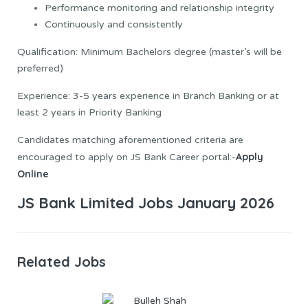
Performance monitoring and relationship integrity
Continuously and consistently
Qualification: Minimum Bachelors degree (master’s will be
preferred)
Experience: 3-5 years experience in Branch Banking or at
least 2 years in Priority Banking
Candidates matching aforementioned criteria are
Apply
encouraged to apply on JS Bank Career portal:-
Online
JS Bank Limited Jobs January 2026
Related Jobs