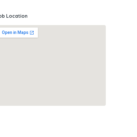
ob Location