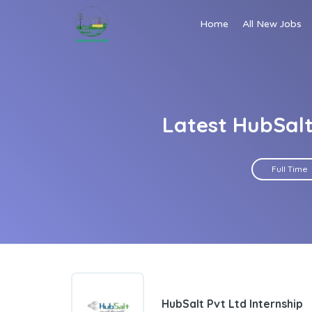
Home
All New Jobs
Latest HubSalt
Full Time
HubSalt Pvt Ltd Internship