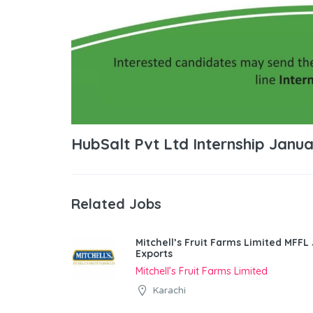
HubSalt Pvt Ltd Internship Janu
Related Jobs
Mitchell’s Fruit Farms Limited MFFL
Exports
Mitchell’s Fruit Farms Limited
Karachi