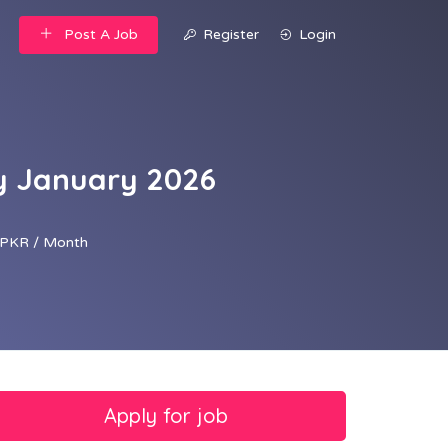
Post A Job
Register
Login
ty January 2026
PKR / Month