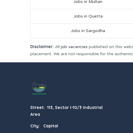
Jobs in Multan
Jobs in Quetta
Jobs in Sargodha
Disclaimer:
All
job vacancies
published on this webs
placement. We are not responsible for the authenticit
Street: 113, Sector I-10/3 Industrial
Area
City: Capital