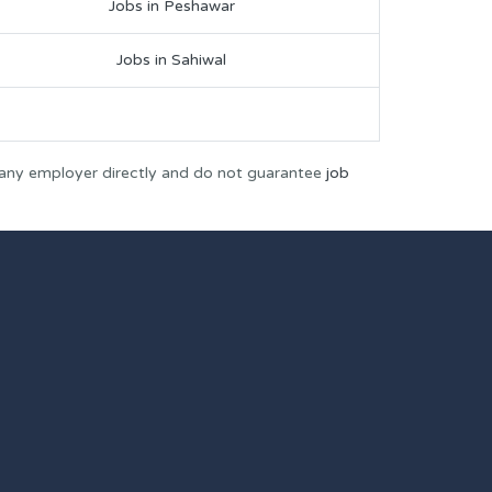
Jobs in Peshawar
Jobs in Sahiwal
 any employer directly and do not guarantee
job