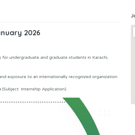
J
anuary 2026
es for undergraduate and graduate students in Karachi,
, and exposure to an internationally recognized organization.
m
(Subject: Internship Application).