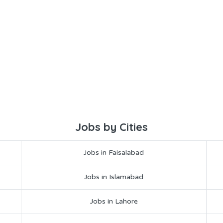
Jobs by Cities
Jobs in Faisalabad
Jobs in Islamabad
Jobs in Lahore