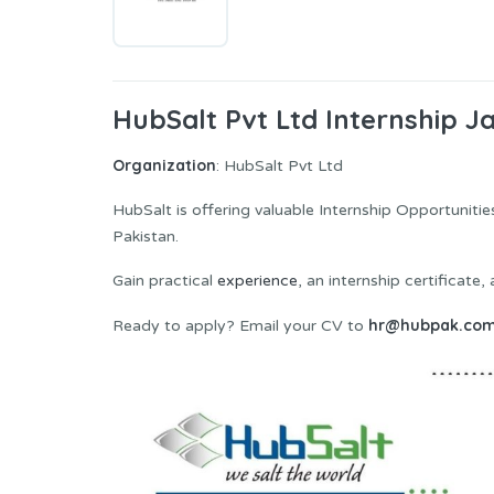
HubSalt Pvt Ltd Internship J
Organization
: HubSalt Pvt Ltd
HubSalt is offering valuable Internship Opportuniti
Pakistan.
Gain practical
experience
, an internship certificate
hr@hubpak.co
Ready to apply? Email your CV to