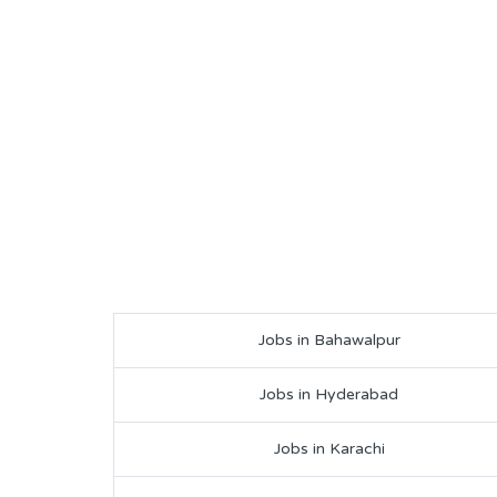
Jobs in Bahawalpur
Jobs in Hyderabad
Jobs in Karachi