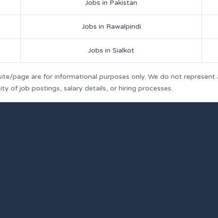
Jobs in Pakistan
Jobs in Rawalpindi
Jobs in Sialkot
ite/page are for informational purposes only. We do not represent
y of job postings, salary details, or hiring processes.