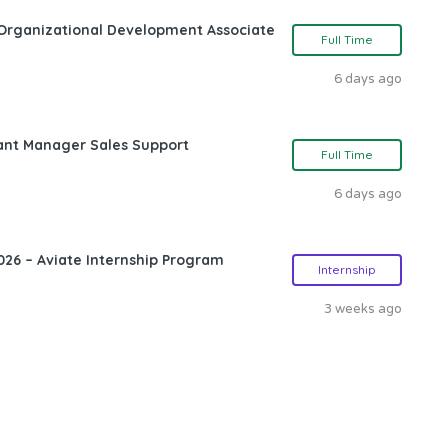
Organizational Development Associate
Full Time
6 days ago
ant Manager Sales Support
Full Time
6 days ago
26 – Aviate Internship Program
Internship
3 weeks ago