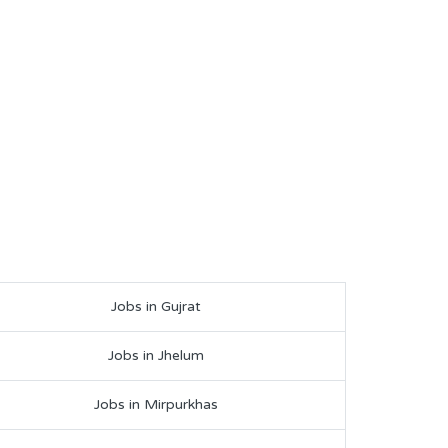
Jobs in Gujrat
Jobs in Jhelum
Jobs in Mirpurkhas