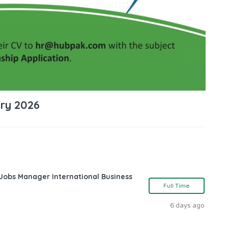
ary 2026
 Jobs Manager International Business
Full Time
6 days ago