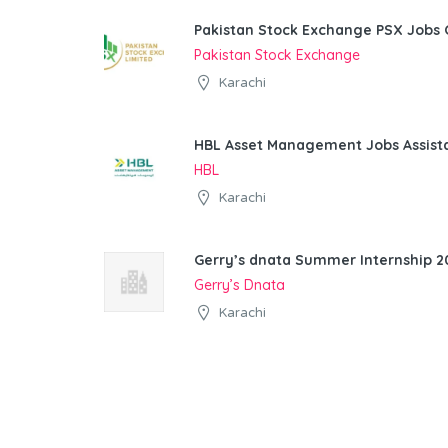
Pakistan Stock Exchange PSX Jobs 
Pakistan Stock Exchange
Karachi
HBL Asset Management Jobs Assist
HBL
Karachi
Gerry’s dnata Summer Internship 20
Gerry’s Dnata
Karachi