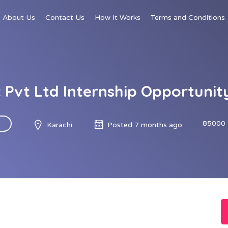
About Us
Contact Us
How It Works
Terms and Conditions
 Pvt Ltd Internship Opportuni
85000 
Karachi
Posted 7 months ago