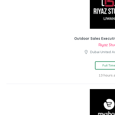
Outdoor Sales Executi
Riyaz Stu
Dubai United A
Full Tim
13 hours 