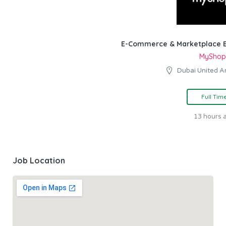
E-Commerce & Marketplace E
MyShop
Dubai United A
Full Tim
13 hours 
Job Location