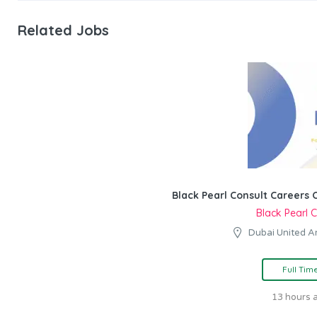
Related Jobs
Black Pearl Consult Careers 
Black Pearl 
Dubai United A
Full Tim
13 hours 