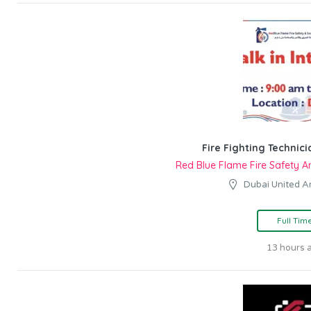
Fire Fighting Technici
Red Blue Flame Fire Safety A
Dubai United A
Full Tim
13 hours 