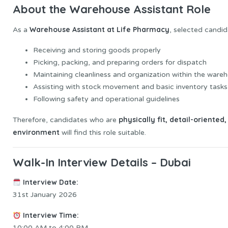
About the Warehouse Assistant Role
Warehouse Assistant at Life Pharmacy
As a
, selected candid
Receiving and storing goods properly
Picking, packing, and preparing orders for dispatch
Maintaining cleanliness and organization within the ware
Assisting with stock movement and basic inventory tasks
Following safety and operational guidelines
physically fit, detail-oriente
Therefore, candidates who are
environment
will find this role suitable.
Walk-In Interview Details – Dubai
Interview Date:
31st January 2026
Interview Time:
10:00 AM to 4:00 PM