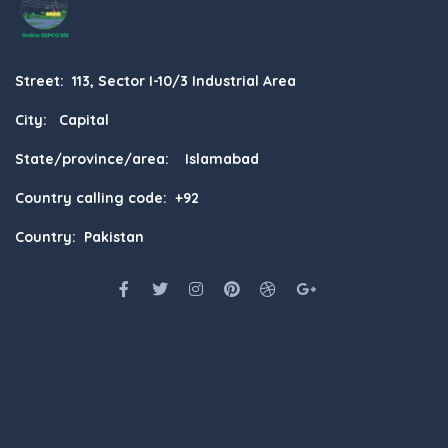
Street: 113, Sector I-10/3 Industrial Area
City: Capital
State/province/area: Islamabad
Country calling code: +92
Country: Pakistan