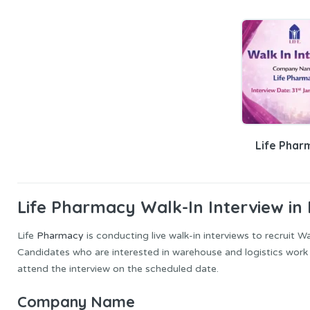
Life Phar
Life Pharmacy Walk-In Interview in
Life
Pharmacy
is conducting live walk-in interviews to recruit 
Candidates who are interested in warehouse and logistics work a
attend the interview on the scheduled date.
Company Name