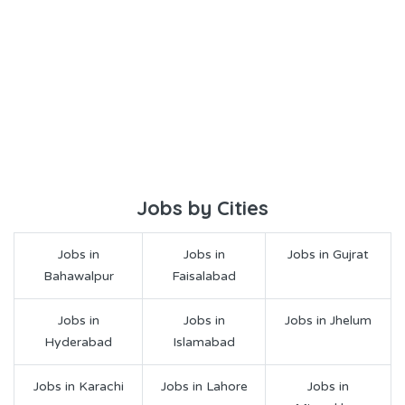
Jobs by Cities
Jobs in
Jobs in
Jobs in Gujrat
Bahawalpur
Faisalabad
Jobs in
Jobs in
Jobs in Jhelum
Hyderabad
Islamabad
Jobs in Karachi
Jobs in Lahore
Jobs in