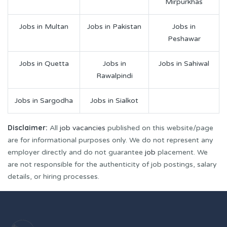
Mirpurkhas
Jobs in Multan
Jobs in Pakistan
Jobs in
Peshawar
Jobs in Quetta
Jobs in
Jobs in Sahiwal
Rawalpindi
Jobs in Sargodha
Jobs in Sialkot
Disclaimer:
All
job vacancies
published on this website/page
are for informational purposes only. We do not represent any
employer directly and do not guarantee
job
placement. We
are not responsible for the authenticity of job postings, salary
details, or hiring processes.