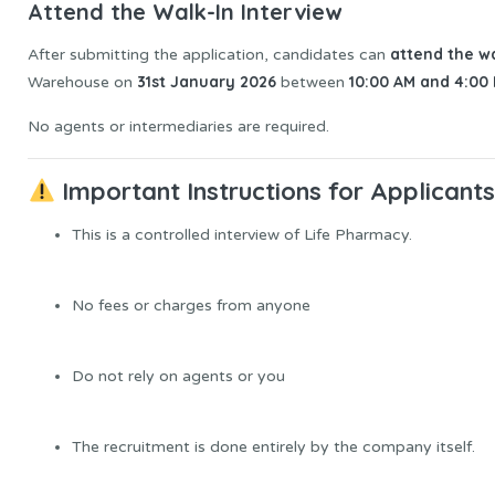
Attend the Walk-In Interview
attend the wa
After submitting the application, candidates can
31st January 2026
10:00 AM and 4:00
Warehouse on
between
No agents or intermediaries are required.
Important Instructions for Applicant
This is a controlled interview of Life Pharmacy.
No fees or charges from anyone
Do not rely on agents or you
The recruitment is done entirely by the company itself.