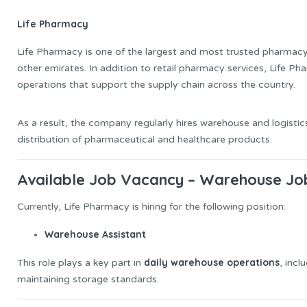
Life Pharmacy
Life Pharmacy is one of the largest and most trusted pharmacy 
other emirates. In addition to retail pharmacy services, Life P
operations that support the supply chain across the country.
As a result, the company regularly hires warehouse and logisti
distribution of pharmaceutical and healthcare products.
Available Job Vacancy – Warehouse Job
Currently, Life Pharmacy is hiring for the following position:
Warehouse Assistant
daily warehouse operations
This role plays a key part in
, incl
maintaining storage standards.