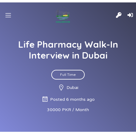
Life Pharmacy Walk-In
Interview in Dubai
Full Time
Dubai
Posted 6 months ago
30000 PKR / Month