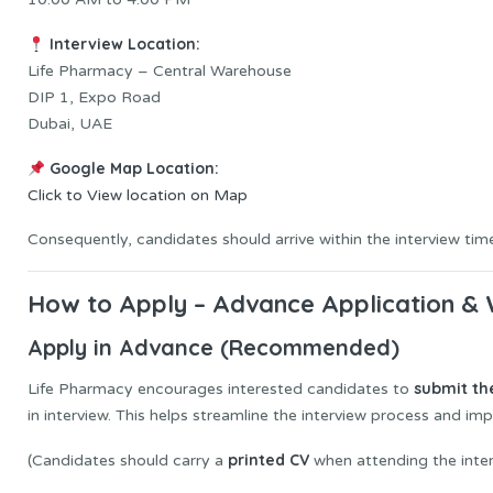
Interview Location:
Life Pharmacy – Central Warehouse
DIP 1, Expo Road
Dubai, UAE
Google Map Location:
Click to View location on Map
Consequently, candidates should arrive within the interview tim
How to Apply – Advance Application & 
Apply in Advance (Recommended)
submit th
Life Pharmacy encourages interested candidates to
in interview. This helps streamline the interview process and imp
printed CV
(Candidates should carry a
when attending the inter