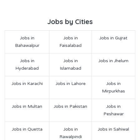
Jobs by Cities
Jobs in
Jobs in
Jobs in Gujrat
Bahawalpur
Faisalabad
Jobs in
Jobs in
Jobs in Jhelum
Hyderabad
Islamabad
Jobs in Karachi
Jobs in Lahore
Jobs in
Mirpurkhas
Jobs in Multan
Jobs in Pakistan
Jobs in
Peshawar
Jobs in Quetta
Jobs in
Jobs in Sahiwal
Rawalpindi