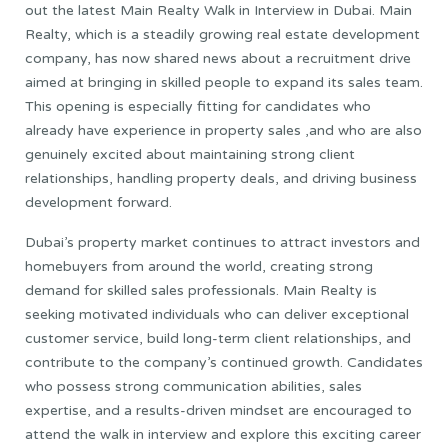
out the latest Main Realty Walk in Interview in Dubai. Main
Realty, which is a steadily growing real estate development
company, has now shared news about a recruitment drive
aimed at bringing in skilled people to expand its sales team.
This opening is especially fitting for candidates who
already have experience in property sales ,and who are also
genuinely excited about maintaining strong client
relationships, handling property deals, and driving business
development forward.
Dubai’s property market continues to attract investors and
homebuyers from around the world, creating strong
demand for skilled sales professionals. Main Realty is
seeking motivated individuals who can deliver exceptional
customer service, build long-term client relationships, and
contribute to the company’s continued growth. Candidates
who possess strong communication abilities, sales
expertise, and a results-driven mindset are encouraged to
attend the walk in interview and explore this exciting career