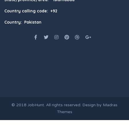
Country calling code: +92
Country: Pakistan
© 2018
JobHunt
. All rights reserved. Design by
Madras
Themes