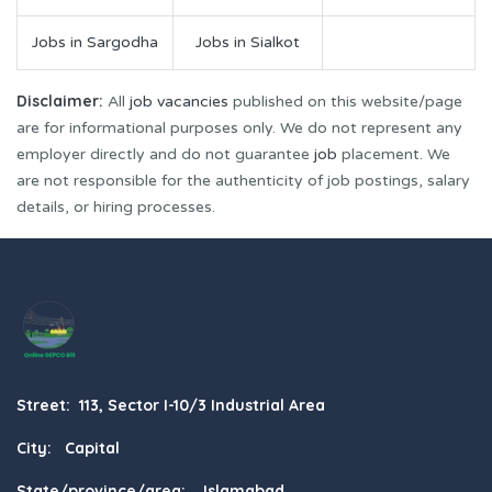
Jobs in Sargodha
Jobs in Sialkot
Disclaimer:
All
job vacancies
published on this website/page
are for informational purposes only. We do not represent any
employer directly and do not guarantee
job
placement. We
are not responsible for the authenticity of job postings, salary
details, or hiring processes.
Street: 113, Sector I-10/3 Industrial Area
City: Capital
State/province/area: Islamabad