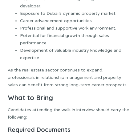
developer.
Exposure to Dubai’s dynamic property market.
Career advancement opportunities.
Professional and supportive work environment.
Potential for financial growth through sales
performance.
Development of valuable industry knowledge and
expertise.
As the real estate sector continues to expand,
professionals in relationship management and property
sales can benefit from strong long-term career prospects.
What to Bring
Candidates attending the walk in interview should carry the
following:
Required Documents