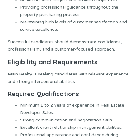
Providing professional guidance throughout the
property purchasing process.
Maintaining high levels of customer satisfaction and
service excellence.
Successful candidates should demonstrate confidence,
professionalism, and a customer-focused approach.
Eligibility and Requirements
Main Realty is seeking candidates with relevant experience
and strong interpersonal abilities.
Required Qualifications
Minimum 1 to 2 years of experience in Real Estate
Developer Sales.
Strong communication and negotiation skills.
Excellent client relationship management abilities.
Professional appearance and confidence during