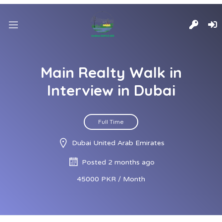
Main Realty Walk in
Interview in Dubai
Full Time
Dubai United Arab Emirates
Posted 2 months ago
45000 PKR / Month