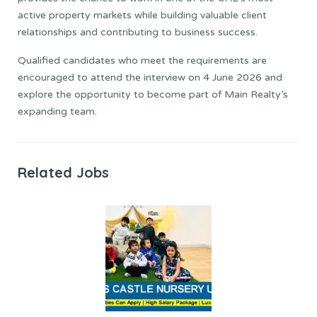
active property markets while building valuable client
relationships and contributing to business success.
Qualified candidates who meet the requirements are
encouraged to attend the interview on 4 June 2026 and
explore the opportunity to become part of Main Realty’s
expanding team.
Related Jobs