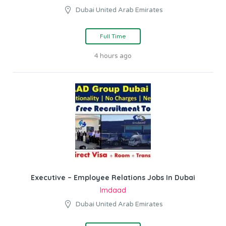
Dubai United Arab Emirates
Full Time
4 hours ago
Executive – Employee Relations Jobs In Dubai
Imdaad
Dubai United Arab Emirates