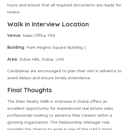
hours and ensure that all required documents are ready for
review.
Walk in Interview Location
Venue:
Sales Office 705
Building:
Park Heights Square Building 1
Area:
Dubai Hills, Dubai, UAE
Candidates are encouraged to plan their visit in advance to
avoid delays and ensure timely attendance.
Final Thoughts
The Main Realty Walk in Interview in Dubai offers an
excellent opportunity for experienced real estate sales
professionals looking to advance their careers within a
growing organization. The Relationship Manager role
provides the chance to work in one of the UAE’s most