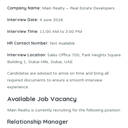
Company Name:
Main Realty – Real Estate Developers
Interview Date:
4 June 2026
Interview Time:
11:00 AM to 3:00 PM
HR Contact Number:
Not Available
Interview Location:
Sales Office 705, Park Heights Square
Building 1, Dubai Hills, Dubai, UAE
Candidates are advised to arrive on time and bring all
required documents to ensure a smooth interview
experience.
Available Job Vacancy
Main Realty is currently recruiting for the following position:
Relationship Manager