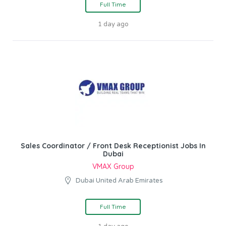
Full Time
1 day ago
Sales Coordinator / Front Desk Receptionist Jobs In
Dubai
VMAX Group
Dubai United Arab Emirates
Full Time