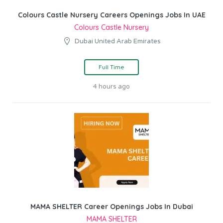
Colours Castle Nursery Careers Openings Jobs In UAE
Colours Castle Nursery
Dubai United Arab Emirates
Full Time
4 hours ago
MAMA SHELTER Career Openings Jobs In Dubai
MAMA SHELTER