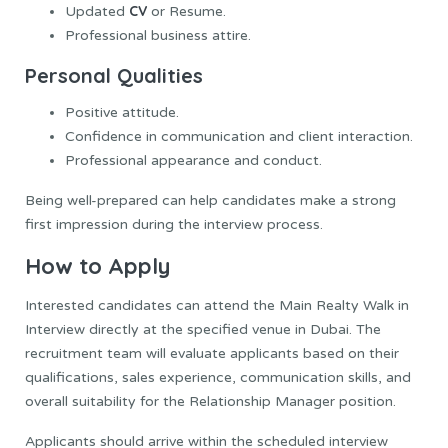
CV
Updated
or Resume.
Professional business attire.
Personal Qualities
Positive attitude.
Confidence in communication and client interaction.
Professional appearance and conduct.
Being well-prepared can help candidates make a strong
first impression during the interview process.
How to Apply
Interested candidates can attend the Main Realty Walk in
Interview directly at the specified venue in Dubai. The
recruitment team will evaluate applicants based on their
qualifications, sales experience, communication skills, and
overall suitability for the Relationship Manager position.
Applicants should arrive within the scheduled interview