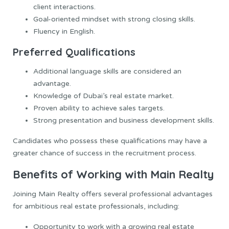
client interactions.
Goal-oriented mindset with strong closing skills.
Fluency in English.
Preferred Qualifications
Additional language skills are considered an
advantage.
Knowledge of Dubai’s real estate market.
Proven ability to achieve sales targets.
Strong presentation and business development skills.
Candidates who possess these qualifications may have a
greater chance of success in the recruitment process.
Benefits of Working with Main Realty
Joining Main Realty offers several professional advantages
for ambitious real estate professionals, including:
Opportunity to work with a growing real estate