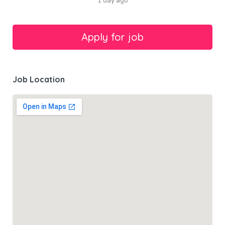
1 day ago
Job Location