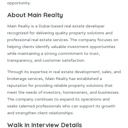
opportunity.
About Main Realty
Main Realty is a Dubai-based real estate developer
recognized for delivering quality property solutions and
professional real estate services. The company focuses on
helping clients identify valuable investment opportunities
while maintaining a strong commitment to trust,
transparency, and customer satisfaction.
Through its expertise in real estate development, sales, and
brokerage services, Main Realty has established a
reputation for providing reliable property solutions that
meet the needs of investors, homeowners, and businesses.
The company continues to expand its operations and
seeks talented professionals who can support its growth
and strengthen client relationships.
Walk in Interview Details