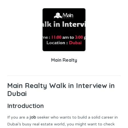
Main Realty
Main Realty
Walk in Interview in
Dubai
Introduction
job
If you are a
seeker who wants to build a solid career in
Dubai’s busy real estate world, you might want to check