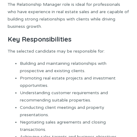
The Relationship Manager role is ideal for professionals
who have experience in real estate sales and are capable of
building strong relationships with clients while driving
business growth.
Key Responsibilities
The selected candidate may be responsible for:
Building and maintaining relationships with
prospective and existing clients.
Promoting real estate projects and investment
opportunities.
Understanding customer requirements and
recommending suitable properties.
Conducting client meetings and property
presentations.
Negotiating sales agreements and closing
transactions.
Achieving sales targets and business objectives.