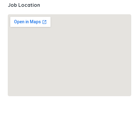
Job Location