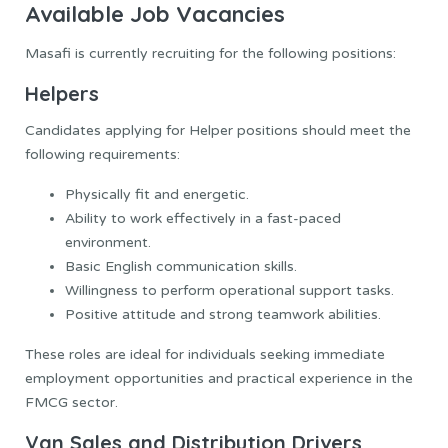
Available Job Vacancies
Masafi is currently recruiting for the following positions:
Helpers
Candidates applying for Helper positions should meet the
following requirements:
Physically fit and energetic.
Ability to work effectively in a fast-paced
environment.
Basic English communication skills.
Willingness to perform operational support tasks.
Positive attitude and strong teamwork abilities.
These roles are ideal for individuals seeking immediate
employment opportunities and practical experience in the
FMCG sector.
Van Sales and Distribution Drivers