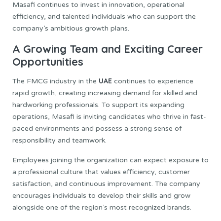
Masafi continues to invest in innovation, operational
efficiency, and talented individuals who can support the
company’s ambitious growth plans.
A Growing Team and Exciting Career
Opportunities
UAE
The FMCG industry in the
continues to experience
rapid growth, creating increasing demand for skilled and
hardworking professionals. To support its expanding
operations, Masafi is inviting candidates who thrive in fast-
paced environments and possess a strong sense of
responsibility and teamwork.
Employees joining the organization can expect exposure to
a professional culture that values efficiency, customer
satisfaction, and continuous improvement. The company
encourages individuals to develop their skills and grow
alongside one of the region’s most recognized brands.