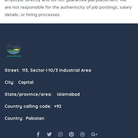
are not responsible for the authenticity of job postings, salary
details, or hiring processes.
Street: 113, Sector I-10/3 Industrial Area
City: Capital
State/province/area: Islamabad
Country calling code: +92
Country: Pakistan