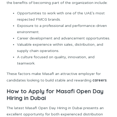
the benefits of becoming part of the organization include:
Opportunities to work with one of the UAE’s most
respected FMCG brands.
Exposure to a professional and performance-driven
environment.
Career development and advancement opportunities.
Valuable experience within sales, distribution, and
supply chain operations.
A culture focused on quality, innovation, and
teamwork.
These factors make Masafi an attractive employer for
careers
candidates looking to build stable and rewarding
.
How to Apply for Masafi Open Day
Hiring in Dubai
The latest Masafi Open Day Hiring in Dubai presents an
excellent opportunity for both experienced distribution