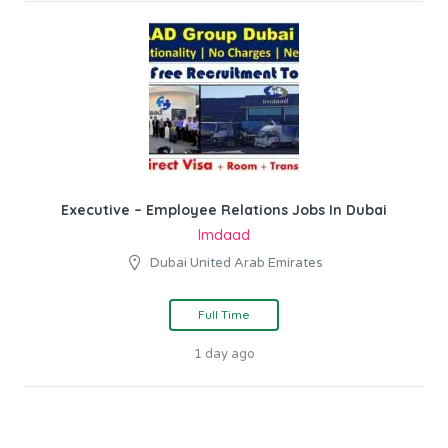
Executive – Employee Relations Jobs In Dubai
Imdaad
Dubai United Arab Emirates
Full Time
1 day ago