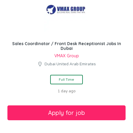
Sales Coordinator / Front Desk Receptionist Jobs In
Dubai
VMAX Group
Dubai United Arab Emirates
Full Time
1 day ago