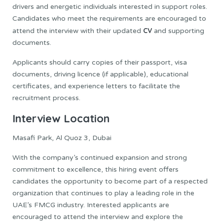
drivers and energetic individuals interested in support roles.
Candidates who meet the requirements are encouraged to
CV
attend the interview with their updated
and supporting
documents.
Applicants should carry copies of their passport, visa
documents, driving licence (if applicable), educational
certificates, and experience letters to facilitate the
recruitment process.
Interview Location
Masafi Park, Al Quoz 3, Dubai
With the company’s continued expansion and strong
commitment to excellence, this hiring event offers
candidates the opportunity to become part of a respected
organization that continues to play a leading role in the
UAE’s FMCG industry. Interested applicants are
encouraged to attend the interview and explore the