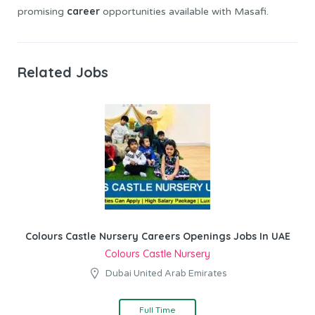
career
promising
opportunities available with Masafi.
Related Jobs
Colours Castle Nursery Careers Openings Jobs In UAE
Colours Castle Nursery
Dubai United Arab Emirates
Full Time