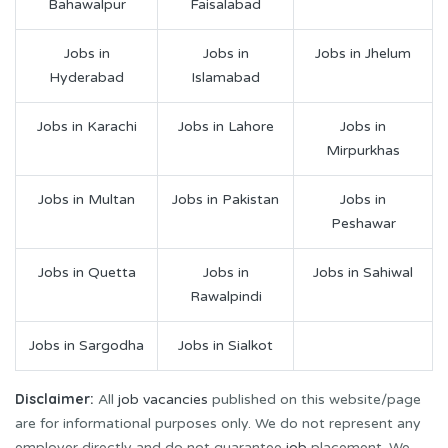
Bahawalpur
Faisalabad
Jobs in
Jobs in
Jobs in Jhelum
Hyderabad
Islamabad
Jobs in Karachi
Jobs in Lahore
Jobs in
Mirpurkhas
Jobs in Multan
Jobs in Pakistan
Jobs in
Peshawar
Jobs in Quetta
Jobs in
Jobs in Sahiwal
Rawalpindi
Jobs in Sargodha
Jobs in Sialkot
Disclaimer:
All
job vacancies
published on this website/page
are for informational purposes only. We do not represent any
employer directly and do not guarantee
job
placement. We