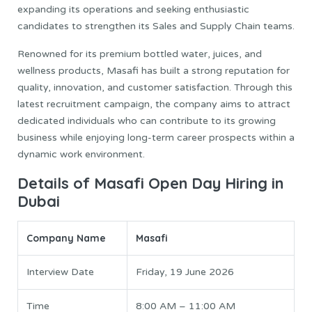
expanding its operations and seeking enthusiastic
candidates to strengthen its Sales and Supply Chain teams.
Renowned for its premium bottled water, juices, and
wellness products, Masafi has built a strong reputation for
quality, innovation, and customer satisfaction. Through this
latest recruitment campaign, the company aims to attract
dedicated individuals who can contribute to its growing
business while enjoying long-term career prospects within a
dynamic work environment.
Details of Masafi Open Day Hiring in
Dubai
Company Name
Masafi
Interview Date
Friday, 19 June 2026
Time
8:00 AM – 11:00 AM