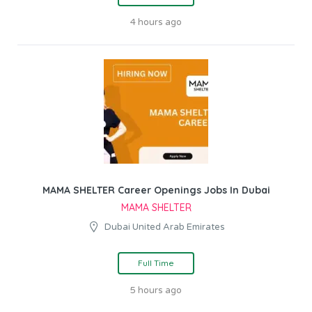
4 hours ago
MAMA SHELTER Career Openings Jobs In Dubai
MAMA SHELTER
Dubai United Arab Emirates
Full Time
5 hours ago