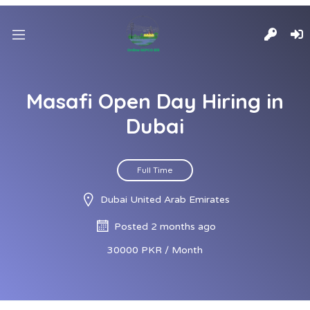
Masafi Open Day Hiring in
Dubai
Full Time
Dubai United Arab Emirates
Posted 2 months ago
30000 PKR / Month