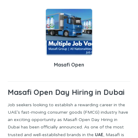
Masafi Open
Masafi Open
Day Hiring in Dubai
Job seekers looking to establish a rewarding career in the
UAE’s fast-moving consumer goods (FMCG) industry have
an exciting opportunity as Masafi Open Day Hiring in
Dubai has been officially announced. As one of the most
UAE
trusted and well-established brands in the
, Masafi is