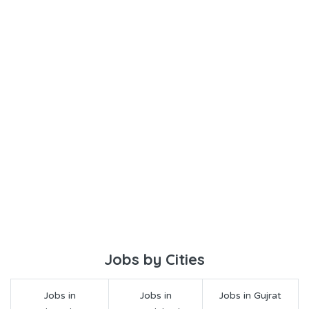
Jobs by Cities
Jobs in
Jobs in
Jobs in Gujrat