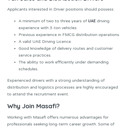
Applicants interested in Driver positions should possess:
UAE
A minimum of two to three years of
driving
experience with 3-ton vehicles.
Previous experience in FMCG distribution operations.
A valid UAE Driving Licence.
Good knowledge of delivery routes and customer
service practices.
The ability to work efficiently under demanding
schedules.
Experienced drivers with a strong understanding of
distribution and logistics processes are highly encouraged
to attend the recruitment event.
Why Join Masafi?
Working with Masafi offers numerous advantages for
professionals seeking long-term career growth. Some of