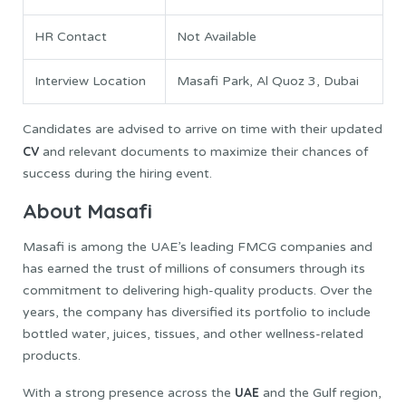
HR Contact
Not Available
Interview Location
Masafi Park, Al Quoz 3, Dubai
Candidates are advised to arrive on time with their updated
CV
and relevant documents to maximize their chances of
success during the hiring event.
About Masafi
Masafi is among the UAE’s leading FMCG companies and
has earned the trust of millions of consumers through its
commitment to delivering high-quality products. Over the
years, the company has diversified its portfolio to include
bottled water, juices, tissues, and other wellness-related
products.
UAE
With a strong presence across the
and the Gulf region,