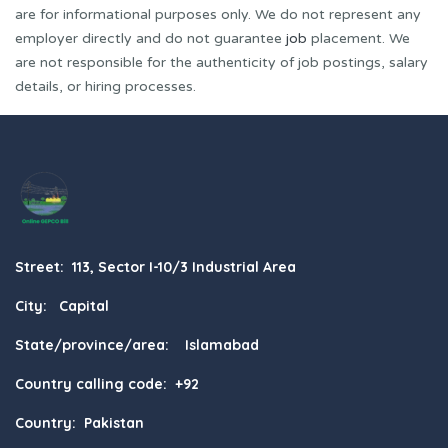
are for informational purposes only. We do not represent any
employer directly and do not guarantee
job
placement. We
are not responsible for the authenticity of job postings, salary
details, or hiring processes.
Street: 113, Sector I-10/3 Industrial Area
City: Capital
State/province/area: Islamabad
Country calling code: +92
Country: Pakistan