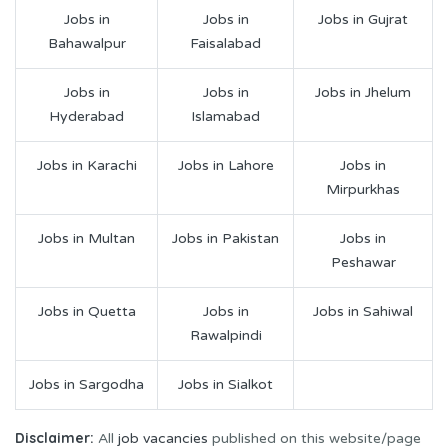
Jobs in
Jobs in
Jobs in Gujrat
Bahawalpur
Faisalabad
Jobs in
Jobs in
Jobs in Jhelum
Hyderabad
Islamabad
Jobs in Karachi
Jobs in Lahore
Jobs in
Mirpurkhas
Jobs in Multan
Jobs in Pakistan
Jobs in
Peshawar
Jobs in Quetta
Jobs in
Jobs in Sahiwal
Rawalpindi
Jobs in Sargodha
Jobs in Sialkot
Disclaimer:
All
job vacancies
published on this website/page