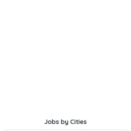
Jobs by Cities