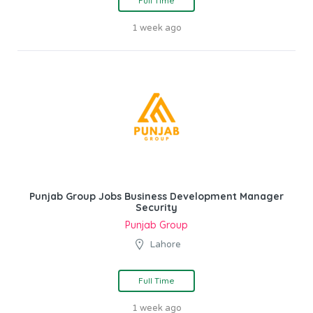
Full Time
1 week ago
Punjab Group Jobs Business Development Manager
Security
Punjab Group
Lahore
Full Time
1 week ago