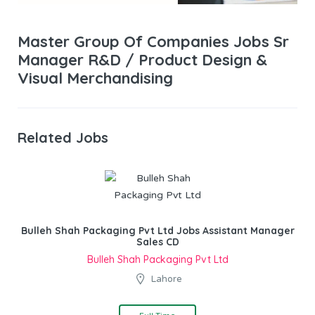
Master Group Of Companies Jobs Sr
Manager R&D / Product Design &
Visual Merchandising
Related Jobs
Bulleh Shah Packaging Pvt Ltd Jobs Assistant Manager
Sales CD
Bulleh Shah Packaging Pvt Ltd
Lahore