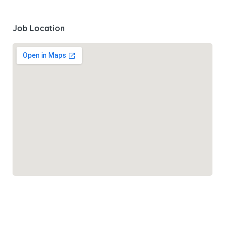
Job Location