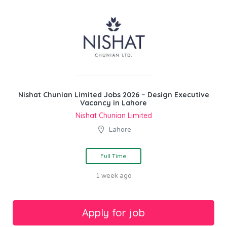
Nishat Chunian Limited Jobs 2026 – Design Executive
Vacancy in Lahore
Nishat Chunian Limited
Lahore
Full Time
1 week ago