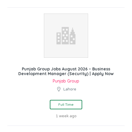
Punjab Group Jobs August 2026 – Business
Development Manager (Security) | Apply Now
Punjab Group
Lahore
Full Time
1 week ago