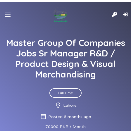
Master Group Of Companies
Jobs Sr Manager R&D /
Product Design & Visual
Merchandising
Full Time
Lahore
Posted 6 months ago
70000 PKR / Month