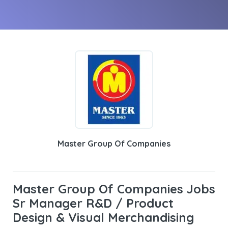
Master Group Of Companies
Master Group Of Companies Jobs
Sr Manager R&D / Product
Design & Visual Merchandising