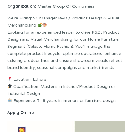
Organization:
Master Group Of Companies
We’re Hiring: Sr. Manager R&D / Product Design & Visual
Merchandising
Looking for an experienced leader to drive R&D, Product
Design and Visual Merchandising for our Home Furniture
Segment (Celeste Home Fashion). You’ll manage the
complete product lifecycle, optimize operations, enhance
existing product lines and ensure showroom visuals reflect
brand identity, seasonal campaigns and market trends.
Location: Lahore
Qualification: Master’s in Interior/Product Design or
Industrial Design
Experience: 7–8 years in interiors or furniture
design
Apply Online