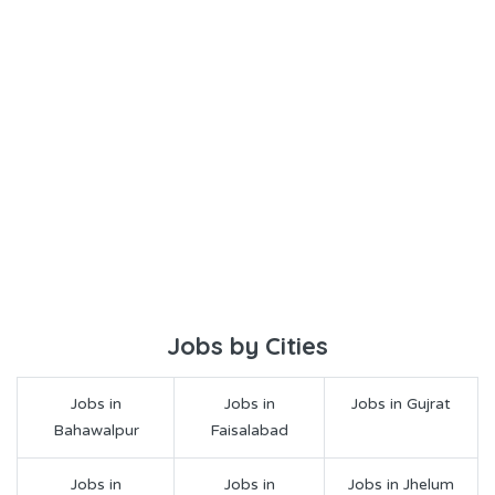
Jobs by Cities
Jobs in
Jobs in
Jobs in Gujrat
Bahawalpur
Faisalabad
Jobs in
Jobs in
Jobs in Jhelum