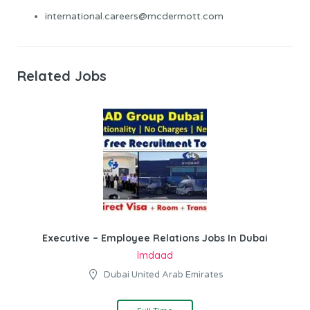
international.careers@mcdermott.com
Related Jobs
Executive – Employee Relations Jobs In Dubai
Imdaad
Dubai United Arab Emirates