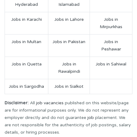
Hyderabad
Islamabad
Jobs in Karachi
Jobs in Lahore
Jobs in
Mirpurkhas
Jobs in Multan
Jobs in Pakistan
Jobs in
Peshawar
Jobs in Quetta
Jobs in
Jobs in Sahiwal
Rawalpindi
Jobs in Sargodha
Jobs in Sialkot
Disclaimer:
All
job vacancies
published on this website/page
are for informational purposes only. We do not represent any
employer directly and do not guarantee
job
placement. We
are not responsible for the authenticity of job postings, salary
details, or hiring processes.