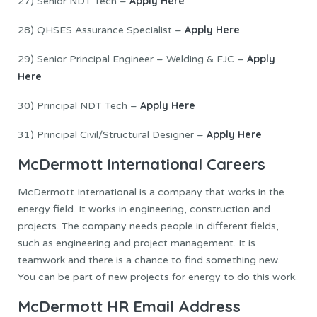
Apply Here
27) Senior NDT Tech –
Apply Here
28) QHSES Assurance Specialist –
Apply
29) Senior Principal Engineer – Welding & FJC –
Here
Apply Here
30) Principal NDT Tech –
Apply Here
31) Principal Civil/Structural Designer –
McDermott International Careers
McDermott International is a company that works in the
energy field. It works in engineering, construction and
projects. The company needs people in different fields,
such as engineering and project management. It is
teamwork and there is a chance to find something new.
You can be part of new projects for energy to do this work.
McDermott HR Email Address