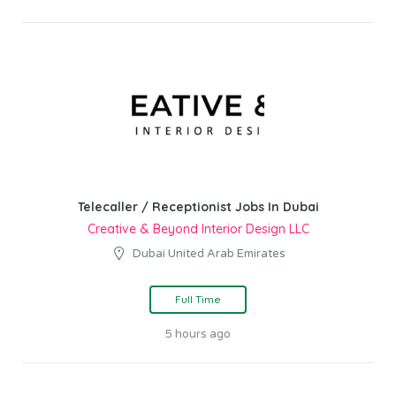
Telecaller / Receptionist Jobs In Dubai
Creative & Beyond Interior Design LLC
Dubai United Arab Emirates
Full Time
5 hours ago