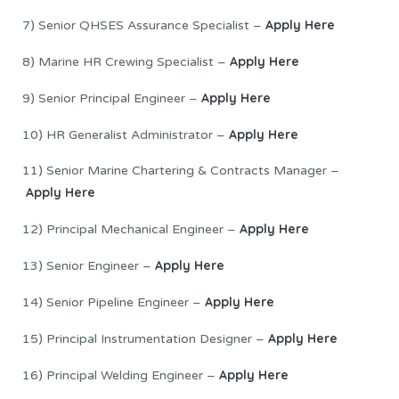
Apply Here
7) Senior QHSES Assurance Specialist –
Apply Here
8) Marine HR Crewing Specialist –
Apply Here
9) Senior Principal Engineer –
Apply Here
10) HR Generalist Administrator –
11) Senior Marine Chartering & Contracts Manager –
Apply Here
Apply Here
12) Principal Mechanical Engineer –
Apply Here
13) Senior Engineer –
Apply Here
14) Senior Pipeline Engineer –
Apply Here
15) Principal Instrumentation Designer –
Apply Here
16) Principal Welding Engineer –