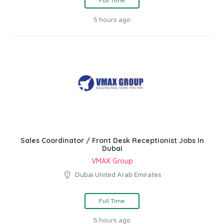
Full Time
5 hours ago
Sales Coordinator / Front Desk Receptionist Jobs In
Dubai
VMAX Group
Dubai United Arab Emirates
Full Time
5 hours ago