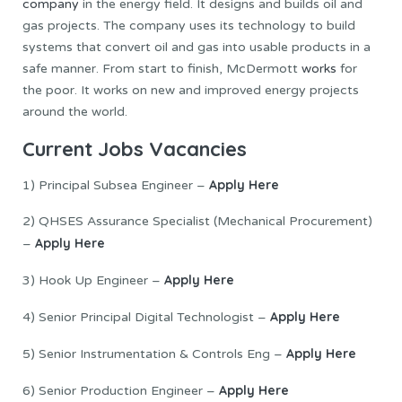
company
in the energy field. It designs and builds oil and
gas projects. The company uses its technology to build
systems that convert oil and gas into usable products in a
safe manner. From start to finish, McDermott
works
for
the poor. It works on new and improved energy projects
around the world.
Current Jobs Vacancies
Apply Here
1) Principal Subsea Engineer –
2) QHSES Assurance Specialist (Mechanical Procurement)
Apply Here
–
Apply Here
3) Hook Up Engineer –
Apply Here
4) Senior Principal Digital Technologist –
Apply Here
5) Senior Instrumentation & Controls Eng –
Apply Here
6) Senior Production Engineer –