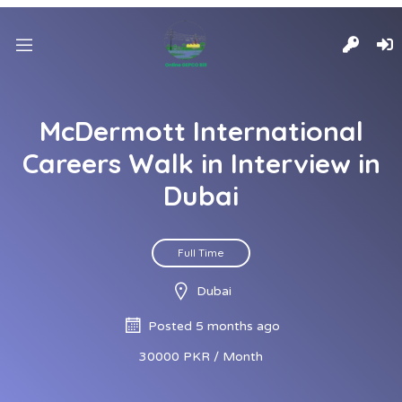
McDermott International
Careers Walk in Interview in
Dubai
Full Time
Dubai
Posted 5 months ago
30000 PKR / Month