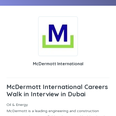
McDermott International
McDermott International Careers
Walk in Interview in Dubai
Oil & Energy
McDermott is a leading engineering and construction