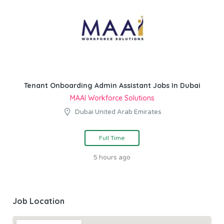
Tenant Onboarding Admin Assistant Jobs In Dubai
MAAI Workforce Solutions
Dubai United Arab Emirates
Full Time
5 hours ago
Job Location