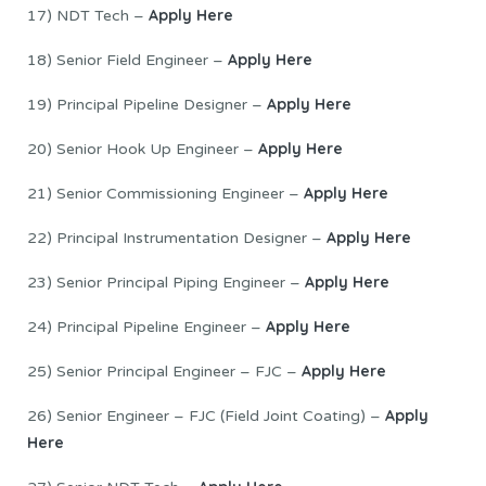
Apply Here
17) NDT Tech –
Apply Here
18) Senior Field Engineer –
Apply Here
19) Principal Pipeline Designer –
Apply Here
20) Senior Hook Up Engineer –
Apply Here
21) Senior Commissioning Engineer –
Apply Here
22) Principal Instrumentation Designer –
Apply Here
23) Senior Principal Piping Engineer –
Apply Here
24) Principal Pipeline Engineer –
Apply Here
25) Senior Principal Engineer – FJC –
Apply
26) Senior Engineer – FJC (Field Joint Coating) –
Here