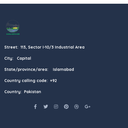
Street: 113, Sector I-10/3 Industrial Area
City: Capital
State/province/area: Islamabad
Country calling code: +92
Country: Pakistan