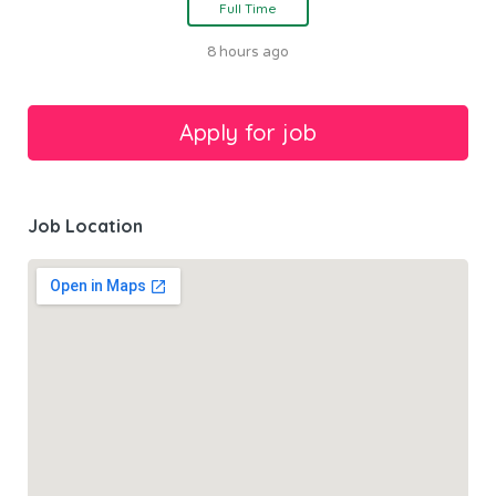
Full Time
8 hours ago
Job Location