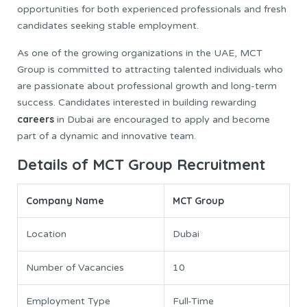
opportunities for both experienced professionals and fresh
candidates seeking stable employment.
As one of the growing organizations in the UAE, MCT
Group is committed to attracting talented individuals who
are passionate about professional growth and long-term
success. Candidates interested in building rewarding
careers
in Dubai are encouraged to apply and become
part of a dynamic and innovative team.
Details of MCT Group Recruitment
Company Name
MCT Group
Location
Dubai
Number of Vacancies
10
Employment Type
Full-Time