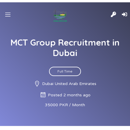
MCT Group Recruitment in
Dubai
Full Time
Dubai United Arab Emirates
Posted 2 months ago
35000 PKR / Month