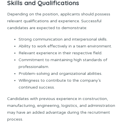
Skills and Qualifications
Depending on the position, applicants should possess
relevant qualifications and experience. Successful
candidates are expected to demonstrate:
Strong communication and interpersonal skills.
Ability to work effectively in a team environment.
Relevant experience in their respective field.
Commitment to maintaining high standards of
professionalism.
Problem-solving and organizational abilities.
Willingness to contribute to the company’s
continued success.
Candidates with previous experience in construction,
manufacturing, engineering, logistics, and administration
may have an added advantage during the recruitment
process.