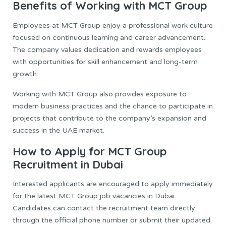
Benefits of Working with MCT Group
Employees at MCT Group enjoy a professional work culture
focused on continuous learning and career advancement.
The company values dedication and rewards employees
with opportunities for skill enhancement and long-term
growth.
Working with MCT Group also provides exposure to
modern business practices and the chance to participate in
projects that contribute to the company’s expansion and
success in the UAE market.
How to Apply for MCT Group
Recruitment in Dubai
Interested applicants are encouraged to apply immediately
for the latest MCT Group job vacancies in Dubai.
Candidates can contact the recruitment team directly
through the official phone number or submit their updated