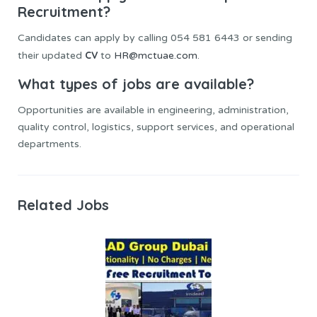
Recruitment?
Candidates can apply by calling 054 581 6443 or sending
CV
their updated
to
HR@mctuae.com
.
What types of jobs are available?
Opportunities are available in engineering, administration,
quality control, logistics, support services, and operational
departments.
Related Jobs