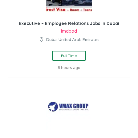
Executive – Employee Relations Jobs In Dubai
Imdaad
Dubai United Arab Emirates
Full Time
8 hours ago