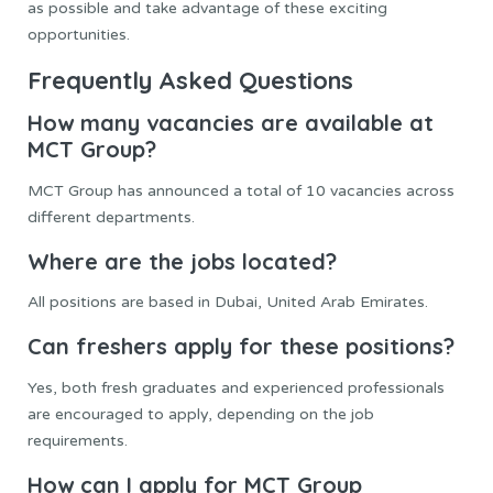
as possible and take advantage of these exciting
opportunities.
Frequently Asked Questions
How many vacancies are available at
MCT Group?
MCT Group has announced a total of 10 vacancies across
different departments.
Where are the jobs located?
All positions are based in Dubai, United Arab Emirates.
Can freshers apply for these positions?
Yes, both fresh graduates and experienced professionals
are encouraged to apply, depending on the job
requirements.
How can I apply for MCT Group