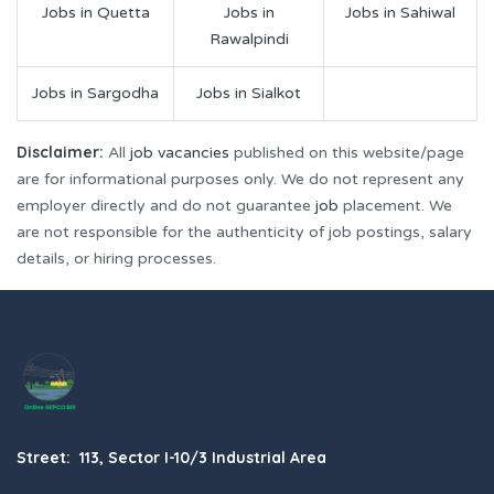
Jobs in Quetta
Jobs in
Jobs in Sahiwal
Rawalpindi
Jobs in Sargodha
Jobs in Sialkot
Disclaimer:
All
job vacancies
published on this website/page
are for informational purposes only. We do not represent any
employer directly and do not guarantee
job
placement. We
are not responsible for the authenticity of job postings, salary
details, or hiring processes.
Street: 113, Sector I-10/3 Industrial Area