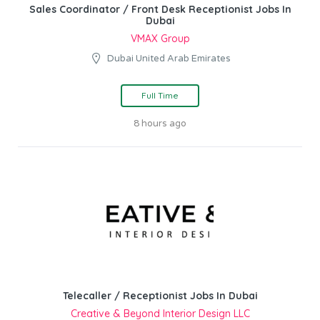
Sales Coordinator / Front Desk Receptionist Jobs In
Dubai
VMAX Group
Dubai United Arab Emirates
Full Time
8 hours ago
Telecaller / Receptionist Jobs In Dubai
Creative & Beyond Interior Design LLC