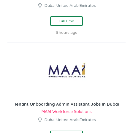
Dubai United Arab Emirates
Full Time
8 hours ago
Tenant Onboarding Admin Assistant Jobs In Dubai
MAAI Workforce Solutions
Dubai United Arab Emirates