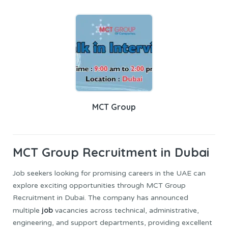
MCT Group
MCT Group
Recruitment in Dubai
Job seekers looking for promising careers in the UAE can
explore exciting opportunities through MCT Group
Recruitment in Dubai. The company has announced
job
multiple
vacancies across technical, administrative,
engineering, and support departments, providing excellent