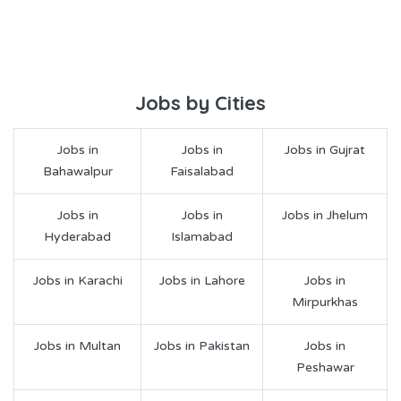
Jobs by Cities
Jobs in
Jobs in
Jobs in Gujrat
Bahawalpur
Faisalabad
Jobs in
Jobs in
Jobs in Jhelum
Hyderabad
Islamabad
Jobs in Karachi
Jobs in Lahore
Jobs in
Mirpurkhas
Jobs in Multan
Jobs in Pakistan
Jobs in
Peshawar