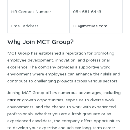
HR Contact Number
054 581 6443
Email Address
HR@mctuae.com
Why Join MCT Group?
MCT Group has established a reputation for promoting
employee development, innovation, and professional
excellence. The company provides a supportive work
environment where employees can enhance their skills and
contribute to challenging projects across various sectors.
Joining MCT Group offers numerous advantages, including
career
growth opportunities, exposure to diverse work
environments, and the chance to work with experienced
professionals. Whether you are a fresh graduate or an
experienced candidate, the company offers opportunities
to develop your expertise and achieve long-term career