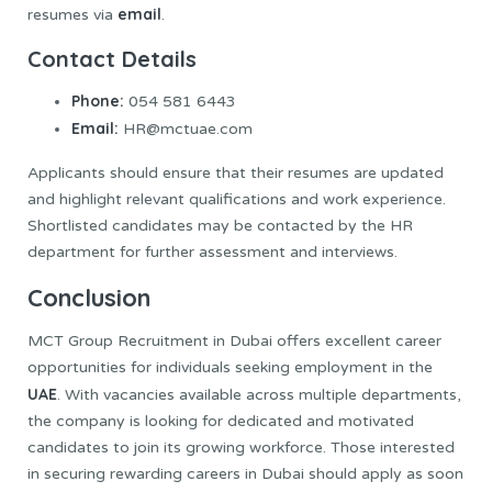
email
resumes via
.
Contact Details
Phone:
054 581 6443
Email:
HR@mctuae.com
Applicants should ensure that their resumes are updated
and highlight relevant qualifications and work experience.
Shortlisted candidates may be contacted by the HR
department for further assessment and interviews.
Conclusion
MCT Group Recruitment in Dubai offers excellent career
opportunities for individuals seeking employment in the
UAE
. With vacancies available across multiple departments,
the company is looking for dedicated and motivated
candidates to join its growing workforce. Those interested
in securing rewarding careers in Dubai should apply as soon