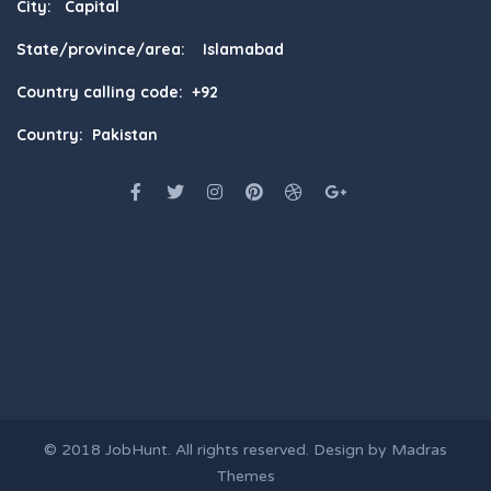
City: Capital
State/province/area: Islamabad
Country calling code: +92
Country: Pakistan
© 2018
JobHunt
. All rights reserved. Design by
Madras
Themes