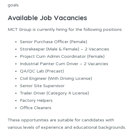
goals.
Available Job Vacancies
MCT Group is currently hiring for the following positions:
Senior Purchase Officer (Female)
Storekeeper (Male & Female) – 2 Vacancies
Project Cum Admin Coordinator (Female)
Industrial Painter Cum Driver – 2 Vacancies
QA/QC Lab (Precast)
Civil Engineer (With Driving License)
Senior Site Supervisor
Trailer Driver (Category 4 License)
Factory Helpers
Office Cleaners
These opportunities are suitable for candidates with
various levels of experience and educational backgrounds.